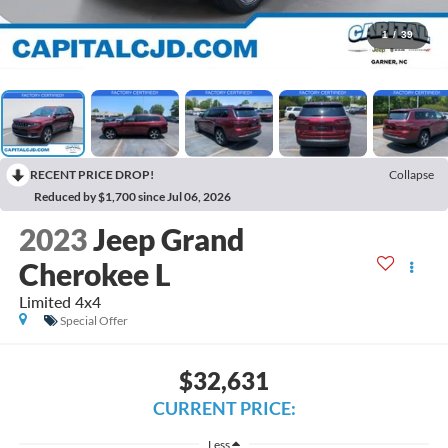
1
/
39
RECENT PRICE DROP!
Collapse
Reduced by $1,700 since Jul 06, 2026
2023
Jeep Grand
Cherokee L
Limited 4x4
Special Offer
$32,631
CURRENT PRICE:
Less