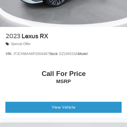
2023
Lexus RX
Special Offer
VIN:
JTJCHMAA6P2004487
Stock:
DZ194533A
Model:
Call For Price
MSRP
View Vehicle