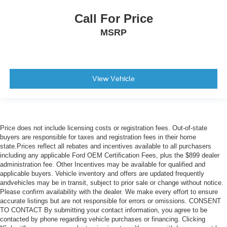
Call For Price
MSRP
View Vehicle
Price does not include licensing costs or registration fees. Out-of-state
buyers are responsible for taxes and registration fees in their home
state.Prices reflect all rebates and incentives available to all purchasers
including any applicable Ford OEM Certification Fees, plus the $899 dealer
administration fee. Other Incentives may be available for qualified and
applicable buyers. Vehicle inventory and offers are updated frequently
andvehicles may be in transit, subject to prior sale or change without notice.
Please confirm availability with the dealer. We make every effort to ensure
accurate listings but are not responsible for errors or omissions. CONSENT
TO CONTACT By submitting your contact information, you agree to be
contacted by phone regarding vehicle purchases or financing. Clicking