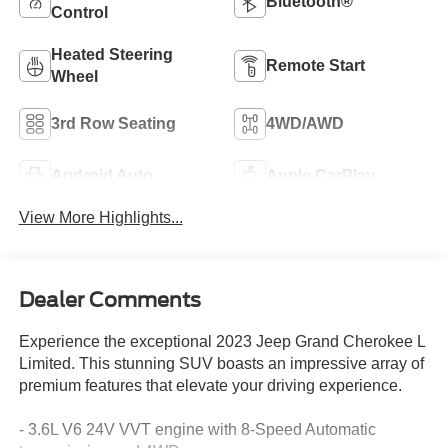
Bluetooth®
Control
Heated Steering
Remote Start
Wheel
3rd Row Seating
4WD/AWD
Android Auto
Apple CarPlay
View More Highlights...
Dealer Comments
Experience the exceptional 2023 Jeep Grand Cherokee L
Limited. This stunning SUV boasts an impressive array of
premium features that elevate your driving experience.
- 3.6L V6 24V VVT engine with 8-Speed Automatic