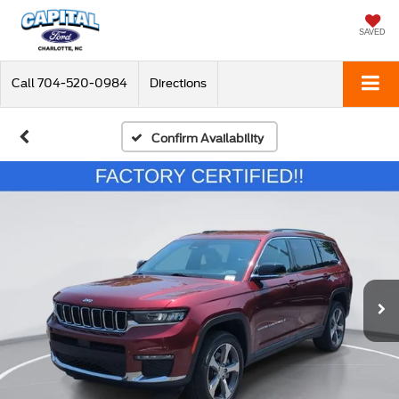
SAVED
Call
704-520-0984
Directions
Confirm Availability