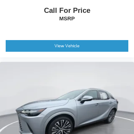
Call For Price
MSRP
View Vehicle