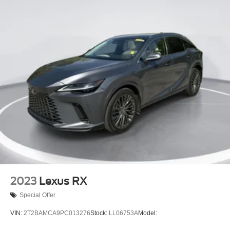
2023
Lexus RX
Special Offer
VIN:
2T2BAMCA9PC013276
Stock:
LL06753A
Model: