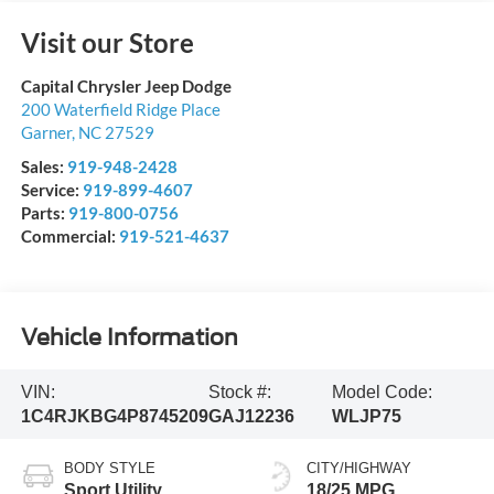
Visit our Store
Capital Chrysler Jeep Dodge
200 Waterfield Ridge Place
Garner
,
NC
27529
Sales:
919-948-2428
Service:
919-899-4607
Parts:
919-800-0756
Commercial:
919-521-4637
Vehicle Information
VIN:
Stock #:
Model Code:
1C4RJKBG4P8745209
GAJ12236
WLJP75
BODY STYLE
CITY/HIGHWAY
Sport Utility
18/25 MPG