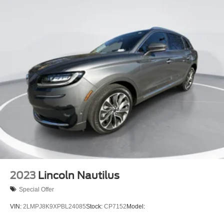
2023
Lincoln Nautilus
Special Offer
VIN:
2LMPJ8K9XPBL24085
Stock:
CP7152
Model: