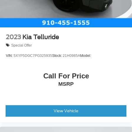
Electric Parking Brake
Brake Actuated Limited Slip Differential
2023
Kia Telluride
Special Offer
VIN:
5XYP5DGC7PG325935
Stock:
21H0985A
Model:
Call For Price
MSRP
View Vehicle