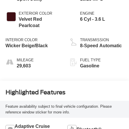
EXTERIOR COLOR
ENGINE
Velvet Red
6 Cyl - 3.6 L
Pearlcoat
INTERIOR COLOR
TRANSMISSION
Wicker Beige/Black
8-Speed Automatic
MILEAGE
FUEL TYPE
29,603
Gasoline
Highlighted Features
Feature availability subject to final vehicle configuration. Please
reference window sticker for more info.
Adaptive Cruise