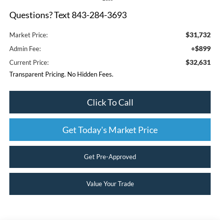
Questions? Text 843-284-3693
$31,732
Market Price:
+$899
Admin Fee:
$32,631
Current Price:
Transparent Pricing. No Hidden Fees.
Click To Call
Get Today's Market Price
Get Pre-Approved
Value Your Trade