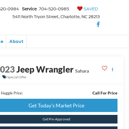
520-0984
Service
704-520-0985
SAVED
5411 North Tryon Street, Charlotte, NC 28213
ce
About
2023
Jeep Wrangler
Sahara
Special Offer
Call For Price
 Haggle Price:
Get Today's Market Price
Get Pre-Approved