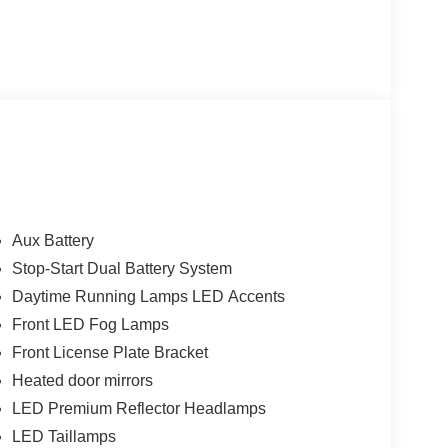
Aux Battery
Stop-Start Dual Battery System
Daytime Running Lamps LED Accents
Front LED Fog Lamps
Front License Plate Bracket
Heated door mirrors
LED Premium Reflector Headlamps
LED Taillamps