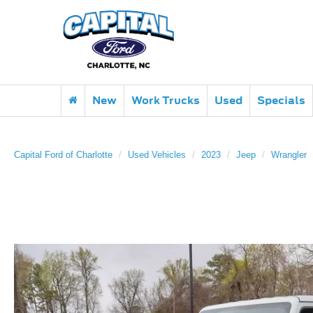
New
Work Trucks
Used
Specials
Capital Ford of Charlotte
Used Vehicles
2023
Jeep
Wrangler