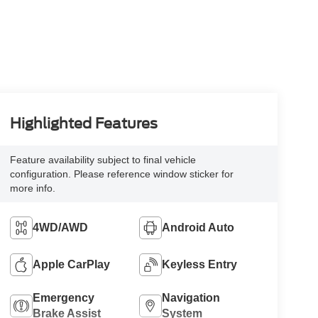
Highlighted Features
Feature availability subject to final vehicle
configuration. Please reference window sticker for
more info.
4WD/AWD
Android Auto
Apple CarPlay
Keyless Entry
Emergency
Navigation
Brake Assist
System