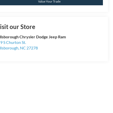
Value Your Trade
isit our Store
llsborough Chrysler Dodge Jeep Ram
9 S Churton St.
llsborough
,
NC
27278