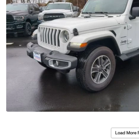
Load More 