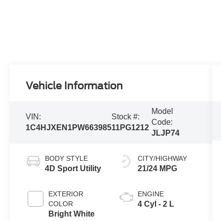
Vehicle Information
Model
VIN:
Stock #:
Code:
1C4HJXEN1PW663985
11PG1212
JLJP74
BODY STYLE
CITY/HIGHWAY
4D Sport Utility
21/24 MPG
EXTERIOR
ENGINE
COLOR
4 Cyl - 2 L
Bright White