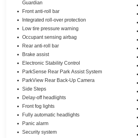
Guardian
- 125 Point Inspection
Front anti-roll bar
- Roadside Assistance
Integrated roll-over protection
- Warranty Deductible: $100
- Transferable Warranty
Low tire pressure warning
- Vehicle History
Occupant sensing airbag
- Limited Warranty: 3 Month/3,000 Mile
Rear anti-roll bar
(whichever comes first) after new car warranty
expires or from certified purchase date
Brake assist
- Powertrain Limited Warranty: 84 Month/100,000
Electronic Stability Control
Mile (whichever comes first) from original in-
ParkSense Rear Park Assist System
service date
ParkView Rear Back-Up Camera
- 24-Hour Towing & Roadside Assistance
- Car Rental Allowance
Side Steps
- CARFAX® Vehicle History Report™
Delay-off headlights
- Introductory 3-month Subscription to SiriusXM®
Front fog lights
Satellite Radio
Fully automatic headlights
- Certified Warranty Upgrades available
Panic alarm
The interior combines comfort with functionality.
Security system
Front bucket seats with split-folding rear seating