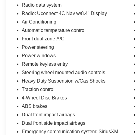
zone air conditioning
Radio data system
- Heavy Duty Suspension with gas shocks for
Radio: Uconnect 4C Nav w/8.4" Display
superior handling
Air Conditioning
- MOPAR All-Weather Floor Mats and Plastic
Door Sill Guards
Automatic temperature control
- Side Steps for easier entry and exit
Front dual zone A/C
- 18 machined alloy wheels with gray spokes
Power steering
The 2.0L four-cylinder engine paired with an
Power windows
eight-speed automatic transmission and four-
Remote keyless entry
wheel drive provides responsive performance
Steering wheel mounted audio controls
while delivering 21 city and 24 highway MPG.
Heavy Duty Suspension w/Gas Shocks
The suspension system handles varied terrain
with confidence, making this Wrangler equally
Traction control
comfortable during daily commutes and
4-Wheel Disc Brakes
weekend adventures.
ABS brakes
Dual front impact airbags
This Jeep Certified Pre-Owned vehicle comes
backed by comprehensive benefits designed to
Dual front side impact airbags
give you peace of mind:
Emergency communication system: SiriusXM