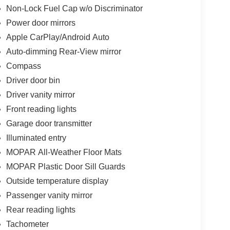
Non-Lock Fuel Cap w/o Discriminator
Power door mirrors
Apple CarPlay/Android Auto
Auto-dimming Rear-View mirror
Compass
Driver door bin
Driver vanity mirror
Front reading lights
Garage door transmitter
Illuminated entry
MOPAR All-Weather Floor Mats
MOPAR Plastic Door Sill Guards
Outside temperature display
Passenger vanity mirror
Rear reading lights
Tachometer