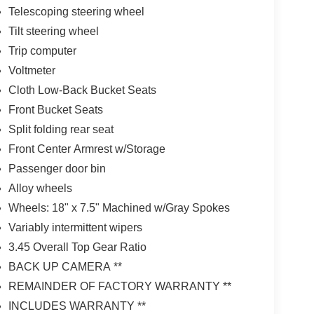
Telescoping steering wheel
Tilt steering wheel
Trip computer
Voltmeter
Cloth Low-Back Bucket Seats
Front Bucket Seats
Split folding rear seat
Front Center Armrest w/Storage
Passenger door bin
Alloy wheels
Wheels: 18" x 7.5" Machined w/Gray Spokes
Variably intermittent wipers
3.45 Overall Top Gear Ratio
BACK UP CAMERA **
REMAINDER OF FACTORY WARRANTY **
INCLUDES WARRANTY **