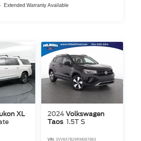
Extended Warranty Available
ukon XL
2024
Volkswagen
ate
Taos
1.5T S
VIN:
3VV8X7B29RM087883