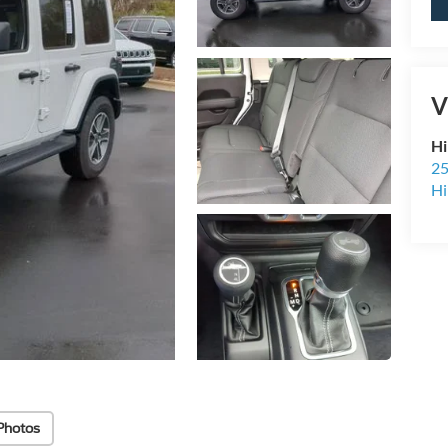
V
Hi
25
Hi
Photos