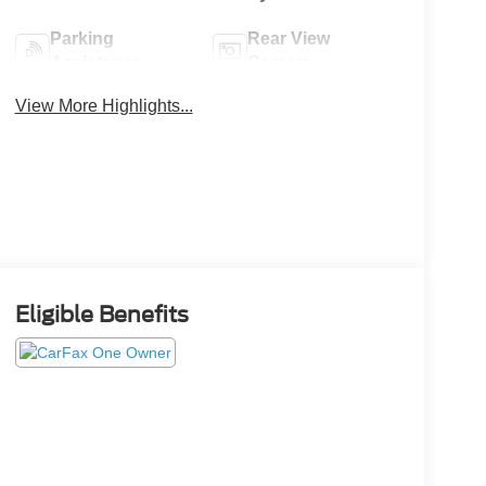
Parking
Rear View
Assistance
Camera
View More Highlights...
Eligible Benefits