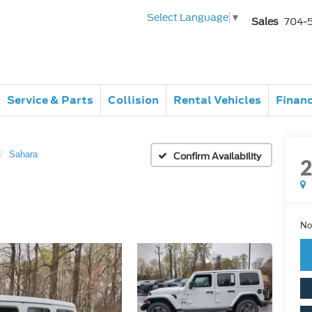
Select Language
▼
Sales
704-
Service & Parts
Collision
Rental Vehicles
Finan
Sahara
Confirm Availability
No