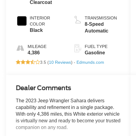
Clearcoat
INTERIOR
TRANSMISSION
COLOR
8-Speed
Black
Automatic
MILEAGE
FUEL TYPE
4,386
Gasoline
3.5 (
10 Reviews
) -
Edmunds.com
Dealer Comments
The 2023 Jeep Wrangler Sahara delivers
capability and refinement in a single package.
With only 4,386 miles, this White exterior vehicle
is virtually new and ready to become your trusted
companion on any road.