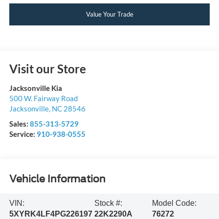
Value Your Trade
Visit our Store
Jacksonville Kia
500 W. Fairway Road
Jacksonville
,
NC
28546
Sales:
855-313-5729
Service:
910-938-0555
Vehicle Information
VIN:
Stock #:
Model Code:
5XYRK4LF4PG226197
22K2290A
76272