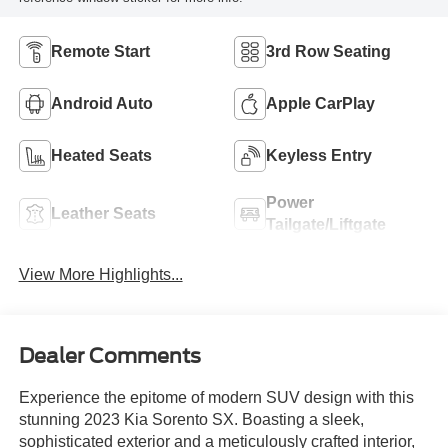
Remote Start
3rd Row Seating
Android Auto
Apple CarPlay
Heated Seats
Keyless Entry
Power
Leather Seats
Tailgate/Liftgate
View More Highlights...
Dealer Comments
Experience the epitome of modern SUV design with this
stunning 2023 Kia Sorento SX. Boasting a sleek,
sophisticated exterior and a meticulously crafted interior,