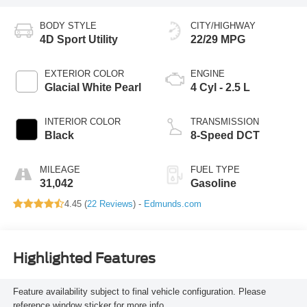
BODY STYLE
CITY/HIGHWAY
4D Sport Utility
22/29 MPG
EXTERIOR COLOR
ENGINE
Glacial White Pearl
4 Cyl - 2.5 L
INTERIOR COLOR
TRANSMISSION
Black
8-Speed DCT
MILEAGE
FUEL TYPE
31,042
Gasoline
4.45 (
22 Reviews
) -
Edmunds.com
Highlighted Features
Feature availability subject to final vehicle configuration. Please
reference window sticker for more info.