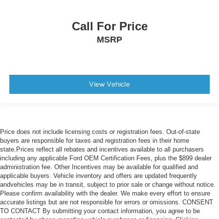
Call For Price
MSRP
View Vehicle
Price does not include licensing costs or registration fees. Out-of-state
buyers are responsible for taxes and registration fees in their home
state.Prices reflect all rebates and incentives available to all purchasers
including any applicable Ford OEM Certification Fees, plus the $899 dealer
administration fee. Other Incentives may be available for qualified and
applicable buyers. Vehicle inventory and offers are updated frequently
andvehicles may be in transit, subject to prior sale or change without notice.
Please confirm availability with the dealer. We make every effort to ensure
accurate listings but are not responsible for errors or omissions. CONSENT
TO CONTACT By submitting your contact information, you agree to be