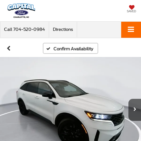
SAVED
Call
704-520-0984
Directions
Confirm Availability