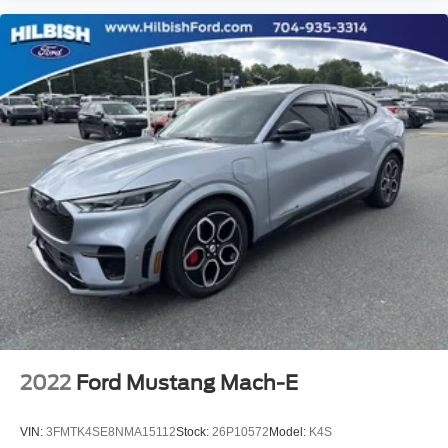
2022
Ford Mustang Mach-E
VIN:
3FMTK4SE8NMA15112
Stock:
26P10572
Model:
K4S