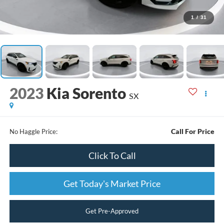
1
/
31
2023
Kia Sorento
SX
Call For Price
No Haggle Price:
Click To Call
Get Today's Market Price
Get Pre-Approved