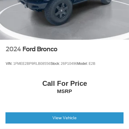
3rd row seats: split-bench
Front Bucket Seats
Front Center Armrest
Heated Front Bucket Seats
Heated front seats
Power passenger seat
2024
Ford Bronco
Split folding rear seat
SynTex Artificial Leather Seat Trim
VIN:
1FMEE2BP9RLB08556
Stock:
26P10496
Model:
E2B
Passenger door bin
Alloy wheels
Call For Price
Wheel Locks
MSRP
Wheels: 8.5J x 20" Gloss Black Alloy
Rain sensing wipers
Rear window wiper
Variably intermittent wipers
View Vehicle
3.316 Axle Ratio