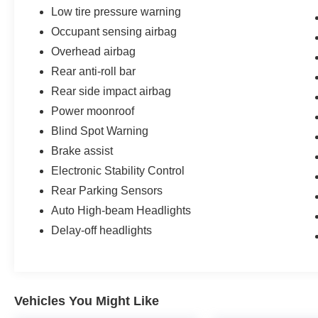
system featuring nine speakers and Bose sound
Low tire pressure warning
quality. The integrated navigation system keeps
Occupant sensing airbag
you on course, while SiriusXM radio access
provides endless entertainment options on every
Overhead airbag
drive. Steering wheel-mounted audio controls
Rear anti-roll bar
put these features within easy reach, allowing
Rear side impact airbag
you to stay focused on the road.
Power moonroof
Safety is paramount in this Altima, equipped with
Blind Spot Warning
blind spot warning to enhance your awareness,
Brake assist
rear parking sensors to assist during maneuvers,
Electronic Stability Control
and comprehensive airbag protection including
front, side, knee, and overhead airbags.
Rear Parking Sensors
Electronic stability control, traction control, and
Auto High-beam Headlights
four-wheel independent suspension work
Delay-off headlights
together to maintain your vehicle's stability. The
four-wheel disc braking system with ABS
provides confident stopping power whenever
you need it.
Vehicles You Might Like
The efficient 2.5-liter four-cylinder engine paired