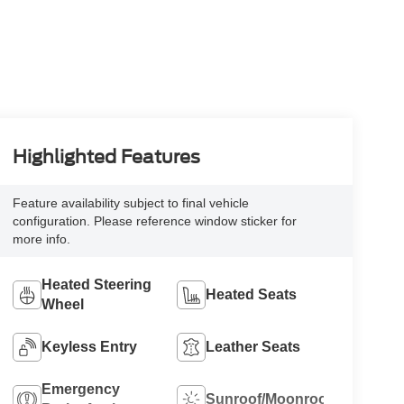
Highlighted Features
Feature availability subject to final vehicle
configuration. Please reference window sticker for
more info.
Heated Steering
Heated Seats
Wheel
Keyless Entry
Leather Seats
Emergency
Sunroof/Moonroof