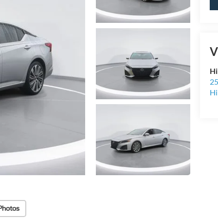
V
Hi
25
Hi
Photos