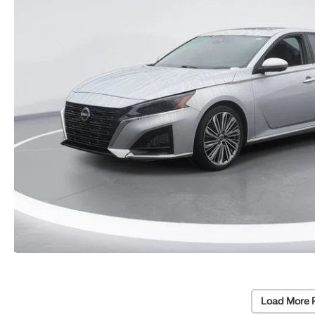
Load More 