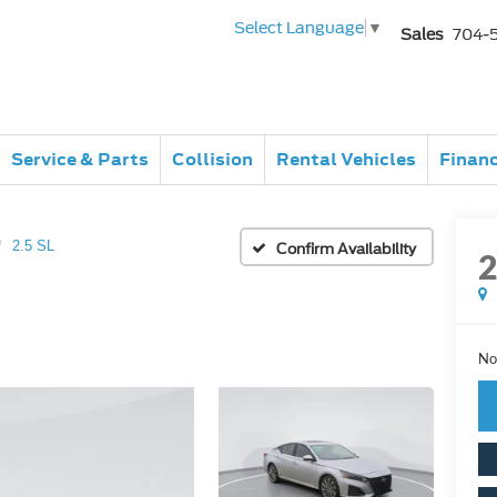
Select Language
▼
Sales
704-
Service & Parts
Collision
Rental Vehicles
Finan
2.5 SL
Confirm Availability
No