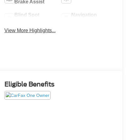
Brake Assist
Blind Spot
Navigation
Monitor
System
View More Highlights...
Eligible Benefits