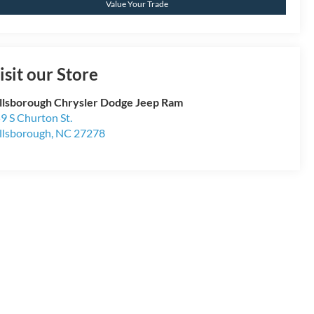
Value Your Trade
isit our Store
llsborough Chrysler Dodge Jeep Ram
9 S Churton St.
llsborough
,
NC
27278