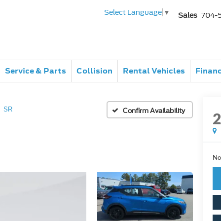
Select Language
▼
Sales
704-
Service & Parts
Collision
Rental Vehicles
Finan
SR
Confirm Availability
No