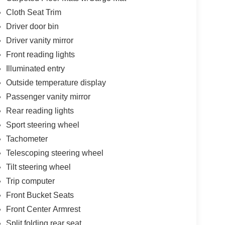
Cloth Seat Trim
Driver door bin
Driver vanity mirror
Front reading lights
Illuminated entry
Outside temperature display
Passenger vanity mirror
Rear reading lights
Sport steering wheel
Tachometer
Telescoping steering wheel
Tilt steering wheel
Trip computer
Front Bucket Seats
Front Center Armrest
Split folding rear seat