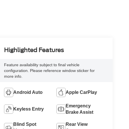
Highlighted Features
Feature availability subject to final vehicle
configuration. Please reference window sticker for
more info.
Android Auto
Apple CarPlay
Emergency
Keyless Entry
Brake Assist
Blind Spot
Rear View