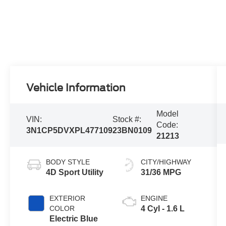
Vehicle Information
Model
VIN:
Stock #:
Code:
3N1CP5DVXPL477109
23BN0109
21213
BODY STYLE
CITY/HIGHWAY
4D Sport Utility
31/36 MPG
EXTERIOR
ENGINE
COLOR
4 Cyl - 1.6 L
Electric Blue