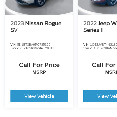
2023
Nissan Rogue
2022
Jeep W
SV
Series II
VIN:
5N1BT3BA9PC785369
VIN:
1C4SJVBT4NS18
Stock:
26P10560
Model:
29313
Stock:
DT267638A
Mode
Call For Price
Call For
MSRP
MSR
View Vehicle
View Ve