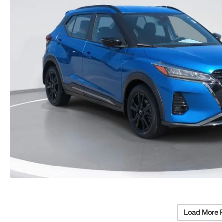
Load More 