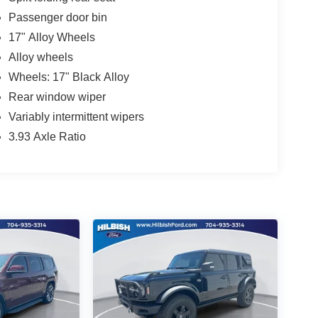
Passenger door bin
17" Alloy Wheels
Alloy wheels
Wheels: 17" Black Alloy
Rear window wiper
Variably intermittent wipers
3.93 Axle Ratio