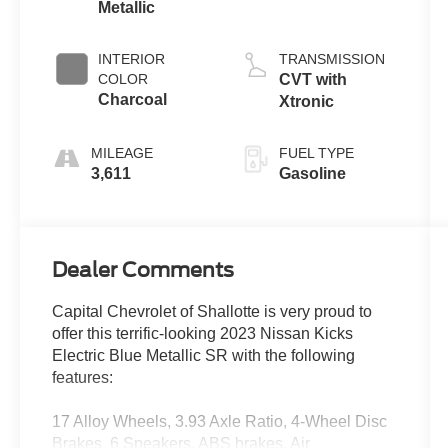
Metallic
INTERIOR
TRANSMISSION
COLOR
CVT with
Charcoal
Xtronic
MILEAGE
FUEL TYPE
3,611
Gasoline
Dealer Comments
Capital Chevrolet of Shallotte is very proud to
offer this terrific-looking 2023 Nissan Kicks
Electric Blue Metallic SR with the following
features:
17 Alloy Wheels, 3.93 Axle Ratio, 4-Wheel Disc
Brakes, 6 Speakers, ABS brakes, Air