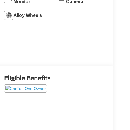
Monitor
Camera
Alloy Wheels
Eligible Benefits