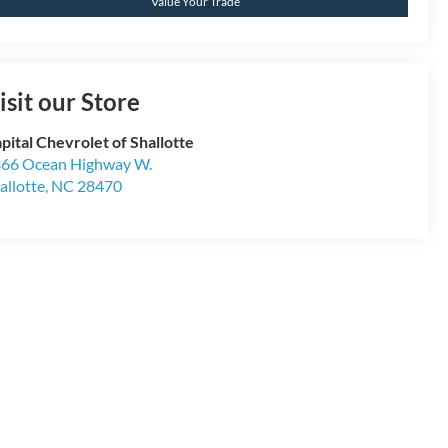
Value Your Trade
isit our Store
pital Chevrolet of Shallotte
66 Ocean Highway W.
allotte
,
NC
28470