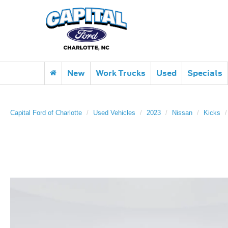
New
Work Trucks
Used
Specials
Capital Ford of Charlotte
Used Vehicles
2023
Nissan
Kicks