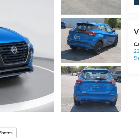
V
Ca
23
Sh
Photos