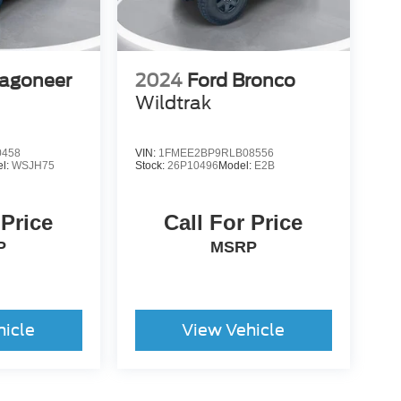
agoneer
2024
Ford Bronco
Wildtrak
0458
VIN:
1FMEE2BP9RLB08556
l:
WSJH75
Stock:
26P10496
Model:
E2B
 Price
Call For Price
P
MSRP
hicle
View Vehicle