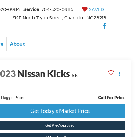
520-0984
Service
704-520-0985
SAVED
5411 North Tryon Street, Charlotte, NC 28213
ce
About
2023
Nissan Kicks
SR
Call For Price
 Haggle Price:
Get Today's Market Price
Get Pre-Approved