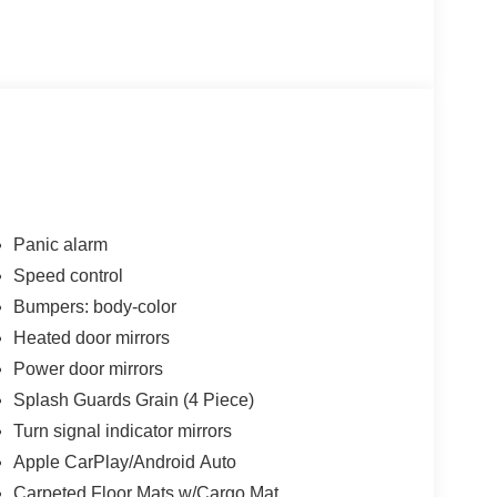
Panic alarm
Speed control
Bumpers: body-color
Heated door mirrors
Power door mirrors
Splash Guards Grain (4 Piece)
Turn signal indicator mirrors
Apple CarPlay/Android Auto
Carpeted Floor Mats w/Cargo Mat