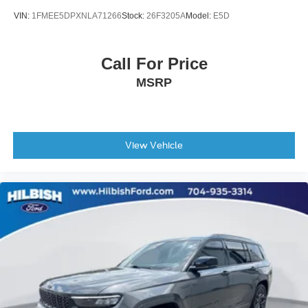
VIN:
1FMEE5DPXNLA71266
Stock:
26F3205A
Model:
E5D
Call For Price
MSRP
View Vehicle