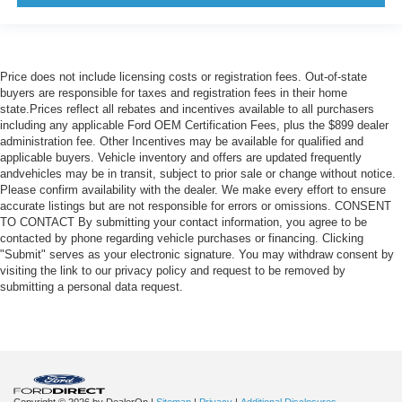
Price does not include licensing costs or registration fees. Out-of-state
buyers are responsible for taxes and registration fees in their home
state.Prices reflect all rebates and incentives available to all purchasers
including any applicable Ford OEM Certification Fees, plus the $899 dealer
administration fee. Other Incentives may be available for qualified and
applicable buyers. Vehicle inventory and offers are updated frequently
andvehicles may be in transit, subject to prior sale or change without notice.
Please confirm availability with the dealer. We make every effort to ensure
accurate listings but are not responsible for errors or omissions. CONSENT
TO CONTACT By submitting your contact information, you agree to be
contacted by phone regarding vehicle purchases or financing. Clicking
"Submit" serves as your electronic signature. You may withdraw consent by
visiting the link to our privacy policy and request to be removed by
submitting a personal data request.
Copyright © 2026
by DealerOn
|
Sitemap
|
Privacy
|
Additional Disclosures