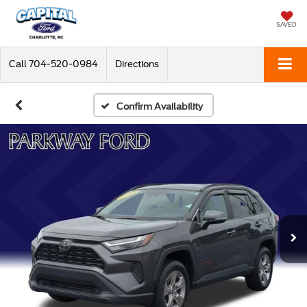
SAVED
Call
704-520-0984
Directions
Confirm Availability