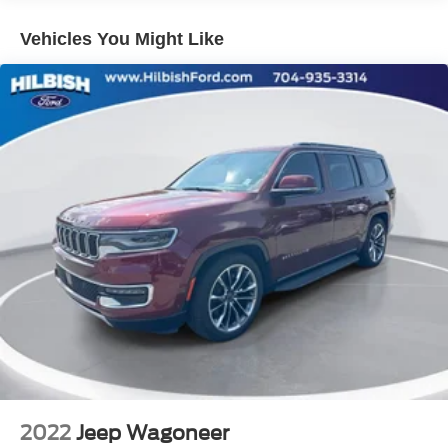
Rear window defroster
Vehicles You Might Like
Power driver seat
Power steering
Power windows
Remote keyless entry
Steering wheel mounted audio controls
Four wheel independent suspension
Speed-sensing steering
Traction control
4-Wheel Disc Brakes
ABS brakes
Dual front impact airbags
Dual front side impact airbags
Emergency communication system: Safety Connect
(10-year trial)
Front anti-roll bar
2022
Jeep Wagoneer