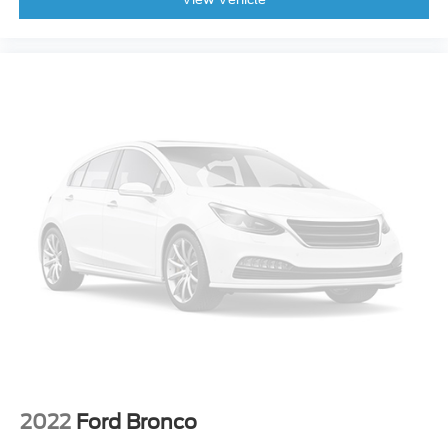
Fabric Seat Trim
Front Bucket Seats
Front Center Armrest
Split folding rear seat
Passenger door bin
Alloy wheels
Wheels: 17" 5-Spoke Silver Alloy
Rear window wiper
Variably intermittent wipers
Axle Ratio: 3.177
New Feature 2
New Feature 3
New Feature 4
New Feature 5
New Feature 6
2022
Ford Bronco