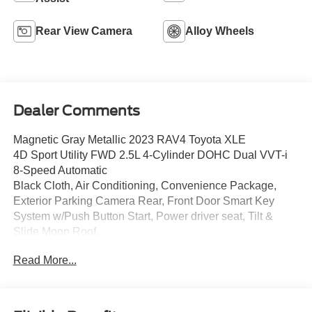
Rear View Camera
Alloy Wheels
Dealer Comments
Magnetic Gray Metallic 2023 RAV4 Toyota XLE
4D Sport Utility FWD 2.5L 4-Cylinder DOHC Dual VVT-i
8-Speed Automatic
Black Cloth, Air Conditioning, Convenience Package,
Exterior Parking Camera Rear, Front Door Smart Key
System w/Push Button Start, Power driver seat, Tilt &
Slide Moon Roof.
Read More...
Parkway Ford Lincoln closely monitors online market
pricing to ensure our new and used vehicles are
competitively priced while providing a superior customer