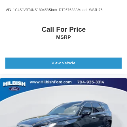
Front Door Smart Key System w/Push Button Start
Knee airbag
VIN:
1C4SJVBT4NS180458
Stock:
DT267638A
Model:
WSJH75
Low tire pressure warning
Occupant sensing airbag
Call For Price
Overhead airbag
MSRP
Rear anti-roll bar
Tilt & Slide Moon Roof
Brake assist
View Vehicle
Electronic Stability Control
Exterior Parking Camera Rear
Auto High-beam Headlights
Delay-off headlights
Fully automatic headlights
Panic alarm
Speed control
Bumpers: body-color