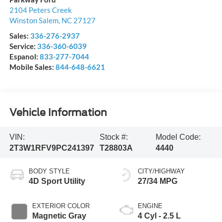
2104 Peters Creek
Winston Salem
,
NC
27127
Sales:
336-276-2937
Service:
336-360-6039
Espanol:
833-277-7044
Mobile Sales:
844-648-6621
Vehicle Information
VIN:
Stock #:
Model Code:
2T3W1RFV9PC241397
T28803A
4440
BODY STYLE
CITY/HIGHWAY
4D Sport Utility
27/34 MPG
EXTERIOR COLOR
ENGINE
Magnetic Gray
4 Cyl - 2.5 L