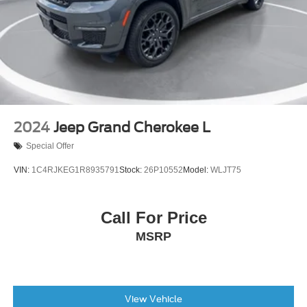
2024
Jeep Grand Cherokee L
Special Offer
VIN:
1C4RJKEG1R8935791
Stock:
26P10552
Model:
WLJT75
Call For Price
MSRP
View Vehicle