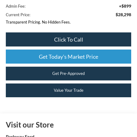
+$899
Admin Fee:
$28,298
Current Price:
Transparent Pricing. No Hidden Fees.
Click To Call
Get Today's Market Price
Get Pre-Approved
Value Your Trade
Visit our Store
Parkway Ford