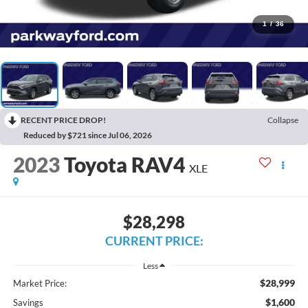
1
/
36
RECENT PRICE DROP!
Collapse
Reduced by $721 since Jul 06, 2026
2023
Toyota RAV4
XLE
$28,298
CURRENT PRICE:
Less
$28,999
Market Price:
$1,600
Savings