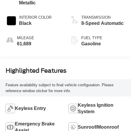
Metallic
INTERIOR COLOR
TRANSMISSION
Black
8-Speed Automatic
MILEAGE
FUEL TYPE
61,689
Gasoline
Highlighted Features
Feature availability subject to final vehicle configuration. Please
reference window sticker for more info.
Keyless Ignition
Keyless Entry
System
Emergency Brake
Sunroof/Moonroof
Assist