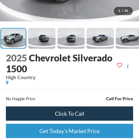
1
/
25
2025
Chevrolet Silverado
1500
High Country
Call For Price
No Haggle Price:
Click To Call
Get Today's Market Price