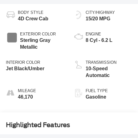
BODY STYLE
CITY/HIGHWAY
4D Crew Cab
15/20 MPG
EXTERIOR COLOR
ENGINE
Sterling Gray
8 Cyl - 6.2 L
Metallic
INTERIOR COLOR
TRANSMISSION
Jet Black/Umber
10-Speed
Automatic
MILEAGE
FUEL TYPE
46,170
Gasoline
Highlighted Features