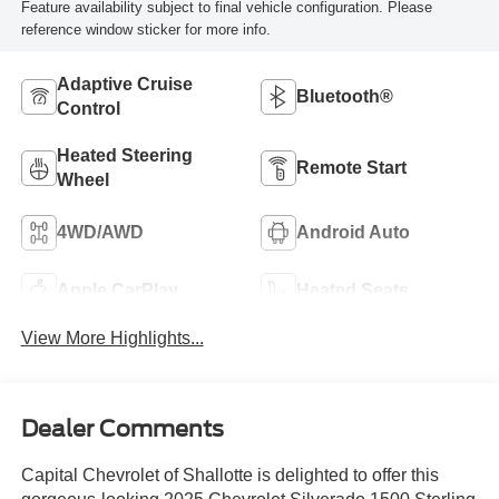
Feature availability subject to final vehicle configuration. Please
reference window sticker for more info.
Adaptive Cruise
Bluetooth®
Control
Heated Steering
Remote Start
Wheel
4WD/AWD
Android Auto
Apple CarPlay
Heated Seats
View More Highlights...
Dealer Comments
Capital Chevrolet of Shallotte is delighted to offer this