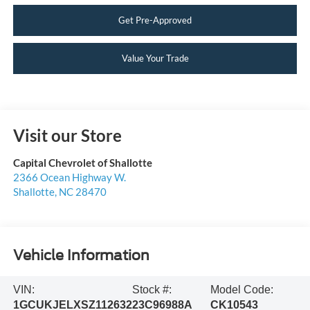
Get Pre-Approved
Value Your Trade
Visit our Store
Capital Chevrolet of Shallotte
2366 Ocean Highway W.
Shallotte
,
NC
28470
Vehicle Information
VIN:
Stock #:
Model Code:
1GCUKJELXSZ112632
23C96988A
CK10543