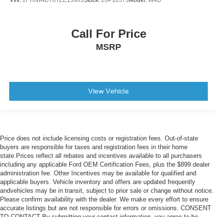
VIN:
1FT8W4DT6TEE13903
Stock:
26P10573
Model:
W4D
Color-Keyed Carpeting Floor Covering
Compass
Driver door bin
Call For Price
Driver vanity mirror
MSRP
Floor Mounted Center Console
Following Distance Indicator
Forward Collision Alert
View Vehicle
Front Carpeted Floor Mats
Front Pedestrian Braking
Front reading lights
Garage door transmitter
Price does not include licensing costs or registration fees. Out-of-state
buyers are responsible for taxes and registration fees in their home
Genuine wood console insert
state.Prices reflect all rebates and incentives available to all purchasers
Genuine wood dashboard insert
including any applicable Ford OEM Certification Fees, plus the $899 dealer
administration fee. Other Incentives may be available for qualified and
Genuine wood door panel insert
applicable buyers. Vehicle inventory and offers are updated frequently
andvehicles may be in transit, subject to prior sale or change without notice.
HD Surround Vision
Please confirm availability with the dealer. We make every effort to ensure
Heated Steering Wheel
accurate listings but are not responsible for errors or omissions. CONSENT
TO CONTACT By submitting your contact information, you agree to be