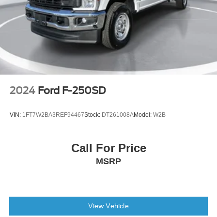
Perimeter Lighting
Panic alarm
Security system
Theft Deterrent System (Unauthorized Entry)
Adaptive Cruise Control
Speed control
170 Amp Alternator
2024
Ford F-250SD
Heavy-Duty Air Filter
Auto-dimming door mirrors
VIN:
1FT7W2BA3REF94467
Stock:
DT261008A
Model:
W2B
Body-Color Painted Mirror Caps
Bodyside moldings
Call For Price
Bumpers: body-color
MSRP
Chevytec Spray-On Black Bedliner
Chrome Assist Steps
Dual Active Exhaust
Dual Exhaust w/Polished Outlets
View Vehicle