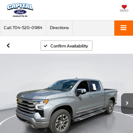
SAVED
Call
704-520-0984
Directions
Confirm Availability