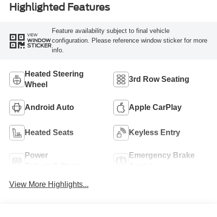
Highlighted Features
Feature availability subject to final vehicle
VIEW
configuration. Please reference window sticker for more
WINDOW
STICKER
info.
Heated Steering
3rd Row Seating
Wheel
Android Auto
Apple CarPlay
Heated Seats
Keyless Entry
Power
Emergency Brake
Tailgate/Liftgate
Assist
View More Highlights...