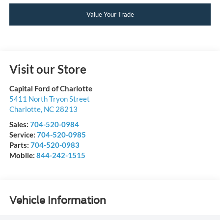
Value Your Trade
Visit our Store
Capital Ford of Charlotte
5411 North Tryon Street
Charlotte
,
NC
28213
Sales:
704-520-0984
Service:
704-520-0985
Parts:
704-520-0983
Mobile:
844-242-1515
Vehicle Information