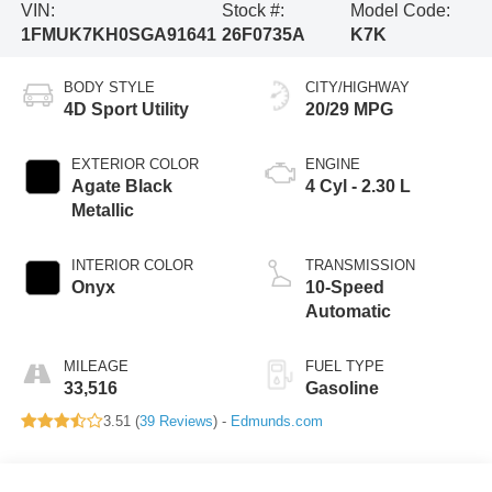
VIN:
Stock #:
Model Code:
1FMUK7KH0SGA91641
26F0735A
K7K
BODY STYLE
CITY/HIGHWAY
4D Sport Utility
20/29 MPG
EXTERIOR COLOR
ENGINE
Agate Black
4 Cyl - 2.30 L
Metallic
INTERIOR COLOR
TRANSMISSION
Onyx
10-Speed
Automatic
MILEAGE
FUEL TYPE
33,516
Gasoline
3.51 (
39 Reviews
) -
Edmunds.com