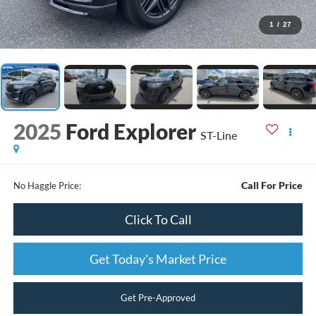
1
/
27
2025
Ford Explorer
ST-Line
Call For Price
No Haggle Price:
Click To Call
Get Today's Market Price
Get Pre-Approved