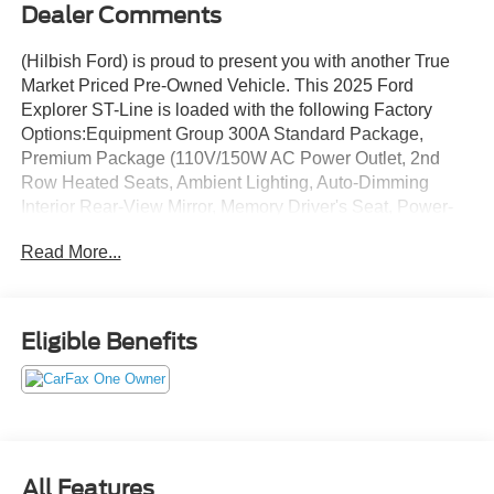
Dealer Comments
(Hilbish Ford) is proud to present you with another True
Market Priced Pre-Owned Vehicle. This 2025 Ford
Explorer ST-Line is loaded with the following Factory
Options:Equipment Group 300A Standard Package,
Premium Package (110V/150W AC Power Outlet, 2nd
Row Heated Seats, Ambient Lighting, Auto-Dimming
Interior Rear-View Mirror, Memory Driver's Seat, Power-
Folding Sideview Mirrors w/Autofold, Rain-Sensing
Read More...
Wipers (Front Only), and Wireless Charging Pad), ST-
Line Street Pack (Performance Brakes, Red Painted Perf
Front & Rear Brake Calipers, and Wheels: 21 Magnetite-
Painted Aluminum), 10 Speakers, Apple CarPlay/Android
Eligible Benefits
Auto, Brake assist, Exterior Parking Camera Rear, Front
dual zone A/C, Fully automatic headlights, Garage door
transmitter, Heated door mirrors, Heated front seats,
Internet access capable: FordPass Connect 5G, Panic
alarm, Power door mirrors, Power Liftgate, Remote
keyless entry, Security system, Steering wheel mounted
All Features