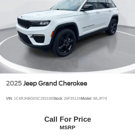
Heated steering wheel
Heated Unique Cloth Captain's Chairs
Illuminated entry
Leather steering wheel
Outside temperature display
Overhead console
Passenger vanity mirror
Rear reading lights
Tachometer
Telescoping steering wheel
2025
Jeep Grand Cherokee
Tilt steering wheel
Trip computer
VIN:
1C4RJHBG0SC293106
Stock:
26F3512A
Model:
WLJP74
Wireless Charging Pad
2nd Row Captain's Chairs w/E-Z Entry & Armrest
Call For Price
2nd Row Heated Seats
MSRP
3rd row seats: bench