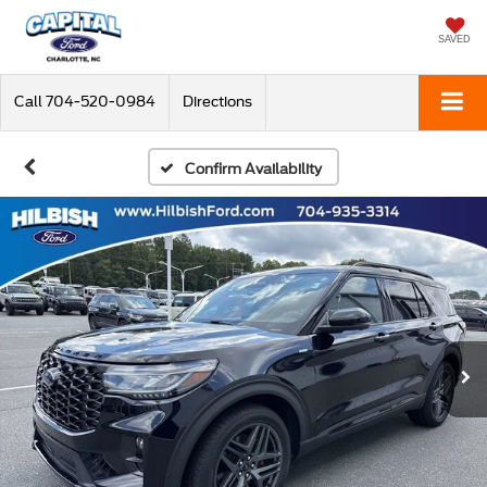
SAVED
Call
704-520-0984
Directions
Confirm Availability