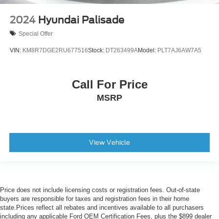
Local Trade
2024
Hyundai Palisade
Special Offer
VIN:
KM8R7DGE2RU677516
Stock:
DT263499A
Model:
PLT7AJ6AW7A5
Call For Price
MSRP
View Vehicle
Price does not include licensing costs or registration fees. Out-of-state
buyers are responsible for taxes and registration fees in their home
state.Prices reflect all rebates and incentives available to all purchasers
including any applicable Ford OEM Certification Fees, plus the $899 dealer