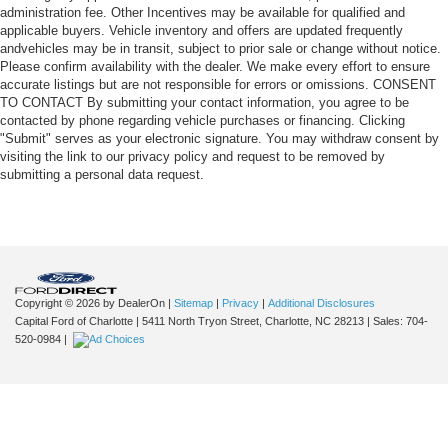
administration fee. Other Incentives may be available for qualified and
applicable buyers. Vehicle inventory and offers are updated frequently
andvehicles may be in transit, subject to prior sale or change without notice.
Please confirm availability with the dealer. We make every effort to ensure
accurate listings but are not responsible for errors or omissions. CONSENT
TO CONTACT By submitting your contact information, you agree to be
contacted by phone regarding vehicle purchases or financing. Clicking
"Submit" serves as your electronic signature. You may withdraw consent by
visiting the link to our privacy policy and request to be removed by
submitting a personal data request.
Copyright © 2026
by DealerOn
|
Sitemap
|
Privacy
|
Additional Disclosures
Capital Ford of Charlotte
|
5411 North Tryon Street,
Charlotte,
NC
28213
| Sales:
704-
520-0984
|