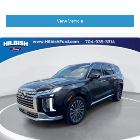
Front Bucket Seats
Front Center Armrest
Heated front seats
View Vehicle
Power passenger seat
Split folding rear seat
Passenger door bin
Alloy wheels
Wheels: 20" Ebony-Painted Machined Aluminum
Wheels: 21" Magnetite-Painted Aluminum
Rain-Sensing Wipers (Front Only)
Rear window wiper
Speed-Sensitive Wipers
Variably intermittent wipers
3.58 Non-Limited Slip Rear Axle
Clean Vehicle History
1 Owner