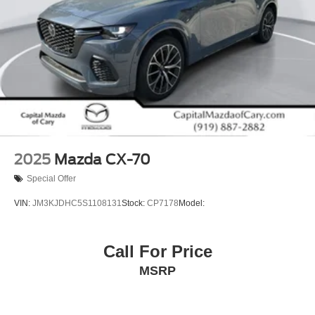
2025
Mazda CX-70
Special Offer
VIN:
JM3KJDHC5S1108131
Stock:
CP7178
Model:
Call For Price
MSRP