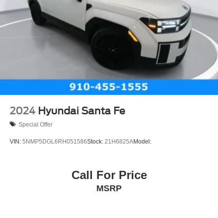
2024
Hyundai Santa Fe
Special Offer
VIN:
5NMP5DGL6RH051586
Stock:
21H6825A
Model:
Call For Price
MSRP