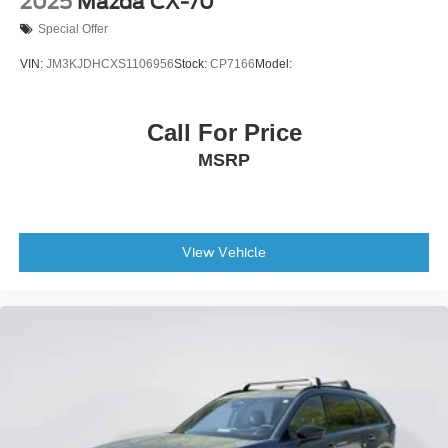
2025
Mazda CX-70
Special Offer
VIN:
JM3KJDHCXS1106956
Stock:
CP7166
Model:
Call For Price
MSRP
View Vehicle