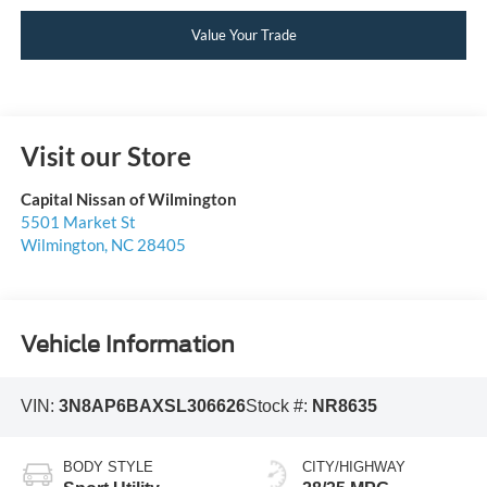
Value Your Trade
Visit our Store
Capital Nissan of Wilmington
5501 Market St
Wilmington
,
NC
28405
Vehicle Information
VIN:
3N8AP6BAXSL306626
Stock #:
NR8635
BODY STYLE
CITY/HIGHWAY