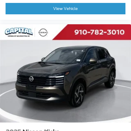
View Vehicle