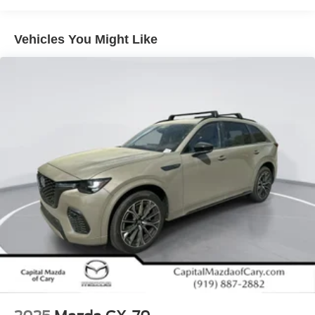
Certified program)* Roadside Assistance (for Nissan
Certified program)Our Internet Value Pricing Mission at
Vehicles You Might Like
Capital Nissan is to present Value Pricing to all our
Customers. Preowned Internet Pricing is achieved by
polling over 70,000 preowned websites hourly. This
ensures that every one of our customers receives real-
time Value Pricing on every preowned vehicle we sell. We
do not artificially inflate our preowned prices in the hopes
of winning a negotiating contest with our customers! We
do not play pricing games. After being in business over 30
years, we realized that Internet Value Pricing is by far the
best approach for our customers. Give us a call today
(877) 606-4187 - See for yourself visit us today at 5501
Market St, Wilmington, NC 28405 or on line at
https://www.capitalnissan.com.