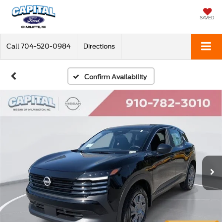
SAVED
Call
704-520-0984
Directions
Confirm Availability