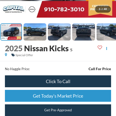
1
/
40
2025
Nissan Kicks
S
Special Offer
Call For Price
No Haggle Price:
Click To Call
Get Today's Market Price
Get Pre-Approved