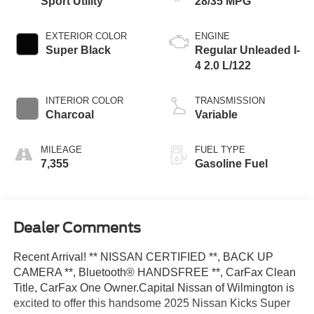
Sport Utility
28/35 MPG
EXTERIOR COLOR
ENGINE
Super Black
Regular Unleaded I-
4 2.0 L/122
INTERIOR COLOR
TRANSMISSION
Charcoal
Variable
MILEAGE
FUEL TYPE
7,355
Gasoline Fuel
Dealer Comments
Recent Arrival! ** NISSAN CERTIFIED **, BACK UP
CAMERA **, Bluetooth® HANDSFREE **, CarFax Clean
Title, CarFax One Owner.Capital Nissan of Wilmington is
excited to offer this handsome 2025 Nissan Kicks Super