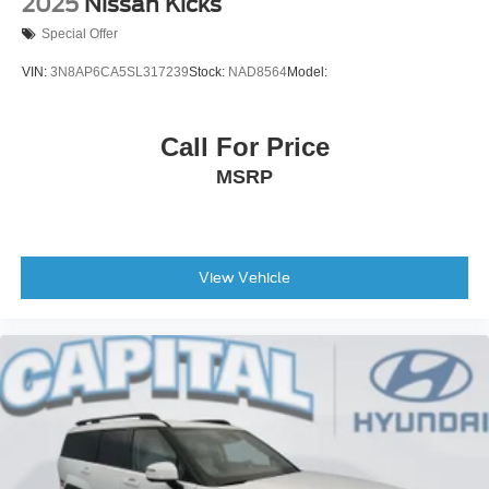
2025
Nissan Kicks
Special Offer
VIN:
3N8AP6CA5SL317239
Stock:
NAD8564
Model:
Call For Price
MSRP
View Vehicle