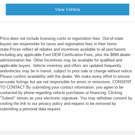
View Vehicle
Price does not include licensing costs or registration fees. Out-of-state
buyers are responsible for taxes and registration fees in their home
state.Prices reflect all rebates and incentives available to all purchasers
including any applicable Ford OEM Certification Fees, plus the $899 dealer
administration fee. Other Incentives may be available for qualified and
applicable buyers. Vehicle inventory and offers are updated frequently
andvehicles may be in transit, subject to prior sale or change without notice.
Please confirm availability with the dealer. We make every effort to ensure
accurate listings but are not responsible for errors or omissions. CONSENT
TO CONTACT By submitting your contact information, you agree to be
contacted by phone regarding vehicle purchases or financing. Clicking
"Submit" serves as your electronic signature. You may withdraw consent by
visiting the link to our privacy policy and request to be removed by
submitting a personal data request.