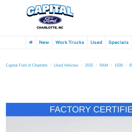
New
Work Trucks
Used
Specials
Capital Ford of Charlotte
Used Vehicles
2025
RAM
1500
B