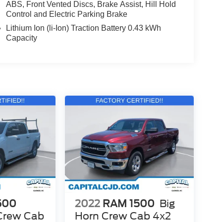
ABS, Front Vented Discs, Brake Assist, Hill Hold
Control and Electric Parking Brake
Lithium Ion (li-Ion) Traction Battery 0.43 kWh
Capacity
500
2022
RAM 1500
Big
Crew Cab
Horn Crew Cab 4x2