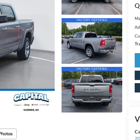
Q
Ma
Ad
Cu
Tr
V
Ca
Photos
20