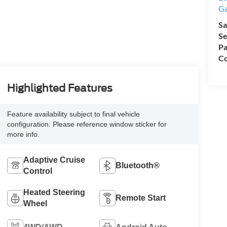
Ga
Sa
Se
Pa
Co
Highlighted Features
Feature availability subject to final vehicle
configuration. Please reference window sticker for
more info.
Adaptive Cruise
Bluetooth®
Control
Heated Steering
Remote Start
Wheel