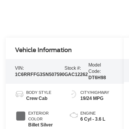
Vehicle Information
Model
VIN:
Stock #:
Code:
1C6RRFFG3SN507590
GAC12262
DT6H98
BODY STYLE
CITY/HIGHWAY
Crew Cab
19/24 MPG
EXTERIOR
ENGINE
COLOR
6 Cyl - 3.6 L
Billet Silver