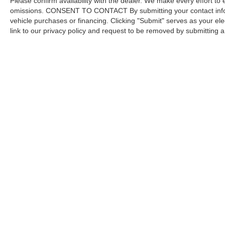
Please confirm availability with the dealer. We make every effort to 
omissions. CONSENT TO CONTACT By submitting your contact infor
vehicle purchases or financing. Clicking "Submit" serves as your ele
link to our privacy policy and request to be removed by submitting 
Copyright © 2026
by DealerOn
|
Sitemap
Capital Ford of Charlotte
|
5411 North Tryon