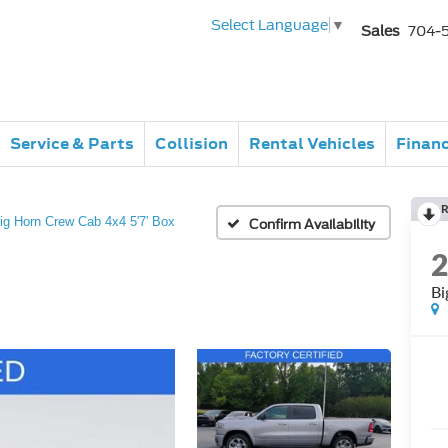
Select Language
▼
Sales
704-
Service & Parts
Collision
Rental Vehicles
Finan
R
ig Horn Crew Cab 4x4 5'7' Box
Confirm Availability
Bi