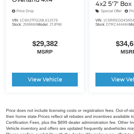
Roadside Assistance, Car Rental Allowance,
4x2 5'7' Box
CARFAX® Vehicle History Report™ and an
Price Drop
Special Offer
Pr
Introductory 3-month Subscription to SiriusXM®
Satellite Radio & Certified Warranty Upgrades.
VIN:
1C6HJTFG1ML612578
VIN:
1C6RREGG4SN54
Stock:
J59968A
Model:
JTJP98
Stock:
DTRC44448A
Mo
Don't miss your chance to own this exceptional
2025 Ram 1500 Big Horn/Lone Star. Schedule a
$29,382
$34,6
test drive today and experience its impressive
MSRP
MSR
capabilities and premium features firsthand.
View Vehicle
View Ve
Price does not include licensing costs or registration fees. Out-of-st
their home state.Prices reflect all rebates and incentives available
Certification Fees, plus the $899 dealer administration fee. Other I
Vehicle inventory and offers are updated frequently andvehicles may b