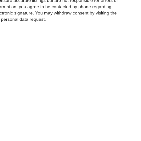
ensure accurate listings but are not responsible for errors or
mation, you agree to be contacted by phone regarding
ctronic signature. You may withdraw consent by visiting the
a personal data request.
|
Privacy
|
Additional Disclosures
 Street,
Charlotte,
NC
28213
| Sales:
704-520-0984
|