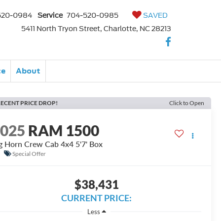
520-0984
Service
704-520-0985
SAVED
5411 North Tryon Street, Charlotte, NC 28213
ce
About
ECENT PRICE DROP!
Click to Open
2025
RAM 1500
g Horn Crew Cab 4x4 5'7' Box
Special Offer
$38,431
CURRENT PRICE:
Less