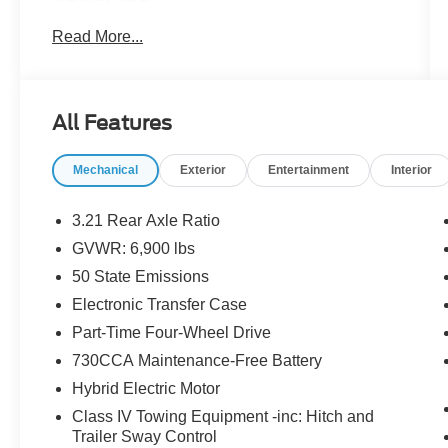
Read More...
- ALL BOOKS AND KEYS
- CARFAX CERTIFIED **
- EXTENDED SERVICE CONTRACT
AVAILABLE **
All Features
- FACTORY CERTIFIED **
- ONE OWNER **
Mechanical
Exterior
Entertainment
Interior
- REDUCED PRICE
- REMAINDER OF FACTORY WARRANTY **
3.21 Rear Axle Ratio
The Big Horn Level 1 Equipment Group and
GVWR: 6,900 lbs
Sport Appearance Package elevate this Ram
50 State Emissions
1500 with a wealth of premium features,
including:
Electronic Transfer Case
Part-Time Four-Wheel Drive
- Rear Window Defroster
730CCA Maintenance-Free Battery
- Power Adjustable Pedals
Hybrid Electric Motor
- Heated Front Seats
- Heated Steering Wheel
Class IV Towing Equipment -inc: Hitch and
- 400W Inverter
Trailer Sway Control