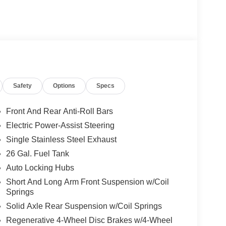
Safety
Options
Specs
Front And Rear Anti-Roll Bars
Electric Power-Assist Steering
Single Stainless Steel Exhaust
26 Gal. Fuel Tank
Auto Locking Hubs
Short And Long Arm Front Suspension w/Coil
Springs
Solid Axle Rear Suspension w/Coil Springs
Regenerative 4-Wheel Disc Brakes w/4-Wheel