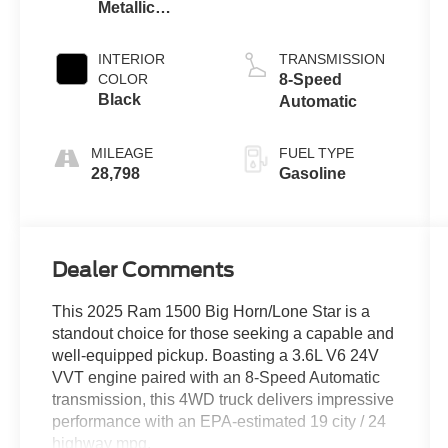
Metallic
Clearcoat
INTERIOR
TRANSMISSION
COLOR
8-Speed
Black
Automatic
MILEAGE
FUEL TYPE
28,798
Gasoline
Dealer Comments
This 2025 Ram 1500 Big Horn/Lone Star is a
standout choice for those seeking a capable and
well-equipped pickup. Boasting a 3.6L V6 24V
VVT engine paired with an 8-Speed Automatic
transmission, this 4WD truck delivers impressive
performance with an EPA-estimated 19 city / 24
highway mpg.