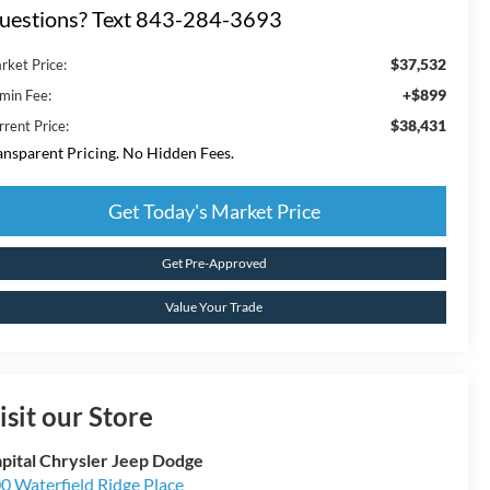
uestions? Text 843-284-3693
$37,532
rket Price:
+$899
min Fee:
$38,431
rrent Price:
ansparent Pricing. No Hidden Fees.
Get Today's Market Price
Get Pre-Approved
Value Your Trade
isit our Store
pital Chrysler Jeep Dodge
0 Waterfield Ridge Place