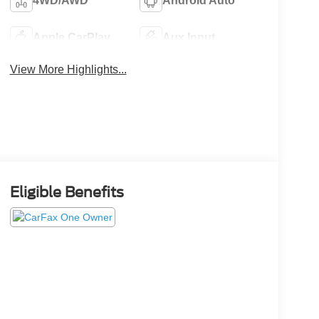
4WD/AWD
Android Auto
Apple CarPlay
Aux Input
View More Highlights...
Eligible Benefits