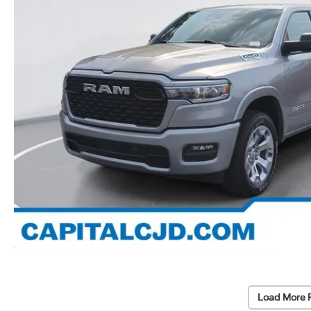
Load More 