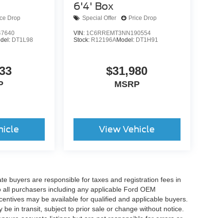
6'4' Box
ice Drop
Special Offer
Price Drop
7640
VIN:
1C6RREMT3NN190554
del:
DT1L98
Stock:
R12196A
Model:
DT1H91
33
$31,980
P
MSRP
hicle
View Vehicle
ate buyers are responsible for taxes and registration fees in
 to all purchasers including any applicable Ford OEM
ncentives may be available for qualified and applicable buyers.
e in transit, subject to prior sale or change without notice.