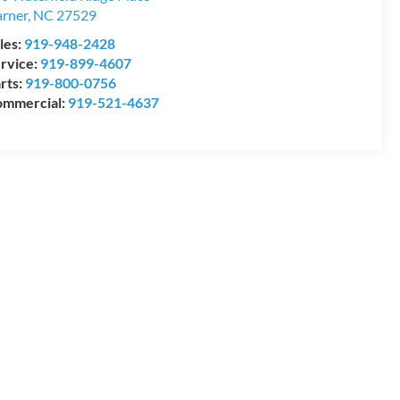
rner
,
NC
27529
les:
919-948-2428
rvice:
919-899-4607
rts:
919-800-0756
mmercial:
919-521-4637