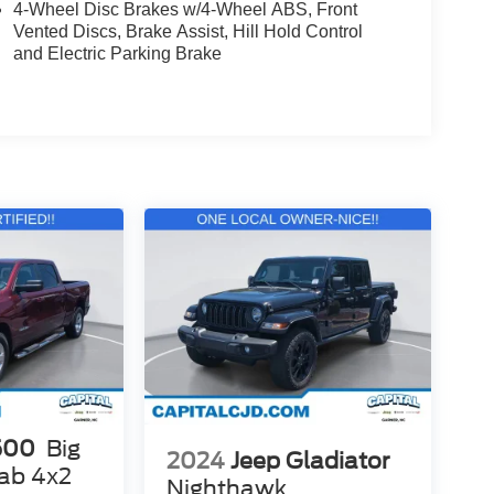
4-Wheel Disc Brakes w/4-Wheel ABS, Front
Vented Discs, Brake Assist, Hill Hold Control
and Electric Parking Brake
500
Big
2024
Jeep Gladiator
ab 4x2
Nighthawk