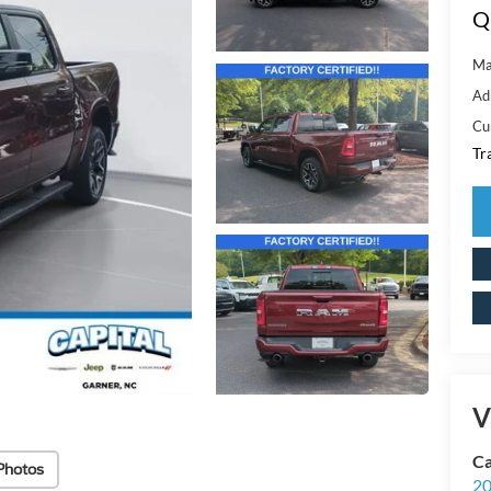
Q
Ma
Ad
Cu
Tr
V
Ca
Photos
20