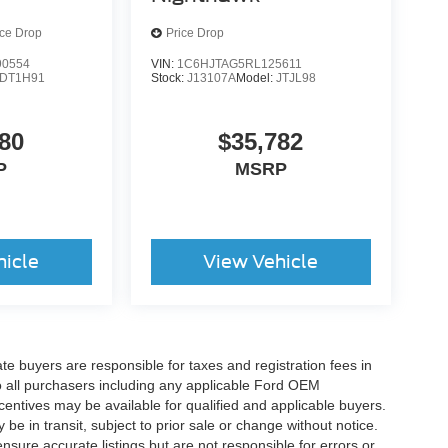
ice Drop
Price Drop
0554
VIN:
1C6HJTAG5RL125611
DT1H91
Stock:
J13107A
Model:
JTJL98
80
$35,782
P
MSRP
hicle
View Vehicle
ate buyers are responsible for taxes and registration fees in
 to all purchasers including any applicable Ford OEM
ncentives may be available for qualified and applicable buyers.
e in transit, subject to prior sale or change without notice.
ensure accurate listings but are not responsible for errors or