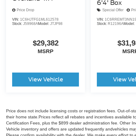
6'4' Box
This 2025 Ram 1500 Laramie is a true gem,
Price Drop
Special Offer
Pr
blending exceptional capabilities, premium
VIN:
1C6HJTFG1ML612578
VIN:
1C6RREMT3NN19
features, and uncompromising quality. Schedule
Stock:
J59968A
Model:
JTJP98
Stock:
R12196A
Model:
a test drive today and experience the difference
for yourself.
$29,382
$31,9
MSRP
MSR
View Vehicle
View Ve
Price does not include licensing costs or registration fees. Out-of-st
their home state.Prices reflect all rebates and incentives available
Certification Fees, plus the $899 dealer administration fee. Other I
Vehicle inventory and offers are updated frequently andvehicles may b
Please confirm availability with the dealer. We make every effort to 