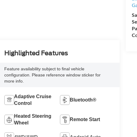
Ga
Sa
Se
Pa
Co
Highlighted Features
Feature availability subject to final vehicle
configuration. Please reference window sticker for
more info.
Adaptive Cruise
Bluetooth®
Control
Heated Steering
Remote Start
Wheel