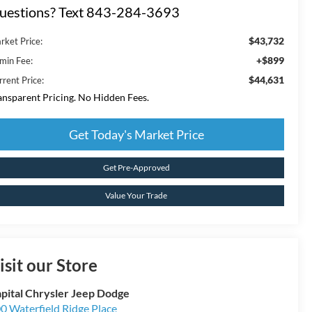
uestions? Text 843-284-3693
$43,732
rket Price:
+$899
min Fee:
$44,631
rrent Price:
ansparent Pricing. No Hidden Fees.
Get Today's Market Price
Get Pre-Approved
Value Your Trade
isit our Store
pital Chrysler Jeep Dodge
0 Waterfield Ridge Place