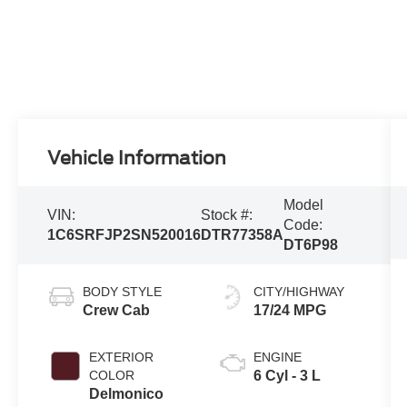
Vehicle Information
Model
VIN:
Stock #:
Code:
1C6SRFJP2SN520016
DTR77358A
DT6P98
BODY STYLE
CITY/HIGHWAY
Crew Cab
17/24 MPG
EXTERIOR
ENGINE
COLOR
6 Cyl - 3 L
Delmonico