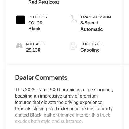
Red Pearlcoat
INTERIOR
TRANSMISSION
COLOR
8-Speed
Black
Automatic
MILEAGE
FUEL TYPE
29,136
Gasoline
Dealer Comments
This 2025 Ram 1500 Laramie is a true standout,
boasting an impressive array of premium
features that elevate the driving experience.
From its striking Red exterior to the meticulously
crafted Black leather-trimmed interior, this truck
exudes both style and substance.