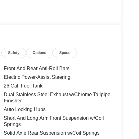
Safety
Options
Specs
Front And Rear Anti-Roll Bars
Electric Power-Assist Steering
26 Gal. Fuel Tank
Dual Stainless Steel Exhaust w/Chrome Tailpipe
Finisher
Auto Locking Hubs
Short And Long Arm Front Suspension w/Coil
Springs
Solid Axle Rear Suspension w/Coil Springs