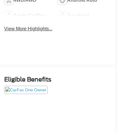
4WD/AWD
Android Auto
Apple CarPlay
Aux Input
View More Highlights...
Eligible Benefits