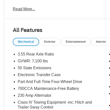
- ALL BOOKS AND KEYS
Read More...
- CARFAX CERTIFIED **
- EXTENDED SERVICE CONTRACT
AVAILABLE **
- FACTORY CERTIFIED **
All Features
- ONE OWNER **
- RECENT LOCAL TRADE **
Mechanical
Exterior
Entertainment
Interior
- REDUCED PRICE
- REMAINDER OF FACTORY WARRANTY **
3.55 Rear Axle Ratio
The Laramie Level 1 Equipment Group and
GVWR: 7,100 lbs
Sport Appearance Package enhance the truck's
50 State Emissions
capabilities and aesthetic appeal, with features
like remote tailgate release, rain-sensitive
Electronic Transfer Case
wipers, and a sport performance hood. The BED
Part And Full-Time Four-Wheel Drive
UTILITY GROUP adds practical functionality
700CCA Maintenance-Free Battery
with a MOPAR spray-in bedliner and adjustable
230 Amp Alternator
cargo tie-down hooks.
Class IV Towing Equipment -inc: Hitch and
Inside, the Black leather-trimmed bucket seats
Trailer Sway Control