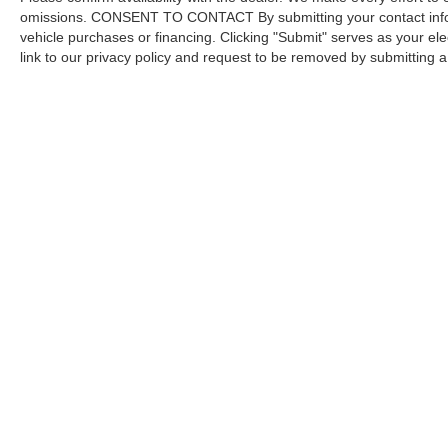
omissions. CONSENT TO CONTACT By submitting your contact infor
vehicle purchases or financing. Clicking "Submit" serves as your ele
link to our privacy policy and request to be removed by submitting 
Copyright © 2026
by DealerOn
|
Sitemap
Capital Ford of Charlotte
|
5411 North Tryon