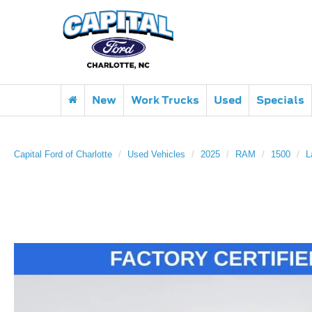
New
Work Trucks
Used
Specials
Capital Ford of Charlotte
Used Vehicles
2025
RAM
1500
L