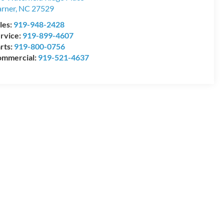
rner
,
NC
27529
les:
919-948-2428
rvice:
919-899-4607
rts:
919-800-0756
mmercial:
919-521-4637