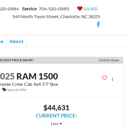
520-0984
Service
704-520-0985
SAVED
5411 North Tryon Street, Charlotte, NC 28213
ce
About
ECENT PRICE DROP!
Click to Open
2025
RAM 1500
ramie Crew Cab 4x4 5'7' Box
Special Offer
$44,631
CURRENT PRICE:
Less