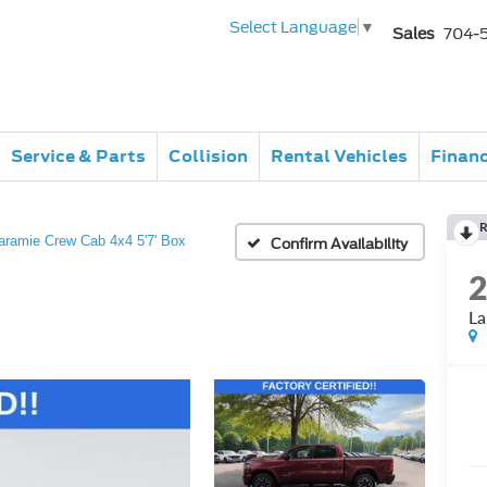
Select Language
▼
Sales
704-
Service & Parts
Collision
Rental Vehicles
Finan
R
aramie Crew Cab 4x4 5'7' Box
Confirm Availability
La