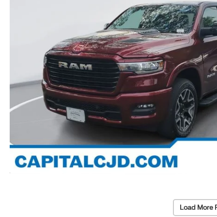
Load More 