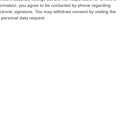
mation, you agree to be contacted by phone regarding
ctronic signature. You may withdraw consent by visiting the
a personal data request.
|
Privacy
|
Additional Disclosures
 Street,
Charlotte,
NC
28213
| Sales:
704-520-0984
|