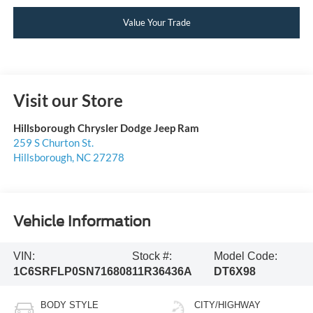
Value Your Trade
Visit our Store
Hillsborough Chrysler Dodge Jeep Ram
259 S Churton St.
Hillsborough
,
NC
27278
Vehicle Information
VIN:
Stock #:
Model Code:
1C6SRFLP0SN716808
11R36436A
DT6X98
BODY STYLE
CITY/HIGHWAY