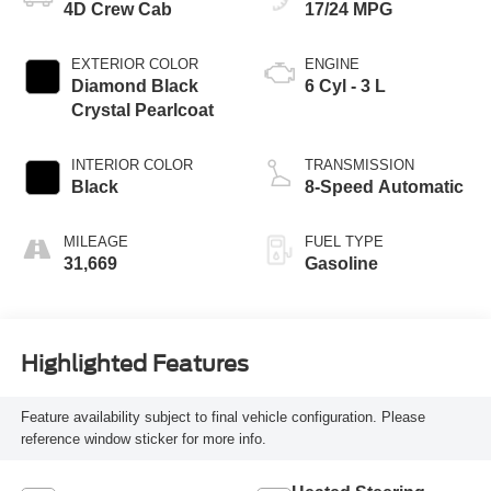
4D Crew Cab
17/24 MPG
EXTERIOR COLOR
ENGINE
Diamond Black
6 Cyl - 3 L
Crystal Pearlcoat
INTERIOR COLOR
TRANSMISSION
Black
8-Speed Automatic
MILEAGE
FUEL TYPE
31,669
Gasoline
Highlighted Features
Feature availability subject to final vehicle configuration. Please
reference window sticker for more info.