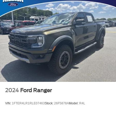
Mopar Black Tubular Side Steps
Auto High-beam Headlights
Delay-off headlights
Front fog lights
Fully automatic headlights
Panic alarm
Speed control
Auto Power-Folding Mirrors
Auto-Dimming Exterior Driver Mirror
Black Premium Power Mirrors
Convex Wide-Angle Exterior Mirror Insert
Exterior Mirrors Courtesy Lamps
2024
Ford Ranger
Exterior Mirrors w/Heating Element
Exterior Mirrors w/Supplemental Signals
VIN:
1FTER4LR1RLE07463
Stock:
26F5878A
Model:
R4L
Front License Plate Bracket
Heated door mirrors