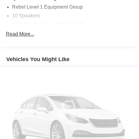
Rebel Level 1 Equipment Group
10 Speakers
AM/FM radio: SiriusXM with 360L
GPS Antenna Input
Read More...
Radio data system
Radio: Uconnect 5 Nav w/12.0" Display
Vehicles You Might Like
SiriusXM w/360L
Air Conditioning
Automatic temperature control
Front dual zone A/C
Rear Window Defroster
Power driver seat
Power steering
Power windows
Rear 60/40 Folding Seat
Remote keyless entry