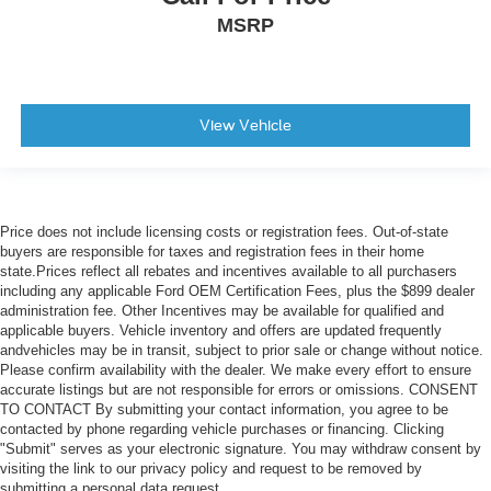
MSRP
3.92 Rear Axle Ratio
View Vehicle
Price does not include licensing costs or registration fees. Out-of-state
buyers are responsible for taxes and registration fees in their home
state.Prices reflect all rebates and incentives available to all purchasers
including any applicable Ford OEM Certification Fees, plus the $899 dealer
administration fee. Other Incentives may be available for qualified and
applicable buyers. Vehicle inventory and offers are updated frequently
andvehicles may be in transit, subject to prior sale or change without notice.
Please confirm availability with the dealer. We make every effort to ensure
accurate listings but are not responsible for errors or omissions. CONSENT
TO CONTACT By submitting your contact information, you agree to be
contacted by phone regarding vehicle purchases or financing. Clicking
"Submit" serves as your electronic signature. You may withdraw consent by
visiting the link to our privacy policy and request to be removed by
submitting a personal data request.