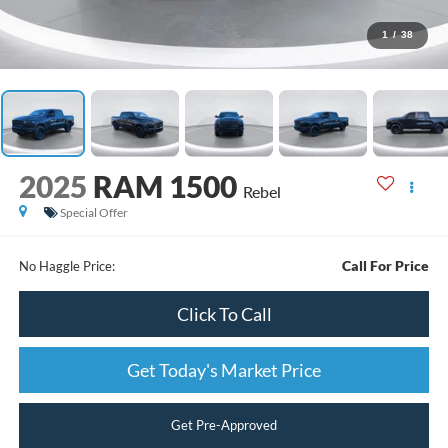
1
/
38
2025
RAM 1500
Rebel
Special Offer
Call For Price
No Haggle Price:
Click To Call
Get Today's Market Price
Get Pre-Approved