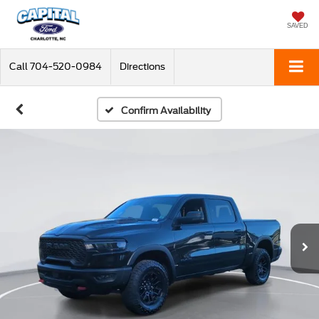
SAVED
Call
704-520-0984
Directions
Confirm Availability