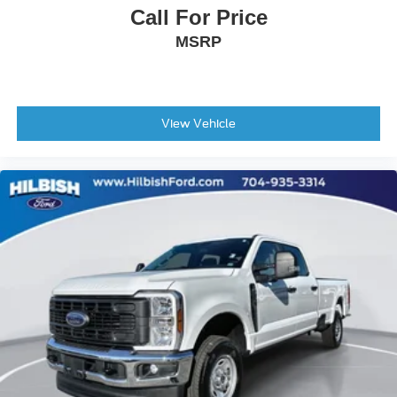
Call For Price
Manual Folding Exterior Mirrors
MSRP
Power door mirrors
Rear step bumper
USB Host Flip
4G LTE Wi-Fi Hot Spot
View Vehicle
Apple CarPlay
Apple CarPlay/Android Auto
Auto-dimming Rear-View mirror
Compass
Connected Travel & Traffic Services
Connectivity - US/Canada
Driver door bin
Driver vanity mirror
Front reading lights
Full Length Upgraded Floor Console
Garage door transmitter