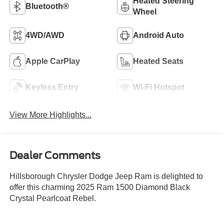
Heated Steering
Bluetooth®
Wheel
4WD/AWD
Android Auto
Apple CarPlay
Heated Seats
Keyless Entry
Wi-Fi Hotspot
View More Highlights...
Dealer Comments
Hillsborough Chrysler Dodge Jeep Ram is delighted to
offer this charming 2025 Ram 1500 Diamond Black
Crystal Pearlcoat Rebel.