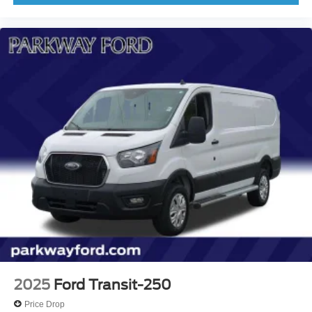
2025
Ford Transit-250
Price Drop