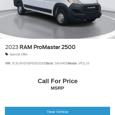
4.08 Axle Ratio
2023
RAM ProMaster 2500
Special Offer
VIN:
3C6LRVDG8PE603293
Stock:
SAD4455
Model:
VF2L16
Call For Price
MSRP
View Vehicle