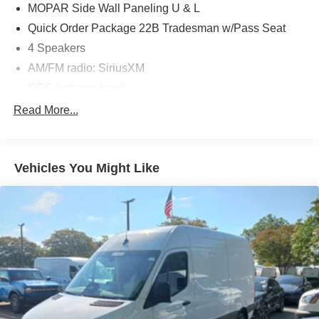
MOPAR Side Wall Paneling U & L
Quick Order Package 22B Tradesman w/Pass Seat
4 Speakers
AM/FM radio: SiriusXM
GPS Antenna Input
Radio: Uconnect 5 w/7" Display
Read More...
SiriusXM Radio Service
Air Conditioning
Vehicles You Might Like
Power steering
Power windows
Remote keyless entry
Steering wheel mounted audio controls
Heavy Duty Suspension
Traction control
4-Wheel Disc Brakes
ABS brakes