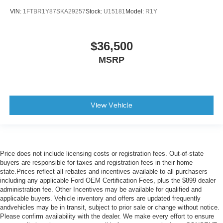
VIN:
1FTBR1Y87SKA29257
Stock:
U15181
Model:
R1Y
$36,500
MSRP
View Vehicle
Price does not include licensing costs or registration fees. Out-of-state
buyers are responsible for taxes and registration fees in their home
state.Prices reflect all rebates and incentives available to all purchasers
including any applicable Ford OEM Certification Fees, plus the $899 dealer
administration fee. Other Incentives may be available for qualified and
applicable buyers. Vehicle inventory and offers are updated frequently
andvehicles may be in transit, subject to prior sale or change without notice.
Please confirm availability with the dealer. We make every effort to ensure