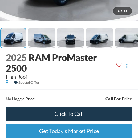
1
/
38
2025
RAM ProMaster
2500
High Roof
Special Offer
Call For Price
No Haggle Price:
Click To Call
Get Today's Market Price