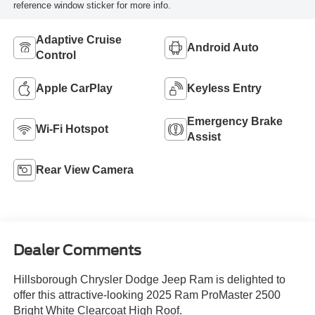
reference window sticker for more info.
Adaptive Cruise
Android Auto
Control
Apple CarPlay
Keyless Entry
Emergency Brake
Wi-Fi Hotspot
Assist
Rear View Camera
Dealer Comments
Hillsborough Chrysler Dodge Jeep Ram is delighted to
offer this attractive-looking 2025 Ram ProMaster 2500
Bright White Clearcoat High Roof.