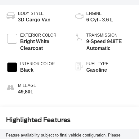
BODY STYLE
ENGINE
3D Cargo Van
6 Cyl - 3.6 L
EXTERIOR COLOR
TRANSMISSION
Bright White
9-Speed 948TE
Clearcoat
Automatic
INTERIOR COLOR
FUEL TYPE
Black
Gasoline
MILEAGE
49,801
Highlighted Features
Feature availability subject to final vehicle configuration. Please