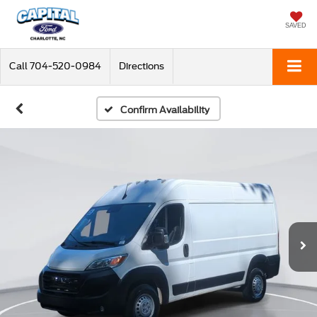
SAVED
Call
704-520-0984
Directions
Confirm Availability