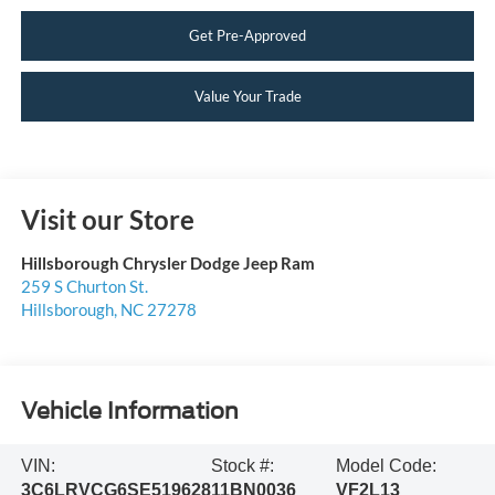
Get Pre-Approved
Value Your Trade
Visit our Store
Hillsborough Chrysler Dodge Jeep Ram
259 S Churton St.
Hillsborough
,
NC
27278
Vehicle Information
VIN:
Stock #:
Model Code:
3C6LRVCG6SE519628
11BN0036
VF2L13