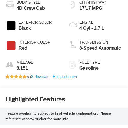
BODY STYLE
CITY/HIGHWAY
4D Crew Cab
17/17 MPG
EXTERIOR COLOR
ENGINE
Black
4 Cyl - 2.7 L
INTERIOR COLOR
TRANSMISSION
Red
8-Speed Automatic
MILEAGE
FUEL TYPE
8,151
Gasoline
5 (
3 Reviews
) -
Edmunds.com
Highlighted Features
Feature availability subject to final vehicle configuration. Please
reference window sticker for more info.