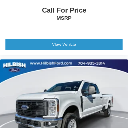
Power door mirrors
Call For Price
Rear step bumper
MSRP
Apple CarPlay/Android Auto
Auto-dimming Rear-View mirror
Compass
Driver door bin
View Vehicle
Driver vanity mirror
Following Distance Indicator
Forward Collision Alert
Front reading lights
HD Surround Vision
Heated Steering Wheel
Illuminated entry
Lane Keep Assist with Lane Departure Warning
Outside temperature display
Overhead console