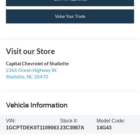
Value Your Trade
Visit our Store
Capital Chevrolet of Shallotte
2366 Ocean Highway W.
Shallotte
,
NC
28470
Vehicle Information
VIN:
Stock #:
Model Code:
1GCPTDEK0T1109063
23C3987A
14G43