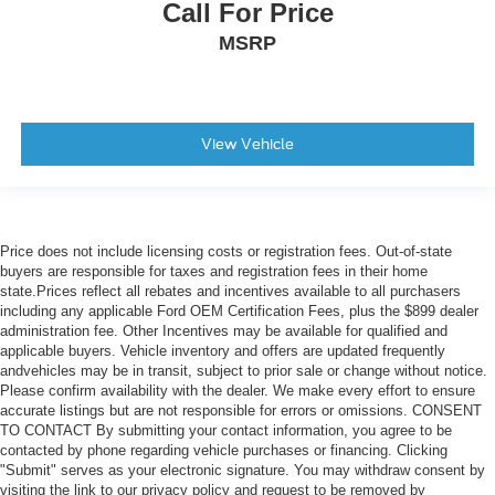
Call For Price
MSRP
View Vehicle
Price does not include licensing costs or registration fees. Out-of-state
buyers are responsible for taxes and registration fees in their home
state.Prices reflect all rebates and incentives available to all purchasers
including any applicable Ford OEM Certification Fees, plus the $899 dealer
administration fee. Other Incentives may be available for qualified and
applicable buyers. Vehicle inventory and offers are updated frequently
andvehicles may be in transit, subject to prior sale or change without notice.
Please confirm availability with the dealer. We make every effort to ensure
accurate listings but are not responsible for errors or omissions. CONSENT
TO CONTACT By submitting your contact information, you agree to be
contacted by phone regarding vehicle purchases or financing. Clicking
"Submit" serves as your electronic signature. You may withdraw consent by
visiting the link to our privacy policy and request to be removed by