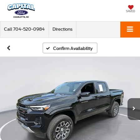
SAVED
Call
704-520-0984
Directions
Confirm Availability