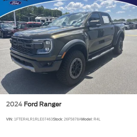
Perforated Leather-Appointed Seat Trim
Power Driver Lumbar Control Seat Adjuster
Rear Center Armrest
Split folding rear seat
Driver Seatback Map Pocket
Front Passenger Seatback Map Pocket
Passenger door bin
Alloy wheels
Wheels: 18" x 8.5" Android Dark Full Gloss Aluminum
Variably intermittent wipers
3.42 Rear Axle Ratio
2024
Ford Ranger
VIN:
1FTER4LR1RLE07463
Stock:
26F5878A
Model:
R4L