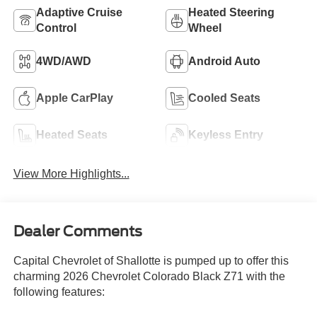
Adaptive Cruise
Heated Steering
Control
Wheel
4WD/AWD
Android Auto
Apple CarPlay
Cooled Seats
Heated Seats
Keyless Entry
View More Highlights...
Dealer Comments
Capital Chevrolet of Shallotte is pumped up to offer this
charming 2026 Chevrolet Colorado Black Z71 with the
following features: