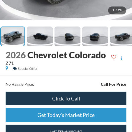
1
/
26
2026
Chevrolet Colorado
Z71
Special Offer
Call For Price
No Haggle Price:
Click To Call
Get Today's Market Price
Get Pre-Approved