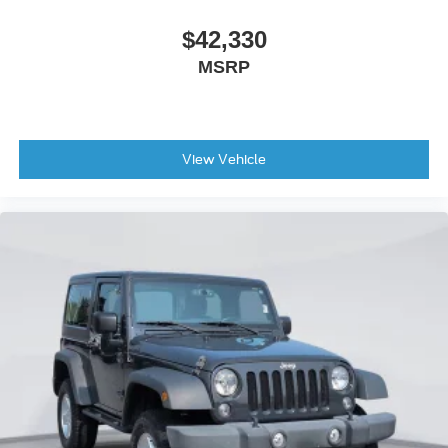
Front Stabilizer Disconnect
$42,330
Heated door mirrors
MSRP
High Clearance Suspension
Power door mirrors
Sideview Mirrors
360-Degree Camera
View Vehicle
Ambient Footwell Lighting
Auto-dimming Rear-View mirror
Compass
Connected Navigation
Convertible roof lining
Driver and Front Passenger Illuminated Sliding Visor
Vanity Mirrors
Driver door bin
Driver vanity mirror
Dual Smart Charging USB Ports