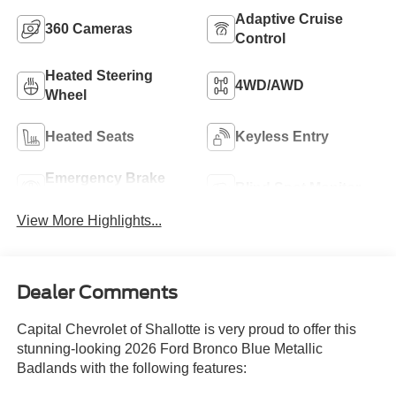
Adaptive Cruise
360 Cameras
Control
Heated Steering
4WD/AWD
Wheel
Heated Seats
Keyless Entry
Emergency Brake
Blind Spot Monitor
Assist
View More Highlights...
Dealer Comments
Capital Chevrolet of Shallotte is very proud to offer this
stunning-looking 2026 Ford Bronco Blue Metallic
Badlands with the following features: