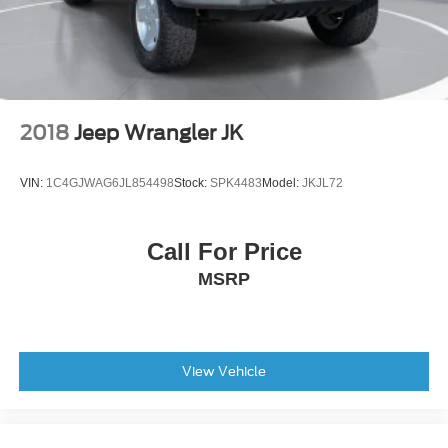
Evasive Steering Assist
Front reading lights
Heated Steering Wheel
Illuminated entry
Lane-Keeping System
2018
Jeep Wrangler JK
Leather Shift Knob
Marine Grade Vinyl Heated Bucket Seats
VIN:
1C4GJWAG6JL854498
Stock:
SPK4483
Model:
JKJL72
Outside temperature display
Overhead console
Call For Price
Passenger vanity mirror
MSRP
Pre-Collision Assist with Automatic Emergency Braking
Tachometer
Telescoping steering wheel
Tilt steering wheel
View Vehicle
Trip computer
Voltmeter