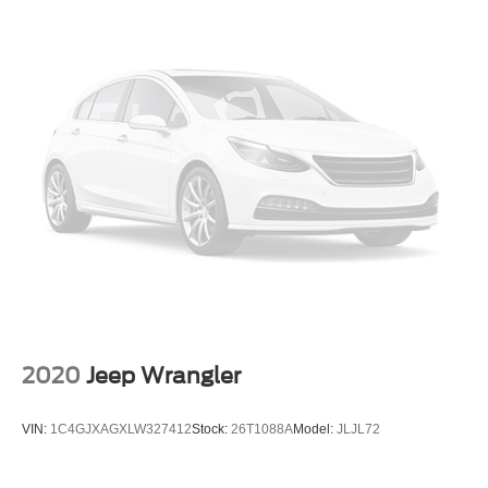
Front Bucket Seats
Front Center Armrest
Front Row Heated Seats
Split folding rear seat
Passenger door bin
Alloy wheels
Wheels: 17" Carbonized Gray-Painted Aluminum
Wheels: 17" Matte Black Alloy
Glass rear window
Rear window wiper
Variably intermittent wipers
4.7 Final Drive Ratio
2020
Jeep Wrangler
VIN:
1C4GJXAGXLW327412
Stock:
26T1088A
Model:
JLJL72