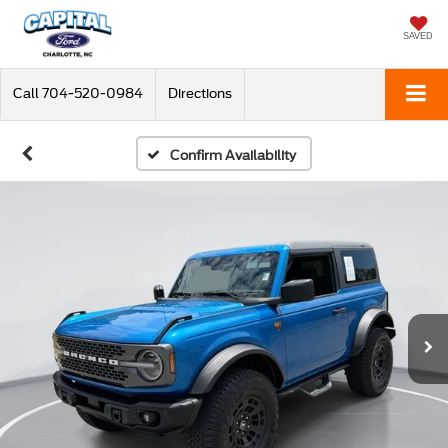
SAVED
Call
704-520-0984
Directions
Confirm Availability