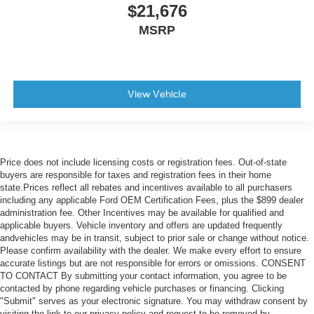
$21,676
MSRP
View Vehicle
Price does not include licensing costs or registration fees. Out-of-state
buyers are responsible for taxes and registration fees in their home
state.Prices reflect all rebates and incentives available to all purchasers
including any applicable Ford OEM Certification Fees, plus the $899 dealer
administration fee. Other Incentives may be available for qualified and
applicable buyers. Vehicle inventory and offers are updated frequently
andvehicles may be in transit, subject to prior sale or change without notice.
Please confirm availability with the dealer. We make every effort to ensure
accurate listings but are not responsible for errors or omissions. CONSENT
TO CONTACT By submitting your contact information, you agree to be
contacted by phone regarding vehicle purchases or financing. Clicking
"Submit" serves as your electronic signature. You may withdraw consent by
visiting the link to our privacy policy and request to be removed by