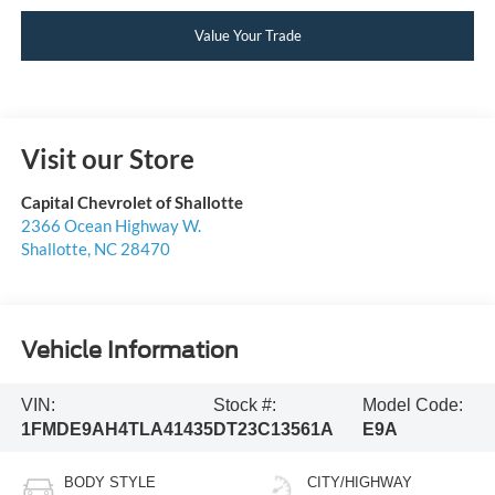
Value Your Trade
Visit our Store
Capital Chevrolet of Shallotte
2366 Ocean Highway W.
Shallotte
,
NC
28470
Vehicle Information
VIN:
Stock #:
Model Code:
1FMDE9AH4TLA41435
DT23C13561A
E9A
BODY STYLE
CITY/HIGHWAY