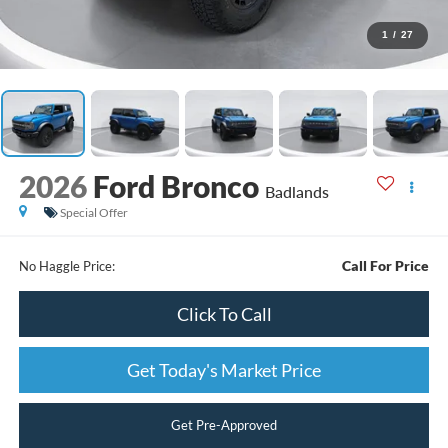
1
/
27
2026
Ford Bronco
Badlands
Special Offer
Call For Price
No Haggle Price:
Click To Call
Get Today's Market Price
Get Pre-Approved