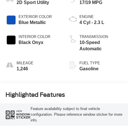
2D Sport Utility
17/19 MPG
EXTERIOR COLOR
ENGINE
Blue Metallic
4 Cyl - 2.3 L
INTERIOR COLOR
TRANSMISSION
Black Onyx
10-Speed
Automatic
MILEAGE
FUEL TYPE
1,246
Gasoline
Highlighted Features
Feature availability subject to final vehicle
VIEW
configuration. Please reference window sticker for more
WINDOW
STICKER
info.