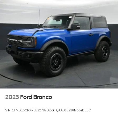
Chevrolet of Shallotte at (877) 230-1088 to verify
BLIS Blind Spot Information System
availability and set your appointment today!!
Brake assist
Electronic Stability Control
Exterior Parking Camera Rear
Front Parking Sensors
Rear Parking Sensors
Rear-View Camera
Auto High-beam Headlights
Delay-off headlights
Front fog lights
Fully automatic headlights
Panic alarm
Security system
2023
Ford Bronco
Adaptive Cruise Control
Speed control
VIN:
1FMDE5CPXPLB22782
Stock:
QAAB15236
Model:
E5C
Auto High-Beam Headlamps