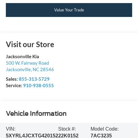
Value Your Trade
Visit our Store
Jacksonville Kia
500 W. Fairway Road
Jacksonville
,
NC
28546
Sales:
855-313-5729
Service:
910-938-0555
Vehicle Information
VIN:
Stock #:
Model Code:
5XYRL4JCXTG420152
22K0152
7AC3235