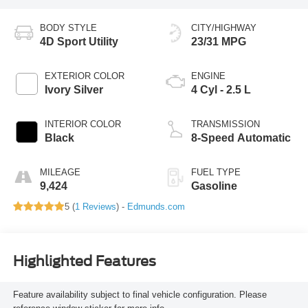
BODY STYLE
CITY/HIGHWAY
4D Sport Utility
23/31 MPG
EXTERIOR COLOR
ENGINE
Ivory Silver
4 Cyl - 2.5 L
INTERIOR COLOR
TRANSMISSION
Black
8-Speed Automatic
MILEAGE
FUEL TYPE
9,424
Gasoline
5 (
1 Reviews
) -
Edmunds.com
Highlighted Features
Feature availability subject to final vehicle configuration. Please