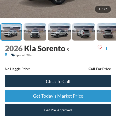
1
/
27
2026
Kia Sorento
S
Special Offer
Call For Price
No Haggle Price:
Click To Call
Get Today's Market Price
Get Pre-Approved