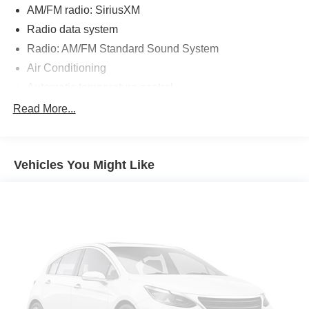
AM/FM radio: SiriusXM
Radio data system
Radio: AM/FM Standard Sound System
Air Conditioning
Automatic temperature control
Front dual zone A/C
Read More...
Rear window defroster
Power driver seat
Vehicles You Might Like
Power steering
Power windows
Remote keyless entry
Steering wheel mounted audio controls
Four wheel independent suspension
Speed-sensing steering
Traction control
4-Wheel Disc Brakes