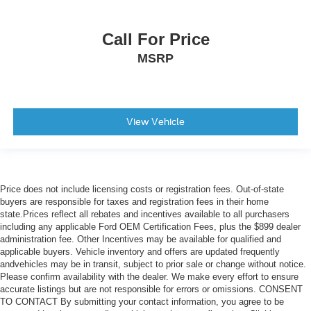
Call For Price
MSRP
View Vehicle
Price does not include licensing costs or registration fees. Out-of-state
buyers are responsible for taxes and registration fees in their home
state.Prices reflect all rebates and incentives available to all purchasers
including any applicable Ford OEM Certification Fees, plus the $899 dealer
administration fee. Other Incentives may be available for qualified and
applicable buyers. Vehicle inventory and offers are updated frequently
andvehicles may be in transit, subject to prior sale or change without notice.
Please confirm availability with the dealer. We make every effort to ensure
accurate listings but are not responsible for errors or omissions. CONSENT
TO CONTACT By submitting your contact information, you agree to be