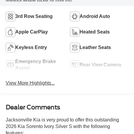
reference window sticker for more info.
3rd Row Seating
Android Auto
Apple CarPlay
Heated Seats
Keyless Entry
Leather Seats
Emergency Brake
Rear View Camera
Assist
View More Highlights...
Dealer Comments
Jacksonville Kia is very proud to offer this outstanding
2026 Kia Sorento Ivory Silver S with the following
features: