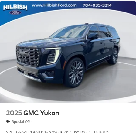
2025
GMC Yukon
Special Offer
VIN:
1GKS2ERL4SR194757
Stock:
26P10551
Model:
TK10706