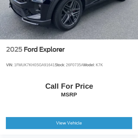
Split folding rear seat
SynTex Artificial Leather Seat Trim
Cargo Net
Passenger door bin
Alloy wheels
Rear window wiper
2025
Ford Explorer
Variably intermittent wipers
VIN:
1FMUK7KH0SGA91641
Stock:
26F0735A
Model:
K7K
Call For Price
MSRP
View Vehicle