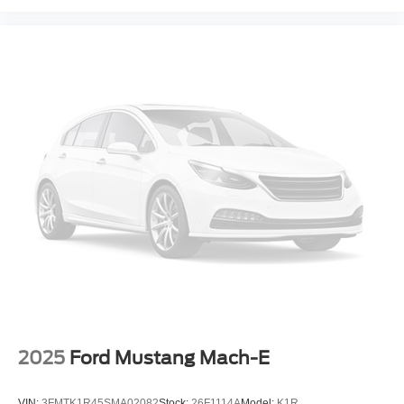
Fully automatic headlights
Panic alarm
Security system
Speed control
Bumpers: body-color
Front Skid Plate
Heated door mirrors
Power door mirrors
Spoiler
Turn signal indicator mirrors
Apple CarPlay & Android Auto
Carpeted Floor Mats
Driver door bin
Driver vanity mirror
2025
Ford Mustang Mach-E
Front reading lights
Illuminated entry
VIN:
3FMTK1R45SMA02082
Stock:
26F1114A
Model:
K1R