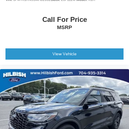
Leather Shift Knob
Leather steering wheel
Call For Price
Outside temperature display
MSRP
Overhead console
Passenger vanity mirror
Rear reading lights
Rear seat center armrest
View Vehicle
Tachometer
Telescoping steering wheel
Tilt steering wheel
Trip computer
3rd row seats: split-bench
Front Bucket Seats
Front Center Armrest
Heated Front Bucket Seats
Heated front seats