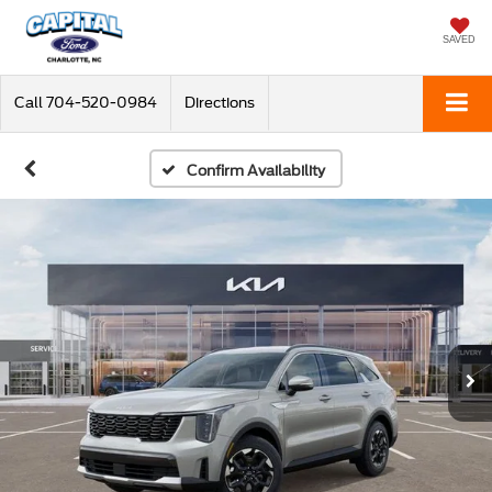
SAVED
Call
704-520-0984
Directions
Confirm Availability