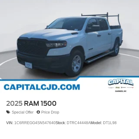
2025
RAM 1500
Special Offer
Price Drop
VIN:
1C6RREGG4SN547640
Stock:
DTRC44448A
Model:
DT1L98