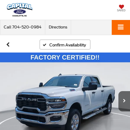
SAVED
Call
704-520-0984
Directions
Confirm Availability