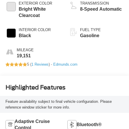
EXTERIOR COLOR
TRANSMISSION
Bright White
8-Speed Automatic
Clearcoat
INTERIOR COLOR
FUEL TYPE
Black
Gasoline
MILEAGE
19,151
5 (
1 Reviews
) -
Edmunds.com
Highlighted Features
Feature availability subject to final vehicle configuration. Please
reference window sticker for more info.
Adaptive Cruise
Bluetooth®
Control