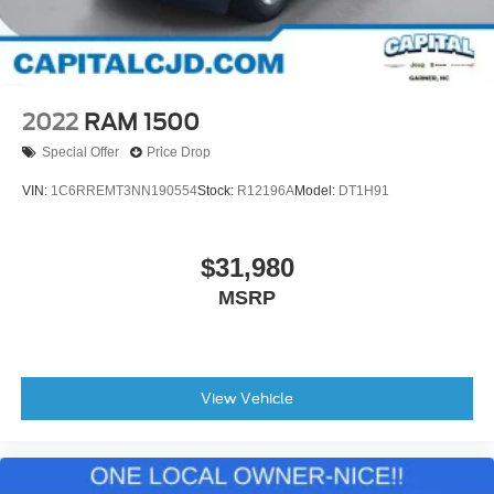
2022
RAM 1500
Special Offer
Price Drop
VIN:
1C6RREMT3NN190554
Stock:
R12196A
Model:
DT1H91
$31,980
MSRP
View Vehicle