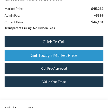
$45,232
Market Price:
+$899
Admin Fee:
$46,131
Current Price:
Transparent Pricing. No Hidden Fees.
Click To Call
Get Today's Market Price
Get Pre-Approved
Value Your Trade