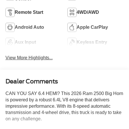
Remote Start
4WD/AWD
Android Auto
Apple CarPlay
Aux Input
Keyless Entry
View More Highlights...
Dealer Comments
CAN YOU SAY 6.4 HEMI? This 2026 Ram 2500 Big Horn
is powered by a robust 6.4L V8 engine that delivers
impressive performance. With its 8-speed automatic
transmission and 4-wheel drive, this truck is ready to take
on any challenge.