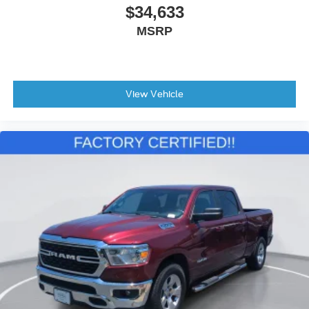
$34,633
MSRP
View Vehicle