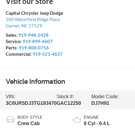
Visit our Store
Capital Chrysler Jeep Dodge
200 Waterfield Ridge Place
Garner
,
NC
27529
Sales:
919-948-2428
Service:
919-899-4607
Parts:
919-800-0756
Commercial:
919-521-4637
Vehicle Information
VIN:
Stock #:
Model Code:
3C6UR5DJ3TG193470
GAC12250
DJ7H91
BODY STYLE
ENGINE
Crew Cab
8 Cyl - 6.4 L