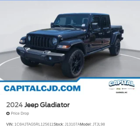
2024
Jeep Gladiator
Price Drop
VIN:
1C6HJTAG5RL125611
Stock:
J13107A
Model:
JTJL98