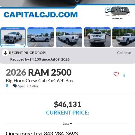
1
/
39
RECENT PRICE DROP!
Collapse
Reduced by $4,100 since Jul 09, 2026
2026
RAM 2500
Big Horn Crew Cab 4x4 6'4' Box
Special Offer
$46,131
CURRENT PRICE:
Less
Questions? Text 843-284-3693