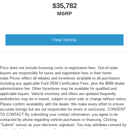
$35,782
MSRP
View Vehicle
Price does not include licensing costs or registration fees. Out-of-state
buyers are responsible for taxes and registration fees in their home
state.Prices reflect all rebates and incentives available to all purchasers
including any applicable Ford OEM Certification Fees, plus the $899 dealer
administration fee. Other Incentives may be available for qualified and
applicable buyers. Vehicle inventory and offers are updated frequently
andvehicles may be in transit, subject to prior sale or change without notice.
Please confirm availability with the dealer. We make every effort to ensure
accurate listings but are not responsible for errors or omissions. CONSENT
TO CONTACT By submitting your contact information, you agree to be
contacted by phone regarding vehicle purchases or financing. Clicking
"Submit" serves as your electronic signature. You may withdraw consent by