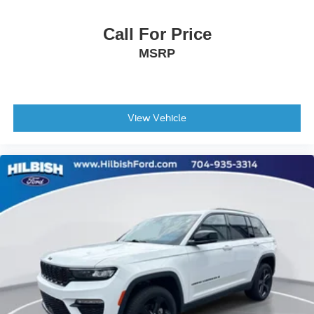
Rear Bumper Cover
Call For Price
Spoiler
MSRP
Turn signal indicator mirrors
All-Weather Floor Liners
Auto-Dimming Mirror with Compass and HomeLink
Compass
View Vehicle
Driver door bin
Driver vanity mirror
Front reading lights
Heated steering wheel
Illuminated entry
Leather steering wheel
Outside temperature display
Overhead console
Passenger vanity mirror
Rear seat center armrest