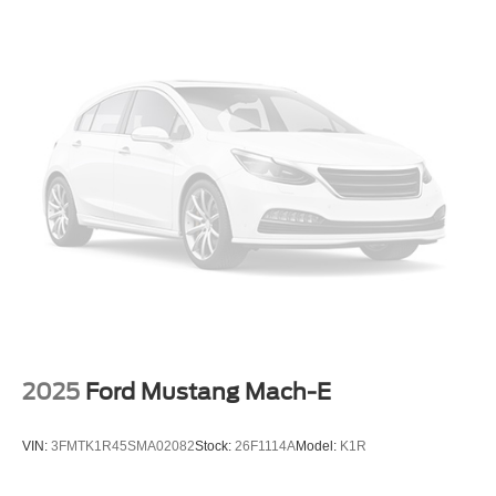
Rain sensing wipers
Rear window wiper
Variably intermittent wipers
Leather
Heated Seats
Sunroof-Moonroof
Bluetooth®
Back up Camera
Extended Service Contract Available
Includes the Remainder of the Factory Warrany
One Owner
Local Trade
2025
Ford Mustang Mach-E
Non Smoker
Certified
VIN:
3FMTK1R45SMA02082
Stock:
26F1114A
Model:
K1R
Apple Android Carplay
Push Button Ignition