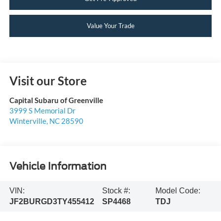
Value Your Trade
Visit our Store
Capital Subaru of Greenville
3999 S Memorial Dr
Winterville
,
NC
28590
Vehicle Information
VIN:
Stock #:
Model Code:
JF2BURGD3TY455412
SP4468
TDJ