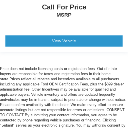
Call For Price
Forward Collison Alert
Blind Spot
MSRP
Driving Monitoring Alert
Harmon Kardon Sound System
View Vehicle
Price does not include licensing costs or registration fees. Out-of-state
buyers are responsible for taxes and registration fees in their home
state.Prices reflect all rebates and incentives available to all purchasers
including any applicable Ford OEM Certification Fees, plus the $899 dealer
administration fee. Other Incentives may be available for qualified and
applicable buyers. Vehicle inventory and offers are updated frequently
andvehicles may be in transit, subject to prior sale or change without notice.
Please confirm availability with the dealer. We make every effort to ensure
accurate listings but are not responsible for errors or omissions. CONSENT
TO CONTACT By submitting your contact information, you agree to be
contacted by phone regarding vehicle purchases or financing. Clicking
"Submit" serves as your electronic signature. You may withdraw consent by