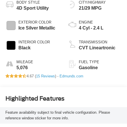
BODY STYLE
CITY/HIGHWAY
4D Sport Utility
21/29 MPG
EXTERIOR COLOR
ENGINE
Ice Silver Metallic
4 Cyl - 2.4 L
INTERIOR COLOR
TRANSMISSION
Black
CVT Lineartronic
MILEAGE
FUEL TYPE
5,076
Gasoline
4.67 (
15 Reviews
) -
Edmunds.com
Highlighted Features
Feature availability subject to final vehicle configuration. Please
reference window sticker for more info.