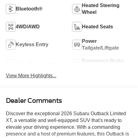
Heated Steering
Bluetooth®
Wheel
4WD/AWD
Heated Seats
Power
Keyless Entry
Tailgate/Liftgate
Emergency Brake
Auto Dimming Mirror
Assist
View More Highlights...
Dealer Comments
Discover the exceptional 2026 Subaru Outback Limited
XT, a versatile and well-equipped SUV that's ready to
elevate your driving experience. With a commanding
presence and a host of premium features, this Outback is