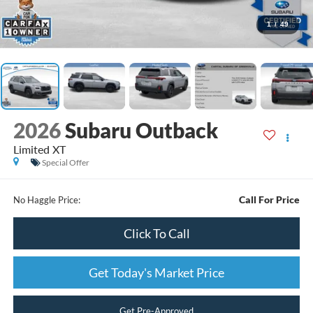
1
/
49
2026
Subaru Outback
Limited XT
Special Offer
Call For Price
No Haggle Price:
Click To Call
Get Today's Market Price
Get Pre-Approved