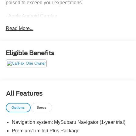
poised to exceed your expectations.
- Apple Android Carplay
- Back up Camera
Read More...
- Blind Spot
- Bluetooth®
- Certified
- Driving Monitoring Alert
Eligible Benefits
- Extended Service Contract Available
- Forward Collison Alert
- Harmon Kardon Sound System
- Heated Seats
- Includes the Remainder of the Factory Warrany
- Leather
All Features
- Local Trade
- Non Smoker
Options
Specs
- One Owner
- Push Button Ignition
Navigation system: MySubaru Navigator (1-year trial)
- Sunroof-Moonroof
Premium/Limited Plus Package