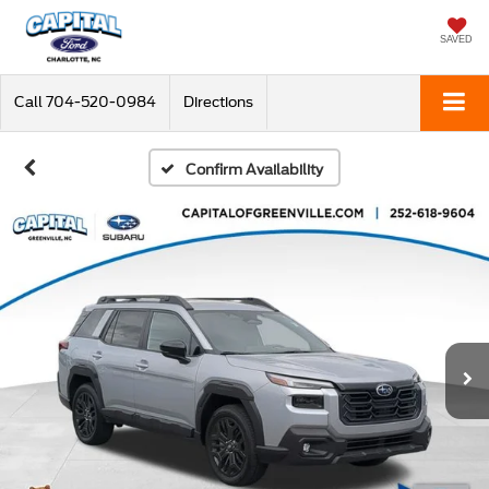
SAVED
Call
704-520-0984
Directions
Confirm Availability