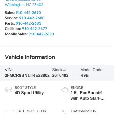
Wilmington
,
NC
28403
Sales:
910-442-2690
Service:
910-442-2680
Parts:
910-442-2681
Collision:
910-442-2677
Mobile Sales:
910-442-2690
Vehicle Information
VIN:
Stock #:
Model Code:
3FMCR9BN1TRE23802
26T0403
R9B
BODY STYLE
ENGINE
4D Sport Utility
1.5L EcoBoost®
with Auto Start-
Stop Technology
EXTERIOR COLOR
TRANSMISSION