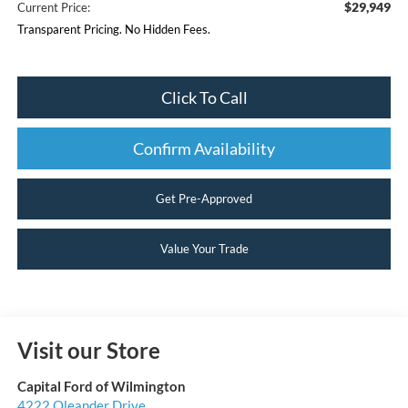
$29,949
Current Price:
Transparent Pricing. No Hidden Fees.
Click To Call
Confirm Availability
Get Pre-Approved
Value Your Trade
Visit our Store
Capital Ford of Wilmington
4222 Oleander Drive