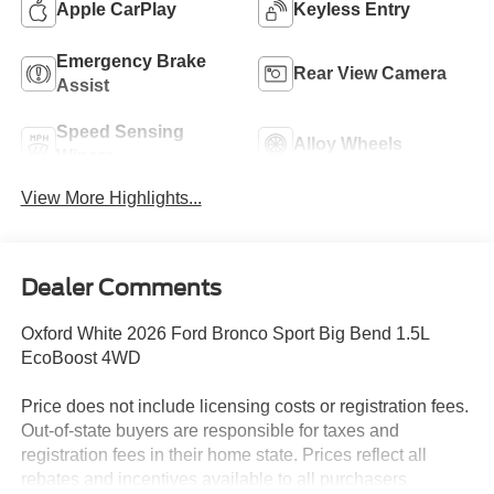
Apple CarPlay
Keyless Entry
Emergency Brake
Rear View Camera
Assist
Speed Sensing
Alloy Wheels
Wipers
View More Highlights...
Dealer Comments
Oxford White 2026 Ford Bronco Sport Big Bend 1.5L
EcoBoost 4WD
Price does not include licensing costs or registration fees.
Out-of-state buyers are responsible for taxes and
registration fees in their home state. Prices reflect all
rebates and incentives available to all purchasers