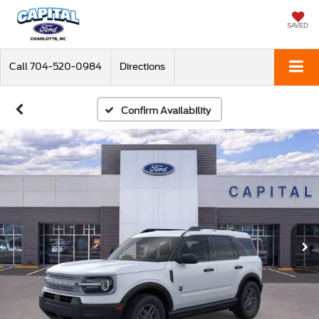
SAVED
Call
704-520-0984
Directions
Confirm Availability