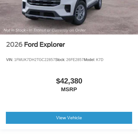
2026
Ford Explorer
VIN:
1FMUK7DH2TGC22857
Stock:
26FE2857
Model:
K7D
$42,380
MSRP
View Vehicle