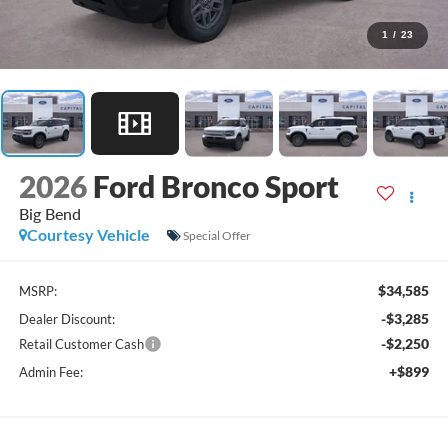
1
/
23
2026
Ford Bronco Sport
Big Bend
Courtesy Vehicle
Special Offer
$34,585
MSRP:
-$3,285
Dealer Discount:
-$2,250
Retail Customer Cash
+$899
Admin Fee: