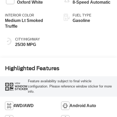
Oxford White
8-Speed Automatic
INTERIOR COLOR
FUEL TYPE
Medium Lt Smoked
Gasoline
Truffle
CITY/HIGHWAY
25/30 MPG
Highlighted Features
Feature availability subject to final vehicle
VIEW
configuration. Please reference window sticker for more
WINDOW
STICKER
info.
4WD/AWD
Android Auto