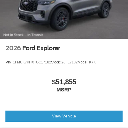
2026
Ford Explorer
VIN:
1FMUK7KHXTGC17182
Stock:
26FE7182
Model:
K7K
$51,855
MSRP
View Vehicle