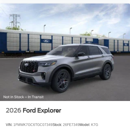
2026
Ford Explorer
VIN:
1FMWK7GC6TGC07349
Stock:
26FE7349
Model:
K7G