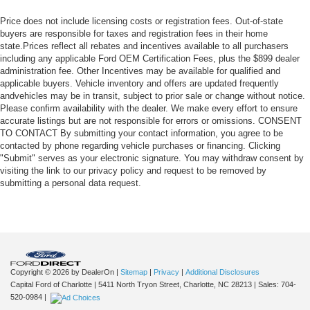
Price does not include licensing costs or registration fees. Out-of-state
buyers are responsible for taxes and registration fees in their home
state.Prices reflect all rebates and incentives available to all purchasers
including any applicable Ford OEM Certification Fees, plus the $899 dealer
administration fee. Other Incentives may be available for qualified and
applicable buyers. Vehicle inventory and offers are updated frequently
andvehicles may be in transit, subject to prior sale or change without notice.
Please confirm availability with the dealer. We make every effort to ensure
accurate listings but are not responsible for errors or omissions. CONSENT
TO CONTACT By submitting your contact information, you agree to be
contacted by phone regarding vehicle purchases or financing. Clicking
"Submit" serves as your electronic signature. You may withdraw consent by
visiting the link to our privacy policy and request to be removed by
submitting a personal data request.
Copyright © 2026
by DealerOn
|
Sitemap
|
Privacy
|
Additional Disclosures
Capital Ford of Charlotte
|
5411 North Tryon Street,
Charlotte,
NC
28213
| Sales:
704-
520-0984
|