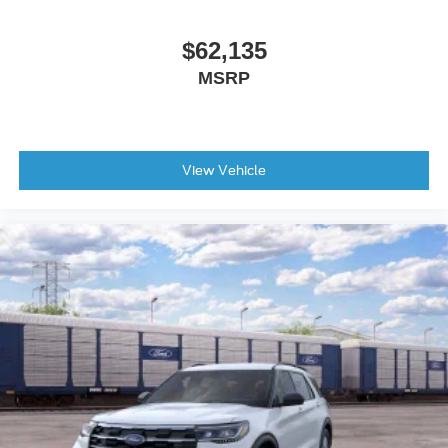
$62,135
MSRP
View Vehicle