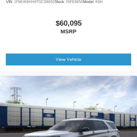
VIN:
1FMUK8HH9TGC08650
Stock:
26FE8650
Model:
K8H
$60,095
MSRP
View Vehicle