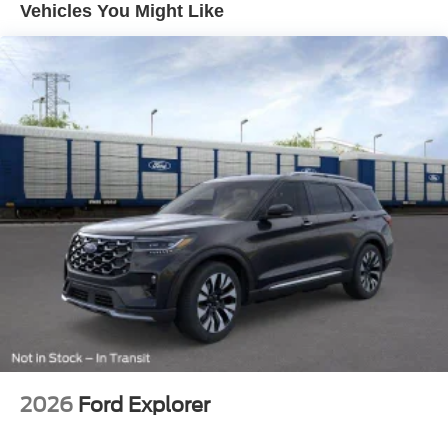
Vehicles You Might Like
Flip-Up Rear Window w/Wiper and Defroster
Fully Galvanized Steel Panels
Gray Grille
Headlights-Automatic Highbeams
LED Brakelights
Liftgate Rear Cargo Access
Speed Sensitive Variable Intermittent Wipers
Tailgate/Rear Door Lock Included w/Power Door Locks
Tire Mobility Kit
Tires: 225/65R17 102H All-Season BSW
Wheels: 17" Carbonized Gray Painted Aluminum -inc:
High gloss
2026
Ford Explorer