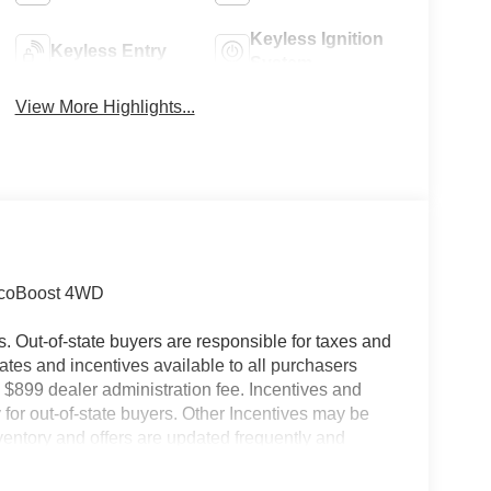
Keyless Ignition
Keyless Entry
System
View More Highlights...
 EcoBoost 4WD
es. Out-of-state buyers are responsible for taxes and
ebates and incentives available to all purchasers
 $899 dealer administration fee. Incentives and
for out-of-state buyers. Other Incentives may be
nventory and offers are updated frequently and
e without notice. Please confirm availability with
ngs but are not responsible for errors or omissions.