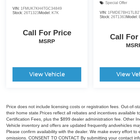
Special Offer
VIN:
1FMUK7KH4TGC34849
VIN:
1FMDE7BH1TLB2
Stock:
26T1323
Model:
K7K
Stock:
26T1363
Model:
Call For Price
Call For
MSRP
MSR
View Vehicle
View Ve
Price does not include licensing costs or registration fees. Out-of-st
their home state.Prices reflect all rebates and incentives available
Certification Fees, plus the $899 dealer administration fee. Other I
Vehicle inventory and offers are updated frequently andvehicles may b
Please confirm availability with the dealer. We make every effort to 
omissions. CONSENT TO CONTACT By submitting your contact infor