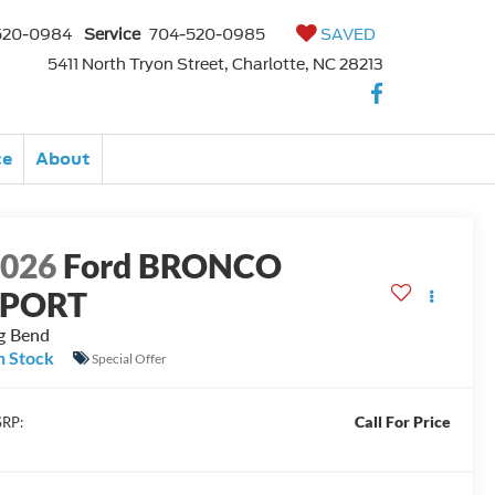
520-0984
Service
704-520-0985
SAVED
5411 North Tryon Street, Charlotte, NC 28213
ce
About
2026
Ford BRONCO
SPORT
g Bend
n Stock
Special Offer
Call For Price
RP: