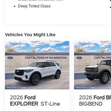
Deep Tinted Glass
Vehicles You Might Like
2026
Ford
2026
Ford 
EXPLORER
ST-Line
BIGBEND