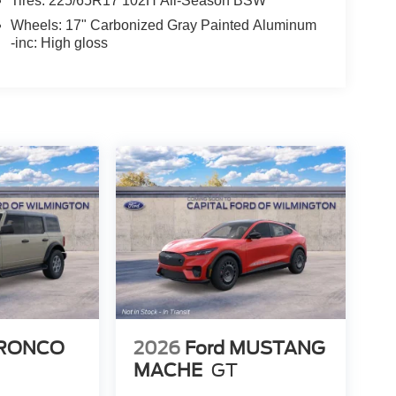
Tires: 225/65R17 102H All-Season BSW
Wheels: 17" Carbonized Gray Painted Aluminum
-inc: High gloss
BRONCO
2026
Ford MUSTANG
MACHE
GT