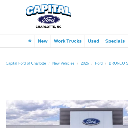
New
Work Trucks
Used
Specials
Capital Ford of Charlotte
New Vehicles
2026
Ford
BRONCO 