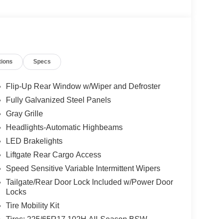
tions
Specs
- Retail Customer Cash. Exp. 09/30/2026 Price
Flip-Up Rear Window w/Wiper and Defroster
Fully Galvanized Steel Panels
Gray Grille
Headlights-Automatic Highbeams
LED Brakelights
Liftgate Rear Cargo Access
Speed Sensitive Variable Intermittent Wipers
Tailgate/Rear Door Lock Included w/Power Door
Locks
Tire Mobility Kit