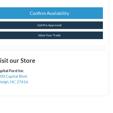
Confirm Availability
Get Pre-Approved
Value Your Trade
isit our Store
pital Ford Inc
00 Capital Blvd.
leigh
,
NC
27616