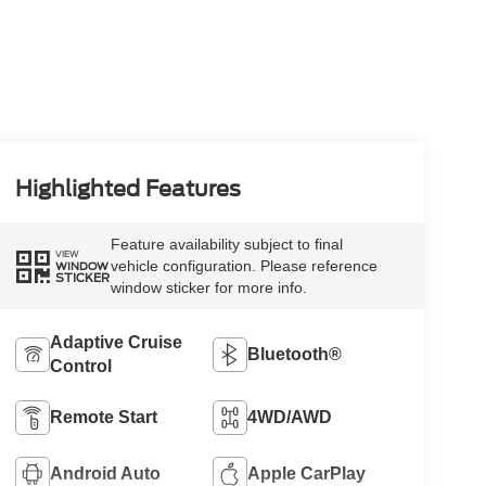
Highlighted Features
Feature availability subject to final
VIEW
vehicle configuration. Please reference
WINDOW
STICKER
window sticker for more info.
Adaptive Cruise
Bluetooth®
Control
Remote Start
4WD/AWD
Android Auto
Apple CarPlay