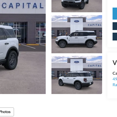
V
Ca
49
Ra
Photos