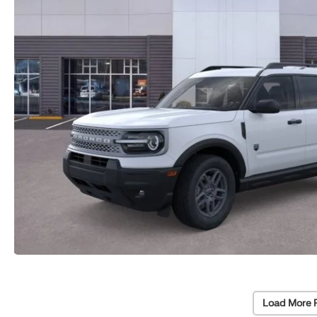
Load More 