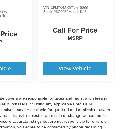
VIN:
3FMTK4SX6TMA15866
7370
Stock:
26C0952
Model:
K4S
E7B
Call For Price
 Price
MSRP
P
hicle
View Vehicle
ate buyers are responsible for taxes and registration fees in
 to all purchasers including any applicable Ford OEM
ncentives may be available for qualified and applicable buyers.
e in transit, subject to prior sale or change without notice.
ensure accurate listings but are not responsible for errors or
mation, you agree to be contacted by phone regarding