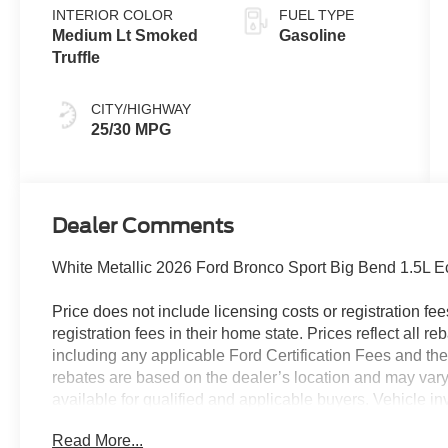
INTERIOR COLOR
FUEL TYPE
Medium Lt Smoked
Gasoline
Truffle
CITY/HIGHWAY
25/30 MPG
Dealer Comments
White Metallic 2026 Ford Bronco Sport Big Bend 1.5L
Price does not include licensing costs or registration fe
registration fees in their home state. Prices reflect all r
including any applicable Ford Certification Fees and the
rebates are based on the dealer’s location and may vary 
available for qualified and applicable buyers. Vehicle i
vehicles may be in transit, subject to prior sale or chang
Read More...
the dealer. We make every effort to ensure accurate listi