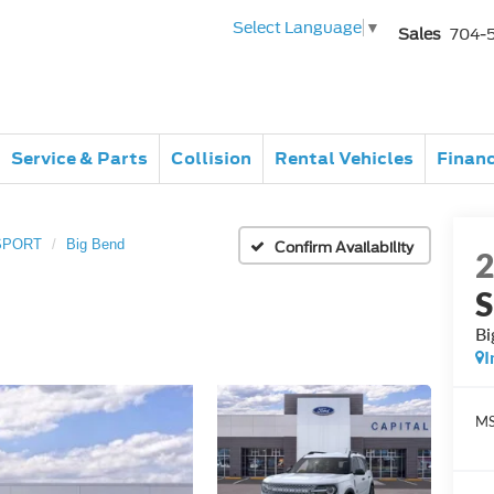
Select Language
▼
Sales
704-
Service & Parts
Collision
Rental Vehicles
Finan
SPORT
Big Bend
Confirm Availability
Bi
I
MS