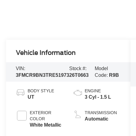
Vehicle Information
VIN:
Stock #:
Model
3FMCR9BN3TRE51973
26T0663
Code:
R9B
BODY STYLE
ENGINE
UT
3 Cyl - 1.5 L
EXTERIOR
TRANSMISSION
COLOR
Automatic
White Metallic