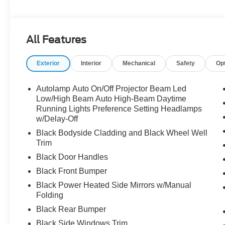
25/30 City/Highway MPG
The dealer has added these accessories to this vehicle:
All Features
- Admin Fee ($899)
- XPEL Window Tint ($299)
Exterior
Interior
Mechanical
Safety
Op
- XPEL Edge Guards/Cups ($299) Price includes:$2250 
includes dealer added accessories.
Autolamp Auto On/Off Projector Beam Led
Low/High Beam Auto High-Beam Daytime
Running Lights Preference Setting Headlamps
w/Delay-Off
Black Bodyside Cladding and Black Wheel Well
Trim
Black Door Handles
Black Front Bumper
Black Power Heated Side Mirrors w/Manual
Folding
Black Rear Bumper
Black Side Windows Trim