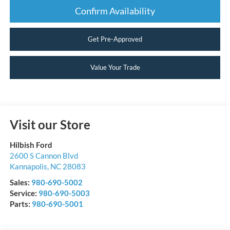
Confirm Availability
Get Pre-Approved
Value Your Trade
Visit our Store
Hilbish Ford
2600 S Cannon Blvd
Kannapolis
,
NC
28083
Sales:
980-690-5002
Service:
980-690-5003
Parts:
980-690-5001