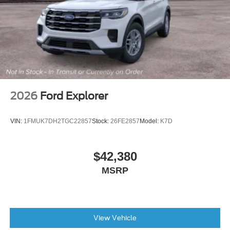
Front Bucket Seats
Front Center Armrest
Front Driver/Passenger Seat Back Map Pockets
Heated 8-Way Power Driver's Seat
Split folding rear seat
Passenger door bin
2026
Ford Explorer
Alloy wheels
Wheels: 17" Carbonized Gray Painted Aluminum
VIN:
1FMUK7DH2TGC22857
Stock:
26FE2857
Model:
K7D
Wheels: 18" Dark Gravity Gray-Painted Aluminum
Rear window wiper
$42,380
Speed-Sensitive Wipers
MSRP
Variably intermittent wipers
View Vehicle