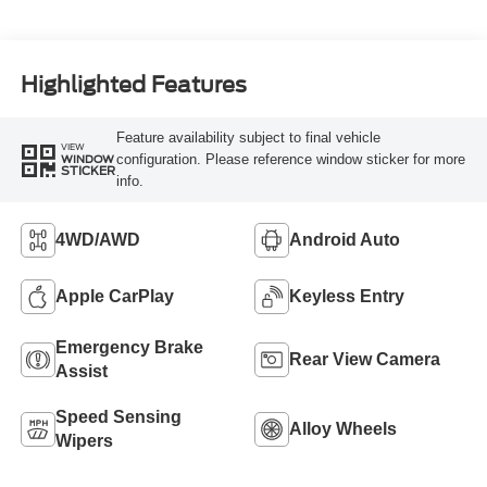
Highlighted Features
Feature availability subject to final vehicle
VIEW
configuration. Please reference window sticker for more
WINDOW
STICKER
info.
4WD/AWD
Android Auto
Apple CarPlay
Keyless Entry
Emergency Brake
Rear View Camera
Assist
Speed Sensing
Alloy Wheels
Wipers