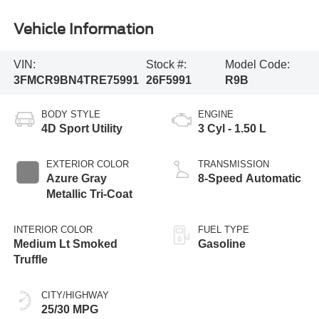
Vehicle Information
VIN:
Stock #:
Model Code:
3FMCR9BN4TRE75991
26F5991
R9B
BODY STYLE
ENGINE
4D Sport Utility
3 Cyl - 1.50 L
EXTERIOR COLOR
TRANSMISSION
Azure Gray
8-Speed Automatic
Metallic Tri-Coat
INTERIOR COLOR
FUEL TYPE
Medium Lt Smoked
Gasoline
Truffle
CITY/HIGHWAY
25/30 MPG