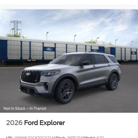
2026
Ford Explorer
VIN:
1FMWK7GC6TGC07349
Stock:
26FE7349
Model:
K7G