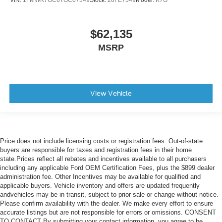
$62,135
MSRP
View Vehicle
Price does not include licensing costs or registration fees. Out-of-state
buyers are responsible for taxes and registration fees in their home
state.Prices reflect all rebates and incentives available to all purchasers
including any applicable Ford OEM Certification Fees, plus the $899 dealer
administration fee. Other Incentives may be available for qualified and
applicable buyers. Vehicle inventory and offers are updated frequently
andvehicles may be in transit, subject to prior sale or change without notice.
Please confirm availability with the dealer. We make every effort to ensure
accurate listings but are not responsible for errors or omissions. CONSENT
TO CONTACT By submitting your contact information, you agree to be