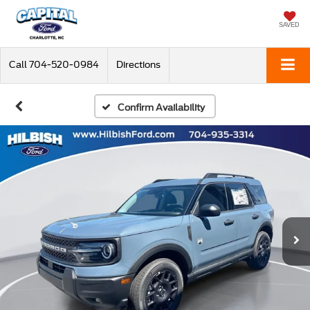
SAVED
Call
704-520-0984
Directions
Confirm Availability