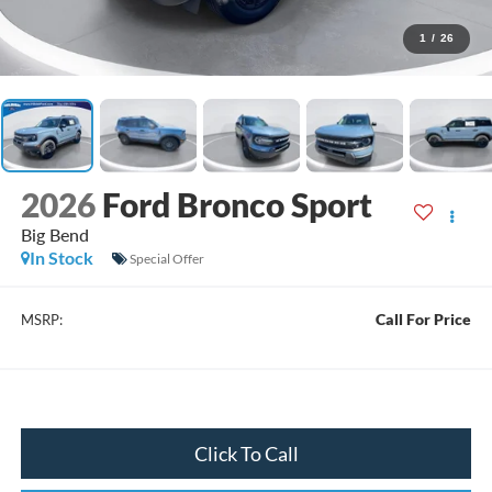
1
/
26
2026
Ford Bronco Sport
Big Bend
In Stock
Special Offer
Call For Price
MSRP:
Click To Call