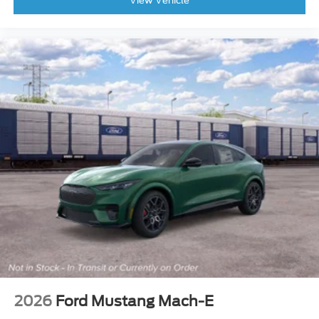
View Vehicle
Overhead airbag
Rear anti-roll bar
Brake assist
Electronic Stability Control
Exterior Parking Camera Rear
Rear Parking Sensors
Auto High-beam Headlights
Delay-off headlights
Fully automatic headlights
Panic alarm
Security system
Speed control
Flood Light Adjustable Liftgate
Heated door mirrors
Liftgate with Black BRONCO SPORT Lettering
2026
Ford Mustang Mach-E
Power door mirrors