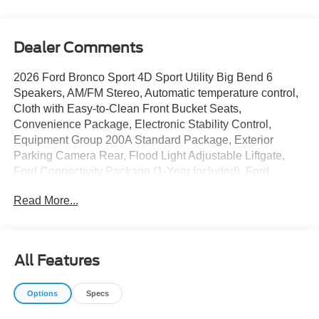
Dealer Comments
2026 Ford Bronco Sport 4D Sport Utility Big Bend 6
Speakers, AM/FM Stereo, Automatic temperature control,
Cloth with Easy-to-Clean Front Bucket Seats,
Convenience Package, Electronic Stability Control,
Equipment Group 200A Standard Package, Exterior
Parking Camera Rear, Flood Light Adjustable Liftgate,
Ford Connectivity Package (1-Year Included), Ford
Connectivity Package (one-Time Purchase - 7 Years),
Read More...
Front Driver/Passenger Seat Back Map Pockets, Fully
automatic headlights, Heated 8-Way Power Driver's Seat,
Power steering, Power windows, Premium Wrapped
Steering Wheel, Rear Parking Sensors, Remote keyless
All Features
entry, SiriusXM with 360L, Steering wheel mounted audio
controls, SYNC 4, Wheels: 17 Carbonized Gray Painted
Options
Specs
Aluminum. 25/30 City/Highway MPG