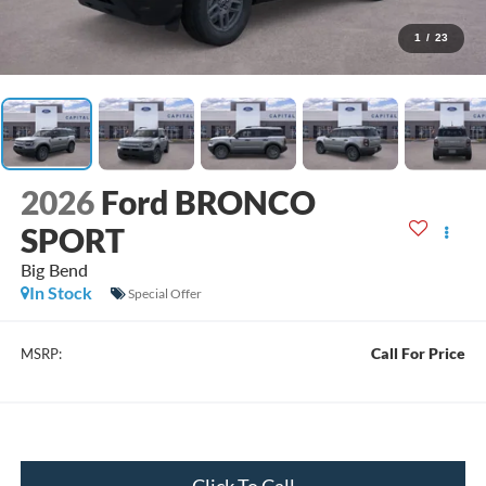
1
/
23
2026
Ford BRONCO
SPORT
Big Bend
In Stock
Special Offer
Call For Price
MSRP:
Click To Call