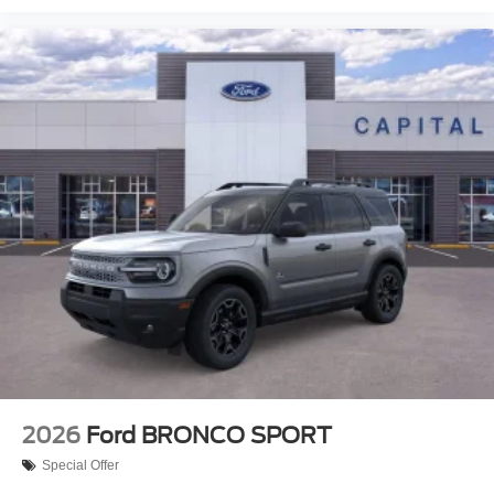
2026
Ford BRONCO SPORT
Special Offer