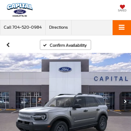
SAVED
Call
704-520-0984
Directions
Confirm Availability