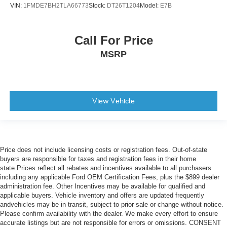
VIN:
1FMDE7BH2TLA66773
Stock:
DT26T1204
Model:
E7B
Call For Price
MSRP
View Vehicle
Price does not include licensing costs or registration fees. Out-of-state
buyers are responsible for taxes and registration fees in their home
state.Prices reflect all rebates and incentives available to all purchasers
including any applicable Ford OEM Certification Fees, plus the $899 dealer
administration fee. Other Incentives may be available for qualified and
applicable buyers. Vehicle inventory and offers are updated frequently
andvehicles may be in transit, subject to prior sale or change without notice.
Please confirm availability with the dealer. We make every effort to ensure
accurate listings but are not responsible for errors or omissions. CONSENT