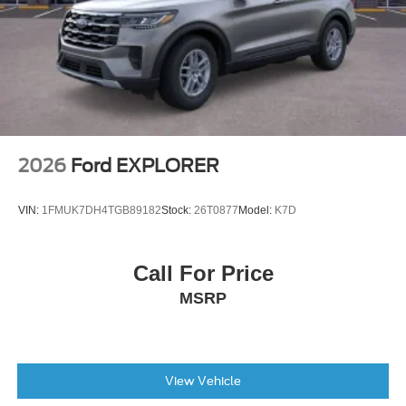
Tire Mobility Kit
Tires: 225/65R17 102H All-Season BSW
Wheels: 17" Carbonized Gray Painted Aluminum -inc:
High gloss
2026
Ford EXPLORER
VIN:
1FMUK7DH4TGB89182
Stock:
26T0877
Model:
K7D
Call For Price
MSRP
View Vehicle