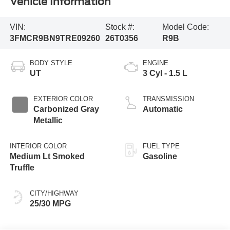
Vehicle Information
VIN:
Stock #:
Model Code:
3FMCR9BN9TRE09260
26T0356
R9B
BODY STYLE
ENGINE
UT
3 Cyl - 1.5 L
EXTERIOR COLOR
TRANSMISSION
Carbonized Gray
Automatic
Metallic
INTERIOR COLOR
FUEL TYPE
Medium Lt Smoked
Gasoline
Truffle
CITY/HIGHWAY
25/30 MPG