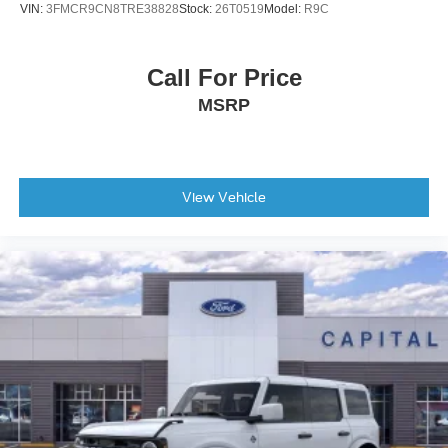
VIN:
3FMCR9CN8TRE38828
Stock:
26T0519
Model:
R9C
Call For Price
MSRP
View Vehicle