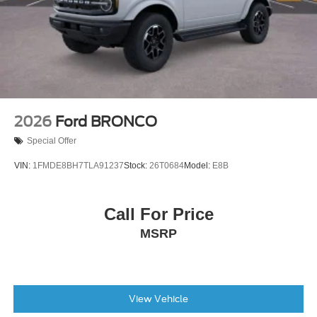
2026
Ford BRONCO
Special Offer
VIN:
1FMDE8BH7TLA91237
Stock:
26T0684
Model:
E8B
Call For Price
MSRP
View Vehicle