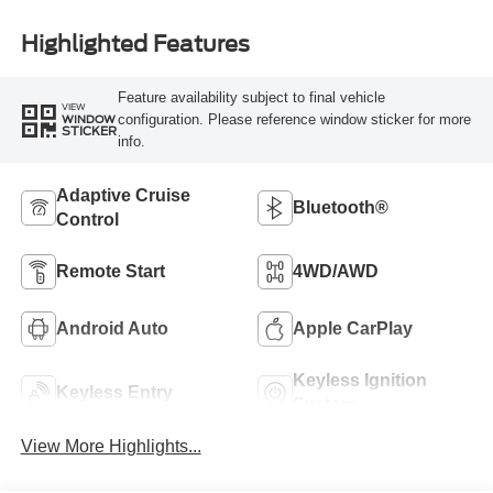
Highlighted Features
Feature availability subject to final vehicle
VIEW
configuration. Please reference window sticker for more
WINDOW
STICKER
info.
Adaptive Cruise
Bluetooth®
Control
Remote Start
4WD/AWD
Android Auto
Apple CarPlay
Keyless Ignition
Keyless Entry
System
View More Highlights...