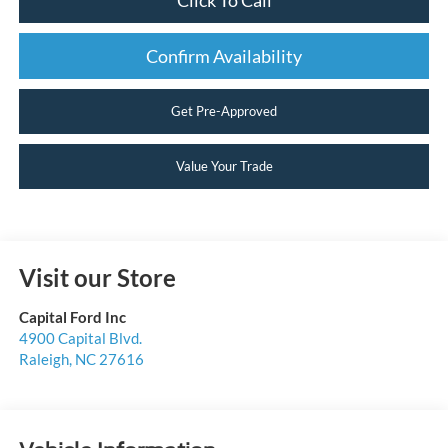
Confirm Availability
Get Pre-Approved
Value Your Trade
Visit our Store
Capital Ford Inc
4900 Capital Blvd.
Raleigh
,
NC
27616