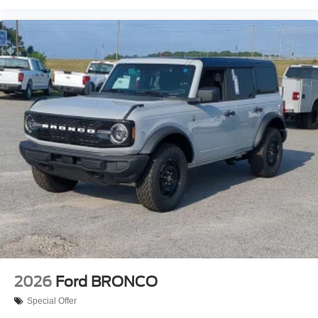
2026
Ford BRONCO
Special Offer