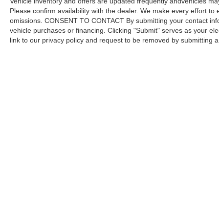
Vehicle inventory and offers are updated frequently andvehicles may b
Please confirm availability with the dealer. We make every effort to 
omissions. CONSENT TO CONTACT By submitting your contact infor
vehicle purchases or financing. Clicking "Submit" serves as your ele
link to our privacy policy and request to be removed by submitting 
Copyright © 2026
by DealerOn
|
Sitemap
Capital Ford of Charlotte
|
5411 North Tryon