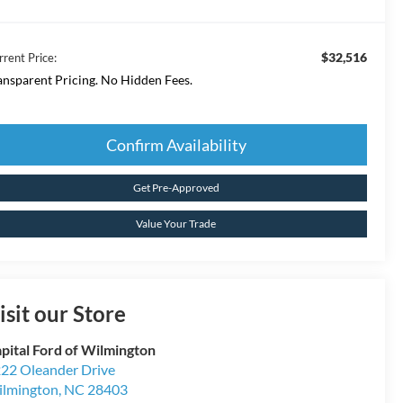
$32,516
rrent Price:
ansparent Pricing. No Hidden Fees.
Confirm Availability
Get Pre-Approved
Value Your Trade
isit our Store
pital Ford of Wilmington
22 Oleander Drive
lmington
,
NC
28403