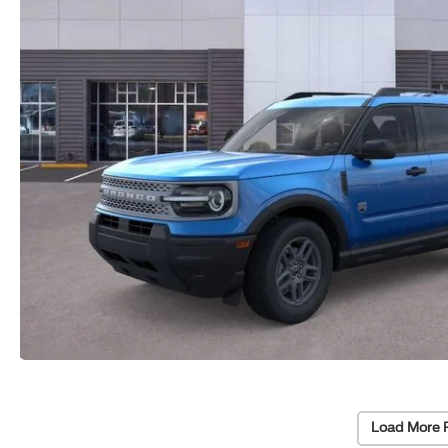
Load More 