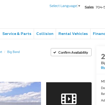
Select Language
▼
Sales
704-
Service & Parts
Collision
Rental Vehicles
Finan
rt
Big Bend
Confirm Availability
Bi
I
MS
De
Re
Ad