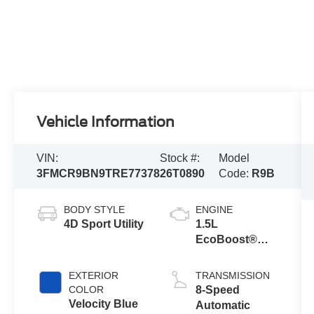
Vehicle Information
VIN:
Stock #:
Model
3FMCR9BN9TRE77378
26T0890
Code:
R9B
BODY STYLE
ENGINE
4D Sport Utility
1.5L
EcoBoost®
with Auto Start-
Stop
EXTERIOR
TRANSMISSION
Technology
COLOR
8-Speed
Velocity Blue
Automatic