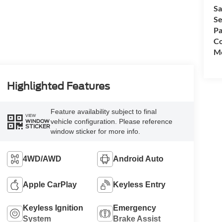
Sa
Se
Pa
Co
Mo
Highlighted Features
Feature availability subject to final
VIEW
vehicle configuration. Please reference
WINDOW
STICKER
window sticker for more info.
4WD/AWD
Android Auto
Apple CarPlay
Keyless Entry
Keyless Ignition
Emergency
System
Brake Assist