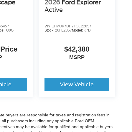
scape
2026
Ford Explorer
Active
5457
VIN:
1FMUK7DH2TGC22857
del:
U0G
Stock:
26FE2857
Model:
K7D
 Price
$42,380
P
MSRP
hicle
View Vehicle
ate buyers are responsible for taxes and registration fees in
 to all purchasers including any applicable Ford OEM
ncentives may be available for qualified and applicable buyers.