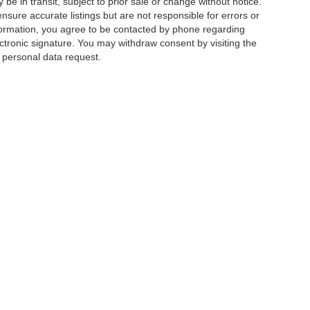
e in transit, subject to prior sale or change without notice.
ensure accurate listings but are not responsible for errors or
mation, you agree to be contacted by phone regarding
ctronic signature. You may withdraw consent by visiting the
a personal data request.
|
Privacy
|
Additional Disclosures
 Street,
Charlotte,
NC
28213
| Sales:
704-520-0984
|