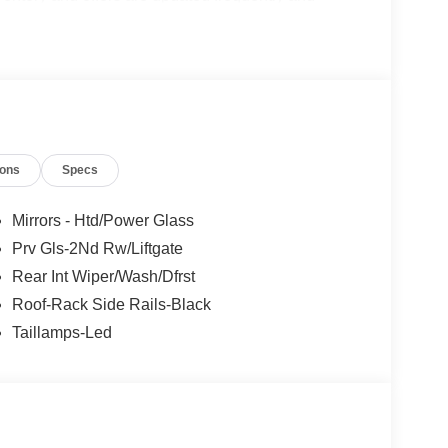
e without notice. Please confirm availability with
ngs but are not responsible for errors or omissions.
ions
Specs
- Retail Customer Cash. Exp. 09/30/2026 Price
Mirrors - Htd/Power Glass
Prv Gls-2Nd Rw/Liftgate
Rear Int Wiper/Wash/Dfrst
Roof-Rack Side Rails-Black
Taillamps-Led