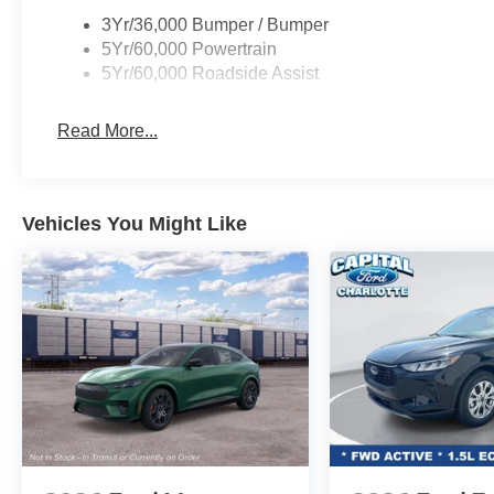
3Yr/36,000 Bumper / Bumper
5Yr/60,000 Powertrain
5Yr/60,000 Roadside Assist
Read More...
Vehicles You Might Like