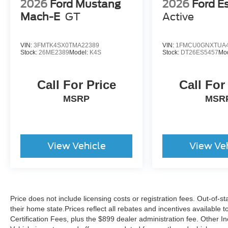
2026
Ford Mustang
2026
Ford E
Mach-E
GT
Active
VIN:
3FMTK4SX0TMA22389
VIN:
1FMCU0GNXTUA4
Stock:
26ME2389
Model:
K4S
Stock:
DT26ES5457
Mo
Call For Price
Call For
MSRP
MSR
View Vehicle
View Ve
Price does not include licensing costs or registration fees. Out-of-st
their home state.Prices reflect all rebates and incentives available
Certification Fees, plus the $899 dealer administration fee. Other I