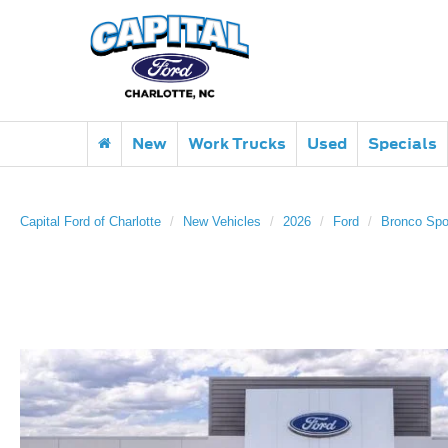
New
Work Trucks
Used
Specials
Capital Ford of Charlotte
New Vehicles
2026
Ford
Bronco Spo