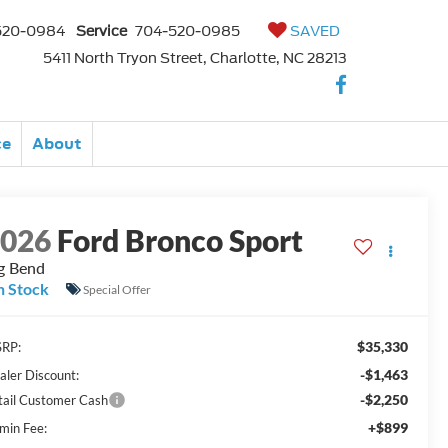
520-0984
Service
704-520-0985
SAVED
5411 North Tryon Street, Charlotte, NC 28213
ce
About
2026
Ford Bronco Sport
g Bend
n Stock
Special Offer
$35,330
RP:
-$1,463
aler Discount:
-$2,250
tail Customer Cash
+$899
min Fee: