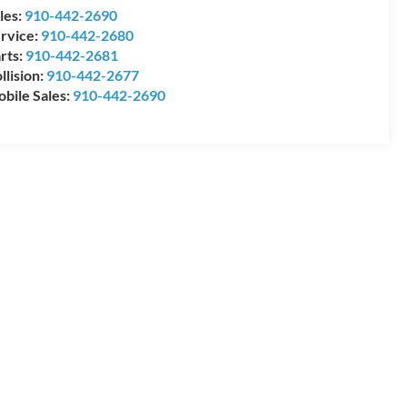
les:
910-442-2690
rvice:
910-442-2680
rts:
910-442-2681
llision:
910-442-2677
bile Sales:
910-442-2690