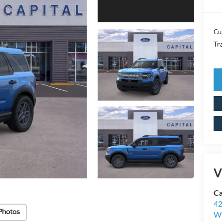
Cu
Tr
V
Ca
42
Photos
Wi