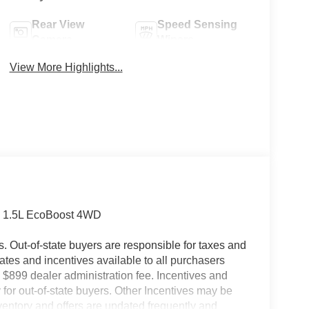
Rear View
Speed Sensing
Camera
Wipers
View More Highlights...
nd 1.5L EcoBoost 4WD
es. Out-of-state buyers are responsible for taxes and
ebates and incentives available to all purchasers
 $899 dealer administration fee. Incentives and
for out-of-state buyers. Other Incentives may be
nventory and offers are updated frequently and