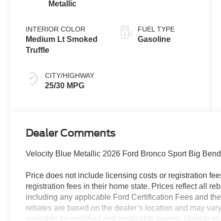
Metallic
INTERIOR COLOR
FUEL TYPE
Medium Lt Smoked
Gasoline
Truffle
CITY/HIGHWAY
25/30 MPG
Dealer Comments
Velocity Blue Metallic 2026 Ford Bronco Sport Big Be
Price does not include licensing costs or registration fe
registration fees in their home state. Prices reflect all r
including any applicable Ford Certification Fees and the
rebates are based on the dealer’s location and may vary 
available for qualified and applicable buyers. Vehicle i