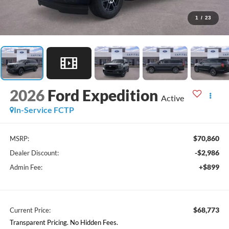
1
/
23
2026
Ford Expedition
Active
In-Service FCTP
$70,860
MSRP:
-$2,986
Dealer Discount:
+$899
Admin Fee:
$68,773
Current Price:
Transparent Pricing. No Hidden Fees.