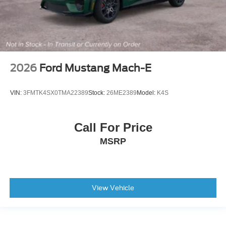
2026
Ford Mustang Mach-E
VIN:
3FMTK4SX0TMA22389
Stock:
26ME2389
Model:
K4S
Call For Price
MSRP
View Vehicle