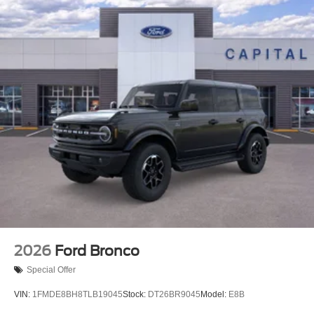
2026
Ford Bronco
Special Offer
VIN:
1FMDE8BH8TLB19045
Stock:
DT26BR9045
Model:
E8B