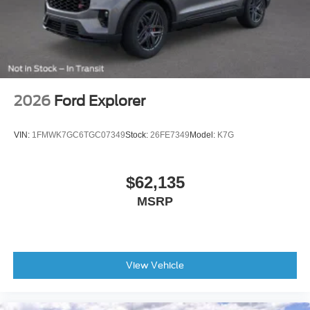
2026
Ford Explorer
VIN:
1FMWK7GC6TGC07349
Stock:
26FE7349
Model:
K7G
$62,135
MSRP
View Vehicle