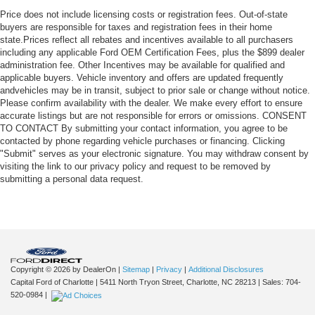
Price does not include licensing costs or registration fees. Out-of-state
buyers are responsible for taxes and registration fees in their home
state.Prices reflect all rebates and incentives available to all purchasers
including any applicable Ford OEM Certification Fees, plus the $899 dealer
administration fee. Other Incentives may be available for qualified and
applicable buyers. Vehicle inventory and offers are updated frequently
andvehicles may be in transit, subject to prior sale or change without notice.
Please confirm availability with the dealer. We make every effort to ensure
accurate listings but are not responsible for errors or omissions. CONSENT
TO CONTACT By submitting your contact information, you agree to be
contacted by phone regarding vehicle purchases or financing. Clicking
"Submit" serves as your electronic signature. You may withdraw consent by
visiting the link to our privacy policy and request to be removed by
submitting a personal data request.
Copyright © 2026
by DealerOn
|
Sitemap
|
Privacy
|
Additional Disclosures
Capital Ford of Charlotte
|
5411 North Tryon Street,
Charlotte,
NC
28213
| Sales:
704-
520-0984
|