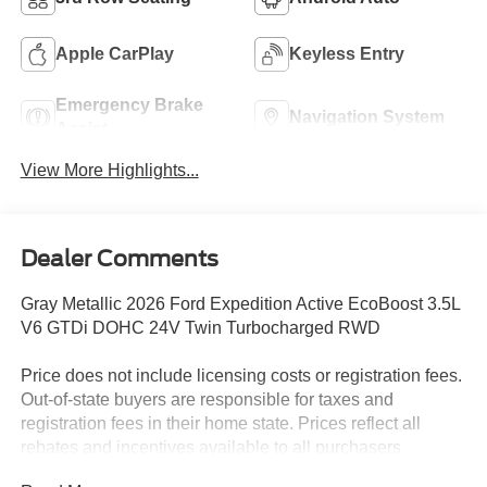
Apple CarPlay
Keyless Entry
Emergency Brake
Navigation System
Assist
View More Highlights...
Dealer Comments
Gray Metallic 2026 Ford Expedition Active EcoBoost 3.5L
V6 GTDi DOHC 24V Twin Turbocharged RWD
Price does not include licensing costs or registration fees.
Out-of-state buyers are responsible for taxes and
registration fees in their home state. Prices reflect all
rebates and incentives available to all purchasers
including any applicable Ford Certification Fees and the