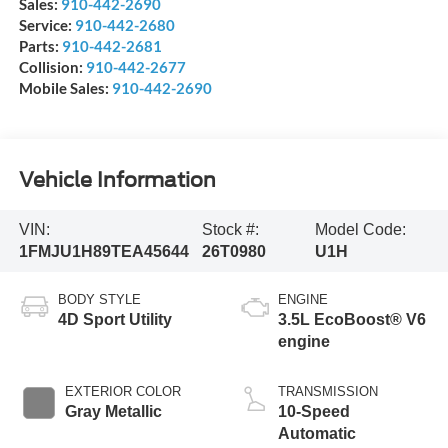
Sales:
910-442-2690
Service:
910-442-2680
Parts:
910-442-2681
Collision:
910-442-2677
Mobile Sales:
910-442-2690
Vehicle Information
VIN:
Stock #:
Model Code:
1FMJU1H89TEA45644
26T0980
U1H
BODY STYLE
ENGINE
4D Sport Utility
3.5L EcoBoost® V6
engine
EXTERIOR COLOR
TRANSMISSION
Gray Metallic
10-Speed
Automatic