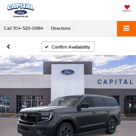
SAVED
Call
704-520-0984
Directions
Confirm Availability