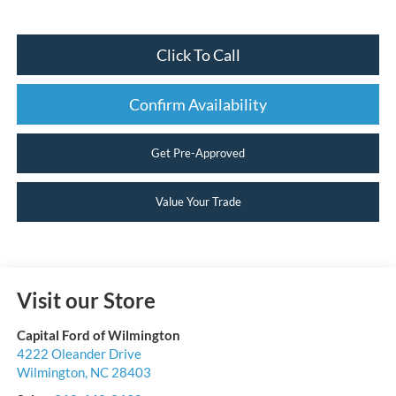
Click To Call
Confirm Availability
Get Pre-Approved
Value Your Trade
Visit our Store
Capital Ford of Wilmington
4222 Oleander Drive
Wilmington
,
NC
28403