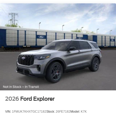
Fixed Rear Window w/Wiper and Defroster
Full-Size Spare Tire Stored Underbody w/Crankdown
Galvanized Steel/Aluminum Panels
Headlights-Automatic Highbeams
LED Brakelights
Lip Spoiler
Perimeter/Approach Lights
Power Liftgate/Tailgate Rear Cargo Access
Running Boards/Side Steps
Speed Sensitive Variable Intermittent Wipers
Stainless Steel Side Windows Trim and Black Front
Windshield Trim
Steel Spare Wheel
Tailgate/Rear Door Lock Included w/Power Door Locks
2026
Ford Explorer
Tires: P265/70R18E All-Terrain BSW
Wheels: 18" x 8.5" Dark Alloy Painted Aluminum
VIN:
1FMUK7KHXTGC17182
Stock:
26FE7182
Model:
K7K