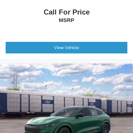
Call For Price
MSRP
View Vehicle