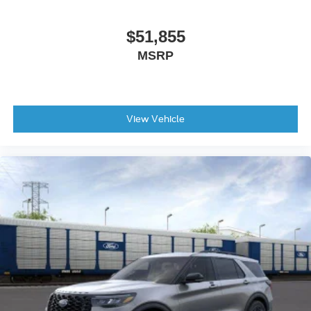
$51,855
MSRP
View Vehicle