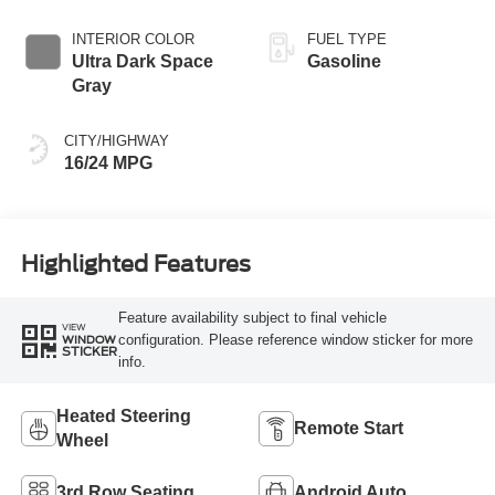
INTERIOR COLOR
FUEL TYPE
Ultra Dark Space
Gasoline
Gray
CITY/HIGHWAY
16/24 MPG
Highlighted Features
Feature availability subject to final vehicle
VIEW
configuration. Please reference window sticker for more
WINDOW
STICKER
info.
Heated Steering
Remote Start
Wheel
3rd Row Seating
Android Auto