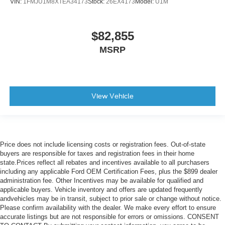
VIN:
1FMJU1M8XTEA34173
Stock:
26EX4173
Model:
U1M
$82,855
MSRP
View Vehicle
Price does not include licensing costs or registration fees. Out-of-state
buyers are responsible for taxes and registration fees in their home
state.Prices reflect all rebates and incentives available to all purchasers
including any applicable Ford OEM Certification Fees, plus the $899 dealer
administration fee. Other Incentives may be available for qualified and
applicable buyers. Vehicle inventory and offers are updated frequently
andvehicles may be in transit, subject to prior sale or change without notice.
Please confirm availability with the dealer. We make every effort to ensure
accurate listings but are not responsible for errors or omissions. CONSENT