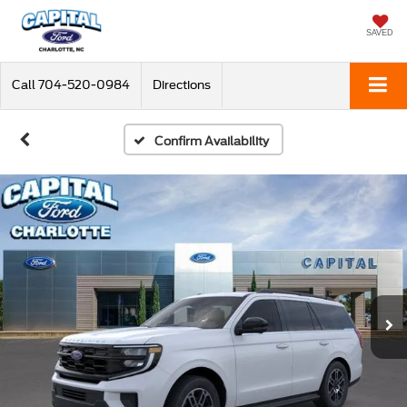
SAVED
Call
704-520-0984
Directions
Confirm Availability