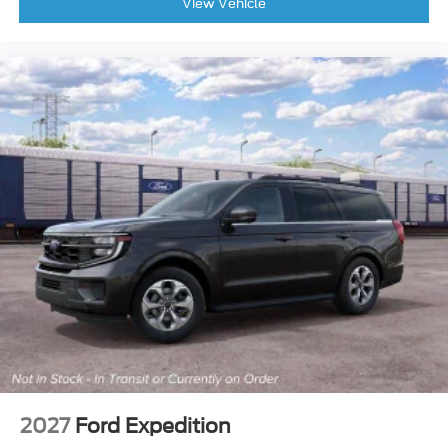
View Vehicle
2027
Ford Expedition