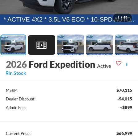
1
/
25
2026
Ford Expedition
Active
In Stock
$70,115
MSRP:
-$4,015
Dealer Discount:
+$899
Admin Fee:
$66,999
Current Price: