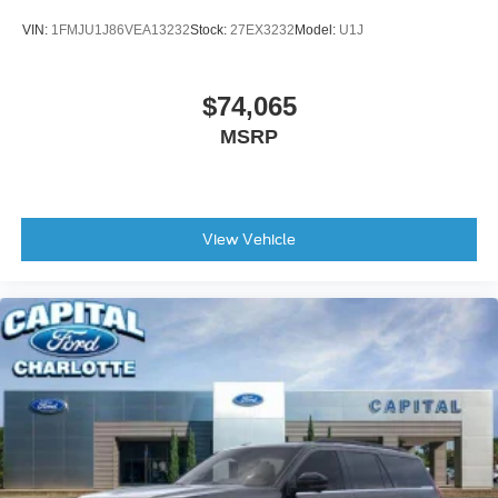
VIN:
1FMJU1J86VEA13232
Stock:
27EX3232
Model:
U1J
$74,065
MSRP
View Vehicle