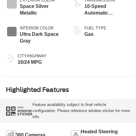
EXTERIOR COLOR
TRANSMISSION
Space Silver
10-Speed
Metallic
Automatic
Transmission with
SelectShift
INTERIOR COLOR
FUEL TYPE
Capability
Ultra Dark Space
Gas
Gray
CITY/HIGHWAY
16/24 MPG
Highlighted Features
Feature availability subject to final vehicle
VIEW
configuration. Please reference window sticker for more
WINDOW
STICKER
info.
Heated Steering
360 Cameras