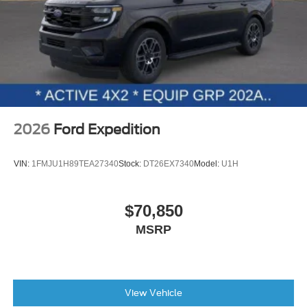
2026
Ford Expedition
VIN:
1FMJU1H89TEA27340
Stock:
DT26EX7340
Model:
U1H
$70,850
MSRP
View Vehicle