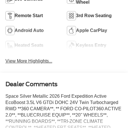
Wheel
Remote Start
3rd Row Seating
Android Auto
Apple CarPlay
Heated Seats
Keyless Entry
View More Highlights...
Dealer Comments
Space Silver Metallic 2026 Ford Expedition Active
EcoBoost 3.5L V6 GTDi DOHC 24V Twin Turbocharged
RWD **360 CAMERA**, ** FORD CO-PILOT360 ACTIVE
2.0**, **BLUECRUISE EQUIP**, **20'' WHEELS**,
**RUNNING BOARDS**, **TRI-ZONE CLIMATE
CONTROL**, **HEATED FRT SEATS**, **HEATED