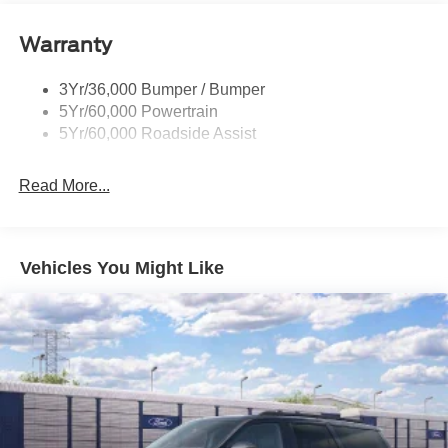
Stereo with MP3 Capable, Rain Sensitive Windshield
Tail Lamps - Led
Wipers, SiriusXM with 360L, Speed Control, Telescoping
Warranty
Trailer Sway Control
Steering Wheel, Tilt Steering Wheel, USB Ports, Wheels:
Trailer Tow Prep Pack
20 x 8.5 Bright Machined Aluminum. The dealer has
3Yr/36,000 Bumper / Bumper
added these accessories to this vehicle: - Admin Fee
5Yr/60,000 Powertrain
($899) Price includes dealer added accessories.
5Yr/60,000 Roadside Assist
Read More...
Vehicles You Might Like