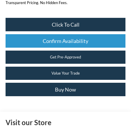
Transparent Pricing. No Hidden Fees.
Click To Call
Confirm Availability
Get Pre-Approved
Value Your Trade
Buy Now
Visit our Store