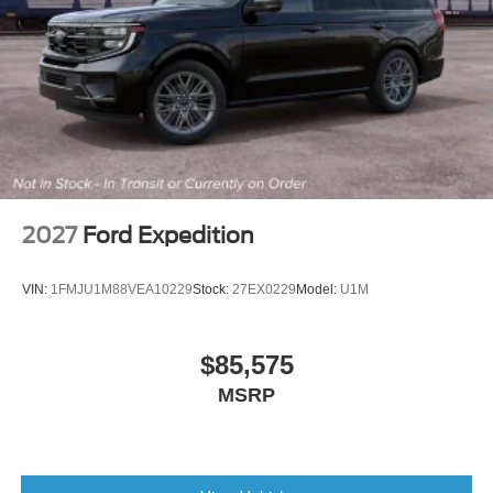
2027
Ford Expedition
VIN:
1FMJU1M88VEA10229
Stock:
27EX0229
Model:
U1M
$85,575
MSRP