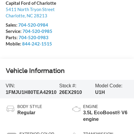
Capital Ford of Charlotte
5411 North Tryon Street
Charlotte
,
NC
28213
Sales:
704-520-0984
Service:
704-520-0985
Parts:
704-520-0983
Mobile:
844-242-1515
Vehicle Information
VIN:
Stock #:
Model Code:
1FMJU1H80TEA42910
26EX2910
U1H
BODY STYLE
ENGINE
Regular
3.5L EcoBoost® V6
engine