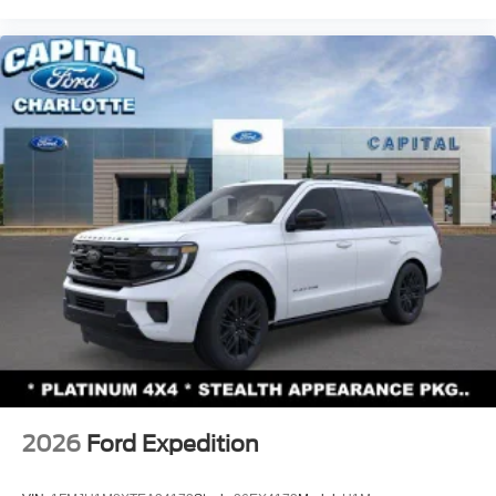
2026
Ford Expedition