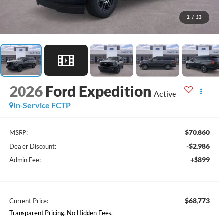
1
/
23
2026
Ford Expedition
Active
In-Service FCTP
$70,860
MSRP:
-$2,986
Dealer Discount:
+$899
Admin Fee:
$68,773
Current Price:
Transparent Pricing. No Hidden Fees.