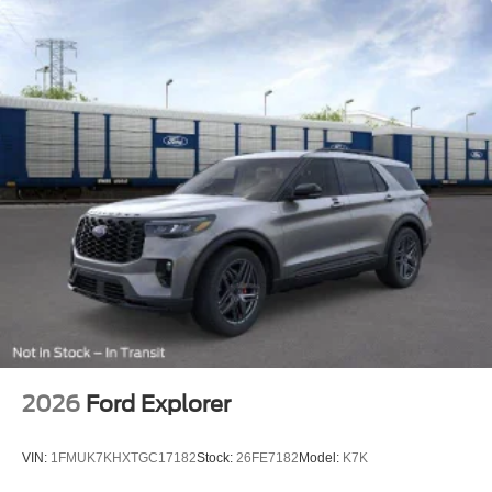
2026
Ford Explorer
VIN:
1FMUK7KHXTGC17182
Stock:
26FE7182
Model:
K7K