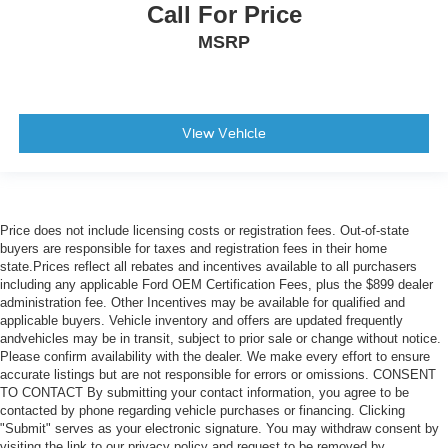
Call For Price
MSRP
View Vehicle
Price does not include licensing costs or registration fees. Out-of-state
buyers are responsible for taxes and registration fees in their home
state.Prices reflect all rebates and incentives available to all purchasers
including any applicable Ford OEM Certification Fees, plus the $899 dealer
administration fee. Other Incentives may be available for qualified and
applicable buyers. Vehicle inventory and offers are updated frequently
andvehicles may be in transit, subject to prior sale or change without notice.
Please confirm availability with the dealer. We make every effort to ensure
accurate listings but are not responsible for errors or omissions. CONSENT
TO CONTACT By submitting your contact information, you agree to be
contacted by phone regarding vehicle purchases or financing. Clicking
"Submit" serves as your electronic signature. You may withdraw consent by
visiting the link to our privacy policy and request to be removed by