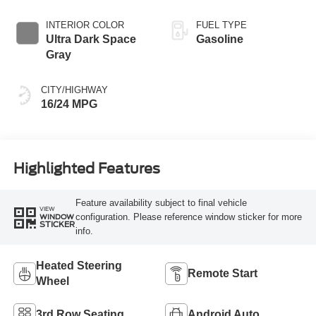
INTERIOR COLOR
FUEL TYPE
Ultra Dark Space
Gasoline
Gray
CITY/HIGHWAY
16/24 MPG
Highlighted Features
Feature availability subject to final vehicle
VIEW
configuration. Please reference window sticker for more
WINDOW
STICKER
info.
Heated Steering
Remote Start
Wheel
3rd Row Seating
Android Auto