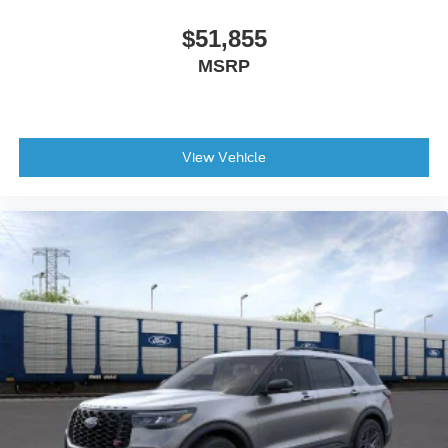
$51,855
MSRP
View Vehicle