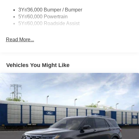
Trailer Tow Prep Pack
3Yr/36,000 Bumper / Bumper
5Yr/60,000 Powertrain
5Yr/60,000 Roadside Assist
Read More...
Vehicles You Might Like