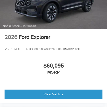
2026
Ford Explorer
VIN:
1FMUK8HH9TGC08650
Stock:
26FE8650
Model:
K8H
$60,095
MSRP
View Vehicle