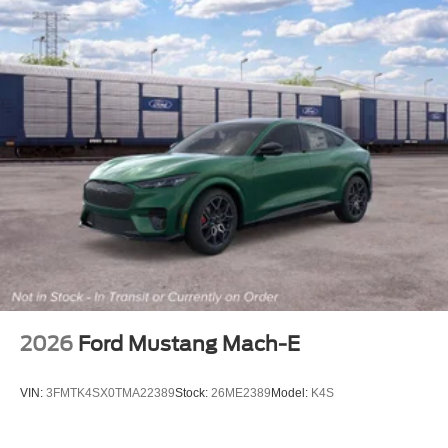
2026
Ford Mustang Mach-E
VIN:
3FMTK4SX0TMA22389
Stock:
26ME2389
Model:
K4S