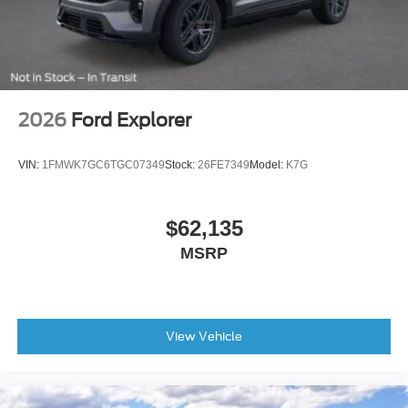
2026
Ford Explorer
VIN:
1FMWK7GC6TGC07349
Stock:
26FE7349
Model:
K7G
$62,135
MSRP
View Vehicle