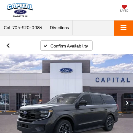
SAVED
Call
704-520-0984
Directions
Confirm Availability