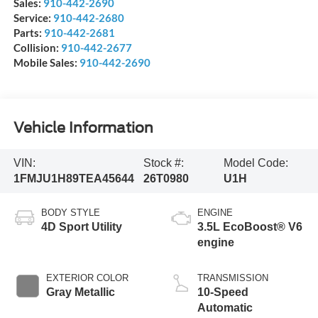
Sales:
910-442-2690
Service:
910-442-2680
Parts:
910-442-2681
Collision:
910-442-2677
Mobile Sales:
910-442-2690
Vehicle Information
VIN:
Stock #:
Model Code:
1FMJU1H89TEA45644
26T0980
U1H
BODY STYLE
ENGINE
4D Sport Utility
3.5L EcoBoost® V6
engine
EXTERIOR COLOR
TRANSMISSION
Gray Metallic
10-Speed
Automatic