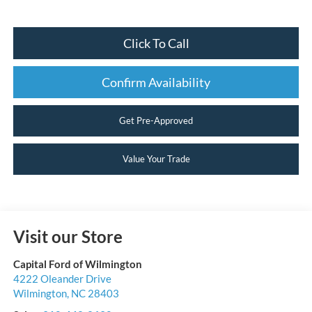
Click To Call
Confirm Availability
Get Pre-Approved
Value Your Trade
Visit our Store
Capital Ford of Wilmington
4222 Oleander Drive
Wilmington
,
NC
28403