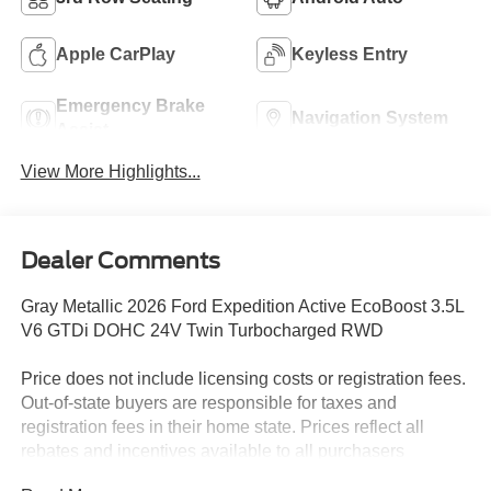
Apple CarPlay
Keyless Entry
Emergency Brake
Navigation System
Assist
View More Highlights...
Dealer Comments
Gray Metallic 2026 Ford Expedition Active EcoBoost 3.5L
V6 GTDi DOHC 24V Twin Turbocharged RWD
Price does not include licensing costs or registration fees.
Out-of-state buyers are responsible for taxes and
registration fees in their home state. Prices reflect all
rebates and incentives available to all purchasers
including any applicable Ford Certification Fees and the