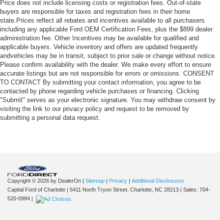
Price does not include licensing costs or registration fees. Out-of-state
buyers are responsible for taxes and registration fees in their home
state.Prices reflect all rebates and incentives available to all purchasers
including any applicable Ford OEM Certification Fees, plus the $899 dealer
administration fee. Other Incentives may be available for qualified and
applicable buyers. Vehicle inventory and offers are updated frequently
andvehicles may be in transit, subject to prior sale or change without notice.
Please confirm availability with the dealer. We make every effort to ensure
accurate listings but are not responsible for errors or omissions. CONSENT
TO CONTACT By submitting your contact information, you agree to be
contacted by phone regarding vehicle purchases or financing. Clicking
"Submit" serves as your electronic signature. You may withdraw consent by
visiting the link to our privacy policy and request to be removed by
submitting a personal data request.
Copyright © 2026
by DealerOn
|
Sitemap
|
Privacy
|
Additional Disclosures
Capital Ford of Charlotte
|
5411 North Tryon Street,
Charlotte,
NC
28213
| Sales:
704-
520-0984
|