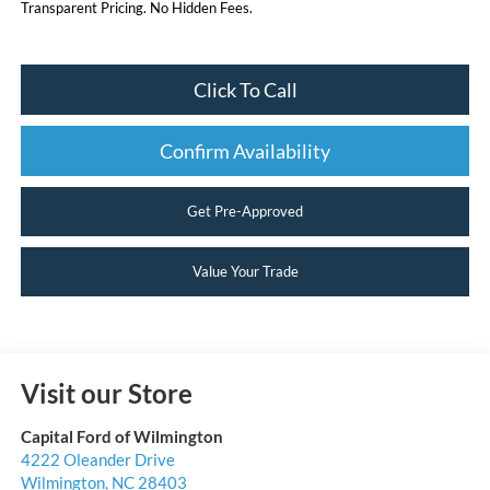
Transparent Pricing. No Hidden Fees.
Click To Call
Confirm Availability
Get Pre-Approved
Value Your Trade
Visit our Store
Capital Ford of Wilmington
4222 Oleander Drive
Wilmington
,
NC
28403