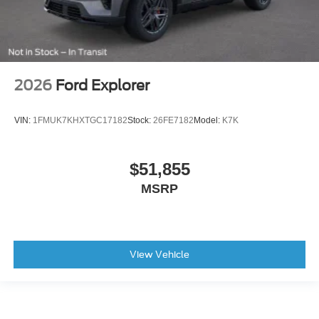
2026
Ford Explorer
VIN:
1FMUK7KHXTGC17182
Stock:
26FE7182
Model:
K7K
$51,855
MSRP
View Vehicle