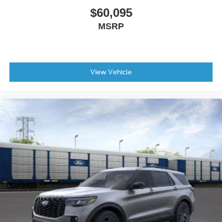
$60,095
MSRP
View Vehicle