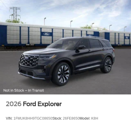
2026
Ford Explorer
VIN:
1FMUK8HH9TGC08650
Stock:
26FE8650
Model:
K8H