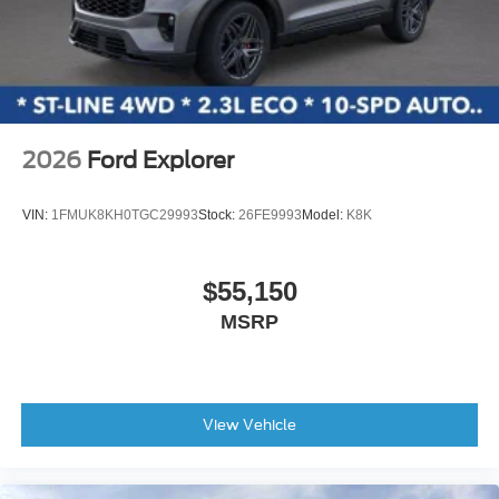
2026
Ford Explorer
VIN:
1FMUK8KH0TGC29993
Stock:
26FE9993
Model:
K8K
$55,150
MSRP
View Vehicle