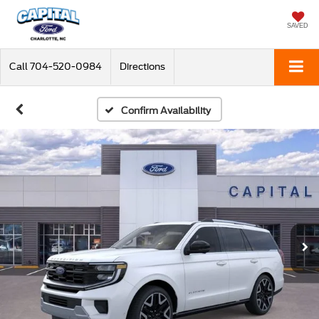
SAVED
Call
704-520-0984
Directions
Confirm Availability