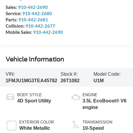
Sales:
910-442-2690
Service:
910-442-2680
Parts:
910-442-2681
Collision:
910-442-2677
Mobile Sales:
910-442-2690
Vehicle Information
VIN:
Stock #:
Model Code:
1FMJU1MG3TEA45782
26T1082
U1M
BODY STYLE
ENGINE
4D Sport Utility
3.5L EcoBoost® V6
engine
EXTERIOR COLOR
TRANSMISSION
White Metallic
10-Speed