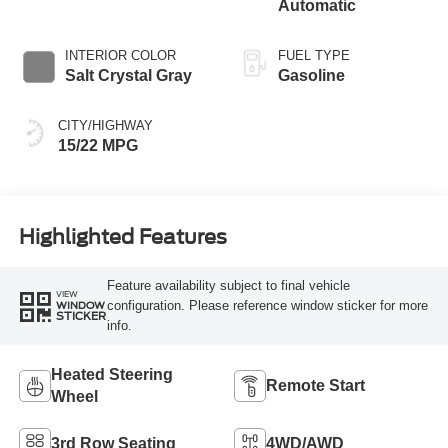
Automatic
INTERIOR COLOR
FUEL TYPE
Salt Crystal Gray
Gasoline
CITY/HIGHWAY
15/22 MPG
Highlighted Features
Feature availability subject to final vehicle
VIEW
configuration. Please reference window sticker for more
WINDOW
STICKER
info.
Heated Steering
Remote Start
Wheel
3rd Row Seating
4WD/AWD