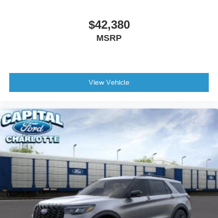
Tailgate/Rear Door Lock Included w/Power Door Locks
Tires: P275/60R20 All Season BSW
$42,380
Wheels: 20" x 8.5" Ebony Bright Machined Aluminum
MSRP
View Vehicle