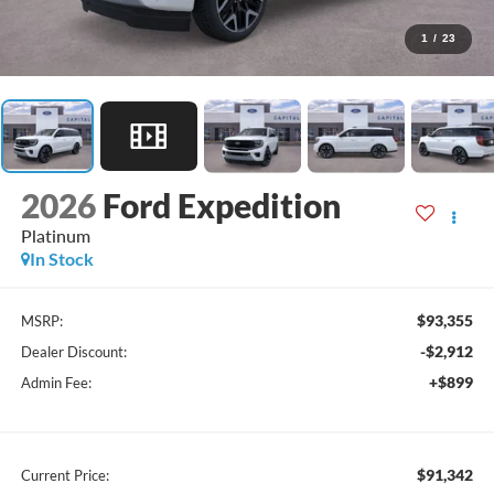
1
/
23
2026
Ford Expedition
Platinum
In Stock
$93,355
MSRP:
-$2,912
Dealer Discount:
+$899
Admin Fee:
$91,342
Current Price: