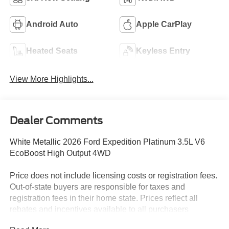
Android Auto
Apple CarPlay
Heated Seats
Keyless Entry
View More Highlights...
Dealer Comments
White Metallic 2026 Ford Expedition Platinum 3.5L V6
EcoBoost High Output 4WD
Price does not include licensing costs or registration fees.
Out-of-state buyers are responsible for taxes and
registration fees in their home state. Prices reflect all
rebates and incentives available to all purchasers
including any applicable Ford Certification Fees and the