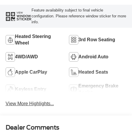
Feature availability subject to final vehicle
VIEW
configuration. Please reference window sticker for more
WINDOW
STICKER
info.
Heated Steering
3rd Row Seating
Wheel
4WD/AWD
Android Auto
Apple CarPlay
Heated Seats
Emergency Brake
Keyless Entry
Assist
View More Highlights...
Dealer Comments