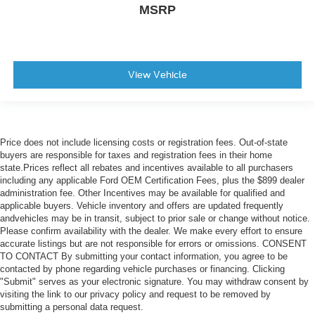
Reclining 3rd row seat
MSRP
Split folding rear seat
Ventilated front seats
Black Roof Rails
View Vehicle
Passenger door bin
Alloy wheels
Wheels: 22" x 9.0" Ebony Bright Machined Face
Aluminum
Price does not include licensing costs or registration fees. Out-of-state
Wheels: 24" x 9.5" Ebony Painted Aluminum
buyers are responsible for taxes and registration fees in their home
state.Prices reflect all rebates and incentives available to all purchasers
Rain sensing wipers
including any applicable Ford OEM Certification Fees, plus the $899 dealer
administration fee. Other Incentives may be available for qualified and
Rear window wiper
applicable buyers. Vehicle inventory and offers are updated frequently
Speed-Sensitive Wipers
andvehicles may be in transit, subject to prior sale or change without notice.
Please confirm availability with the dealer. We make every effort to ensure
Variably intermittent wipers
accurate listings but are not responsible for errors or omissions. CONSENT
3.73 Axle Ratio
TO CONTACT By submitting your contact information, you agree to be
contacted by phone regarding vehicle purchases or financing. Clicking
"Submit" serves as your electronic signature. You may withdraw consent by
visiting the link to our privacy policy and request to be removed by
submitting a personal data request.