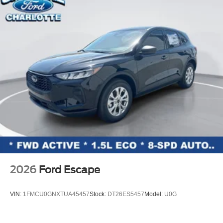
Low tire pressure warning
Occupant sensing airbag
Overhead airbag
Rear anti-roll bar
Power moonroof: Vista Roof
Brake assist
Electronic Stability Control
Exterior Parking Camera Rear
Auto High-beam Headlights
Delay-off headlights
Fully automatic headlights
Panic alarm
2026
Ford Escape
Rear Side Windows Laminated Glass
Security system
VIN:
1FMCU0GNXTUA45457
Stock:
DT26ES5457
Model:
U0G
BlueCruise (equipment + 1-Year + 90-Day Plan)
BlueCruise Equipped (90-Day Trial)