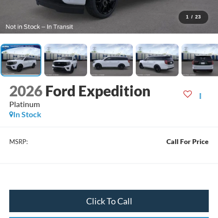
1
/
23
2026
Ford Expedition
Platinum
In Stock
Call For Price
MSRP:
Click To Call