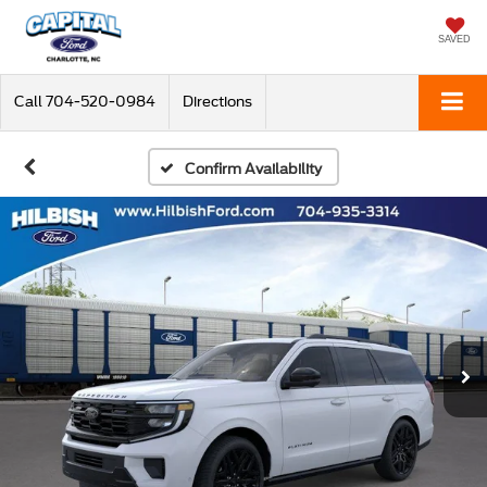
SAVED
Call
704-520-0984
Directions
Confirm Availability