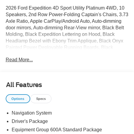
2026 Ford Expedition 4D Sport Utility Platinum 4WD, 10
Speakers, 2nd Row Power-Folding Captain's Chairs, 3.73
Axle Ratio, Apple CarPlay/Android Auto, Auto-dimming
door mirrors, Auto-dimming Rear-View mirror, Black Belt
Molding, Black Expedition Lettering on Hood, Black
Headlamp Bezel with Ebony Trim Applique, Black Onyx
Painted Power Deployable Running Boards, Black
Platinum Badge on Tailgate, Black Roof Rails,
Read More...
BlueCruise Equipped (90-Day Trial), Carbon Black Front
Bumper/Fascia, Delay-off headlights, Driver's Package,
Electronic Stability Control, Engine Sound Enhancer,
Equipment Group 600A Standard Package, Ford
All Features
Connectivity Package (1-Time Purchase), Ford Digital
Experience, Front dual zone A/C, Heated and Ventilated
Options
Specs
Leather Front Captain's Chairs, Heated door mirrors,
Heated steering wheel, High Flow Exhaust System,
Navigation System
Memory seat, Multicontour Active Motion Lthr Frnt
Captains Chairs, Navigation System, Power
Driver's Package
Tilt/Telescopic Steering Wheel with Memory, Radio: B&O
Equipment Group 600A Standard Package
Play Unleashed, Radio: B&O Sound System by Bang and