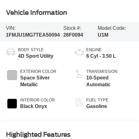
Vehicle Information
VIN:
Stock #:
Model Code:
1FMJU1MG7TEA50094
26F0094
U1M
BODY STYLE
ENGINE
4D Sport Utility
6 Cyl - 3.50 L
EXTERIOR COLOR
TRANSMISSION
Space Silver
10-Speed
Metallic
Automatic
INTERIOR COLOR
FUEL TYPE
Black Onyx
Gasoline
Highlighted Features