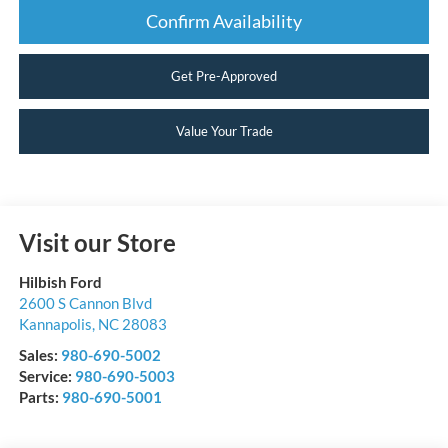
Confirm Availability
Get Pre-Approved
Value Your Trade
Visit our Store
Hilbish Ford
2600 S Cannon Blvd
Kannapolis
,
NC
28083
Sales:
980-690-5002
Service:
980-690-5003
Parts:
980-690-5001