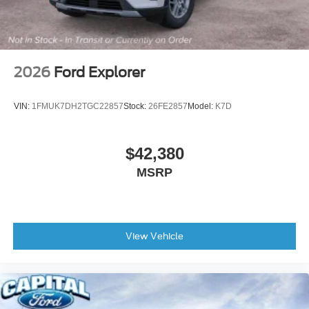
Apple CarPlay/Android Auto
Auto-dimming Rear-View mirror
Compass
Driver door bin
2026
Ford Explorer
Driver vanity mirror
Ford Digital Experience
VIN:
1FMUK7DH2TGC22857
Stock:
26FE2857
Model:
K7D
Front reading lights
Garage door transmitter
$42,380
Genuine wood dashboard insert
MSRP
Genuine wood door panel insert
Heated and Ventilated Leather Front Captain's Chairs
Heated steering wheel
Illuminated entry
View Vehicle
Intersection Assist
Leather steering wheel
Multicontour Active Motion Lthr Frnt Captains Chairs