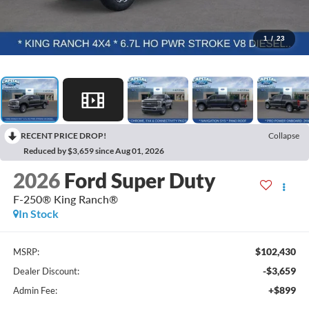
1
/
23
RECENT PRICE DROP!
Collapse
Reduced by $3,659 since Aug 01, 2026
2026
Ford Super Duty
F-250® King Ranch®
In Stock
$102,430
MSRP:
-$3,659
Dealer Discount:
+$899
Admin Fee: