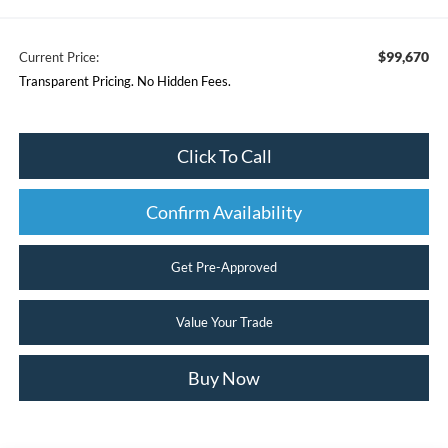
$99,670
Current Price:
Transparent Pricing. No Hidden Fees.
Click To Call
Confirm Availability
Get Pre-Approved
Value Your Trade
Buy Now