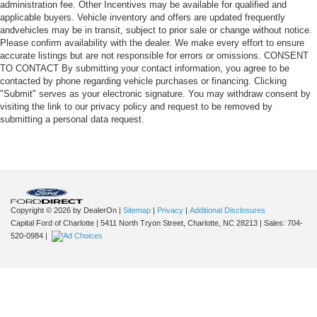
administration fee. Other Incentives may be available for qualified and
applicable buyers. Vehicle inventory and offers are updated frequently
andvehicles may be in transit, subject to prior sale or change without notice.
Please confirm availability with the dealer. We make every effort to ensure
accurate listings but are not responsible for errors or omissions. CONSENT
TO CONTACT By submitting your contact information, you agree to be
contacted by phone regarding vehicle purchases or financing. Clicking
"Submit" serves as your electronic signature. You may withdraw consent by
visiting the link to our privacy policy and request to be removed by
submitting a personal data request.
Copyright © 2026
by DealerOn
|
Sitemap
|
Privacy
|
Additional Disclosures
Capital Ford of Charlotte
|
5411 North Tryon Street,
Charlotte,
NC
28213
| Sales:
704-
520-0984
|