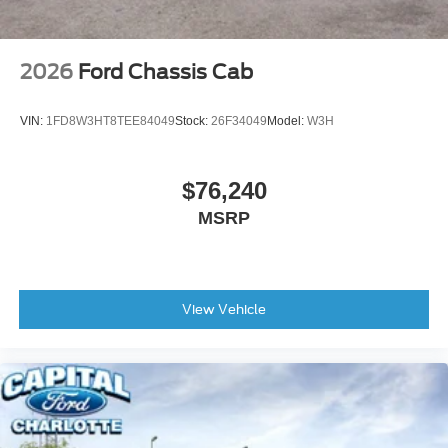
2026
Ford Chassis Cab
VIN:
1FD8W3HT8TEE84049
Stock:
26F34049
Model:
W3H
$76,240
MSRP
View Vehicle