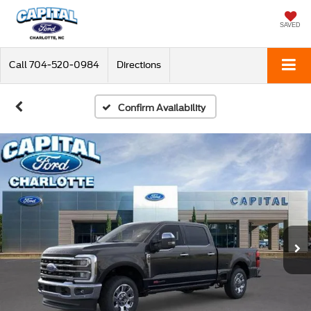
SAVED
Call
704-520-0984
Directions
Confirm Availability