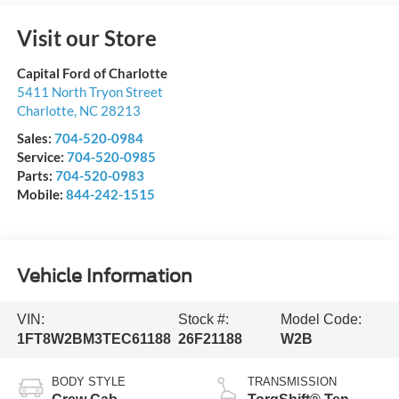
Visit our Store
Capital Ford of Charlotte
5411 North Tryon Street
Charlotte
,
NC
28213
Sales:
704-520-0984
Service:
704-520-0985
Parts:
704-520-0983
Mobile:
844-242-1515
Vehicle Information
VIN:
Stock #:
Model Code:
1FT8W2BM3TEC61188
26F21188
W2B
BODY STYLE
TRANSMISSION