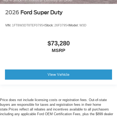
2026
Ford Super Duty
VIN:
1FT8W3DT8TEF07954
Stock:
26F37954
Model:
W3D
$73,280
MSRP
View Vehicle
Price does not include licensing costs or registration fees. Out-of-state
buyers are responsible for taxes and registration fees in their home
state.Prices reflect all rebates and incentives available to all purchasers
including any applicable Ford OEM Certification Fees, plus the $899 dealer