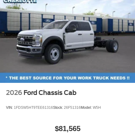
2026
Ford Chassis Cab
VIN:
1FDSW5HT9TEE61316
Stock:
26F51316
Model:
W5H
$81,565