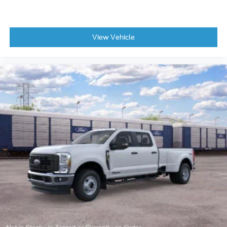
View Vehicle