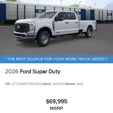
2026
Ford Super Duty
VIN:
1FT7W2BT0TEF20819
Stock:
26F20819
Model:
W2B
$69,995
MSRP