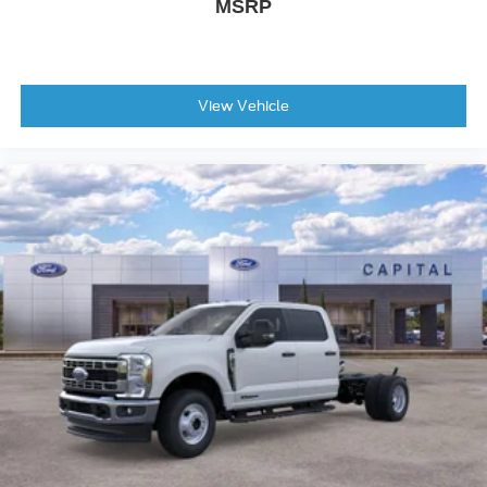
MSRP
View Vehicle