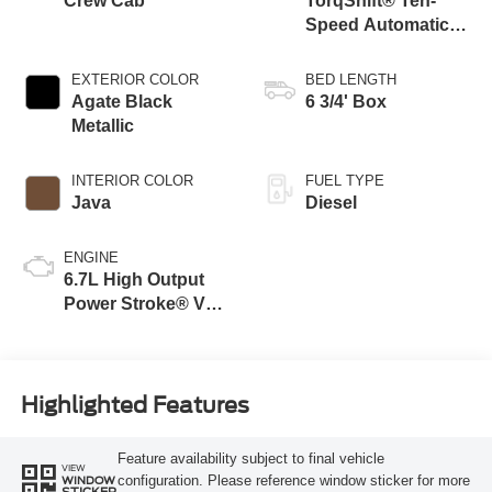
Crew Cab
TorqShift® Ten-
Speed Automatic
Transmission with
Selectable Drive
EXTERIOR COLOR
BED LENGTH
Modes
Agate Black
6 3/4' Box
Metallic
INTERIOR COLOR
FUEL TYPE
Java
Diesel
ENGINE
6.7L High Output
Power Stroke® V8
Turbo Diesel B20
Engine
Highlighted Features
Feature availability subject to final vehicle
VIEW
configuration. Please reference window sticker for more
WINDOW