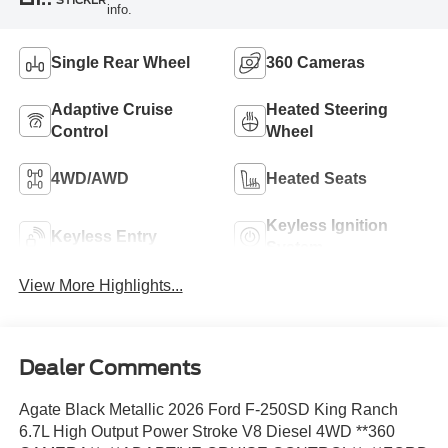
STICKER
info.
Single Rear Wheel
360 Cameras
Adaptive Cruise
Heated Steering
Control
Wheel
4WD/AWD
Heated Seats
Keyless Ignition
Keyless Entry
System
View More Highlights...
Dealer Comments
Agate Black Metallic 2026 Ford F-250SD King Ranch
6.7L High Output Power Stroke V8 Diesel 4WD **360