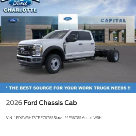
2026
Ford Chassis Cab
VIN:
1FDSW5HT8TEE78785
Stock:
26F58785
Model:
W5H