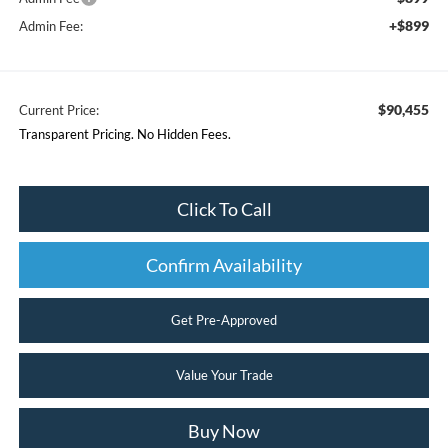
+$899
Admin Fee:
$90,455
Current Price:
Transparent Pricing. No Hidden Fees.
Click To Call
Confirm Availability
Get Pre-Approved
Value Your Trade
Buy Now