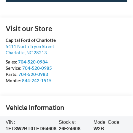
Visit our Store
Capital Ford of Charlotte
5411 North Tryon Street
Charlotte
,
NC
28213
Sales:
704-520-0984
Service:
704-520-0985
Parts:
704-520-0983
Mobile:
844-242-1515
Vehicle Information
VIN:
Stock #:
Model Code:
1FT8W2BT0TED64608
26F24608
W2B