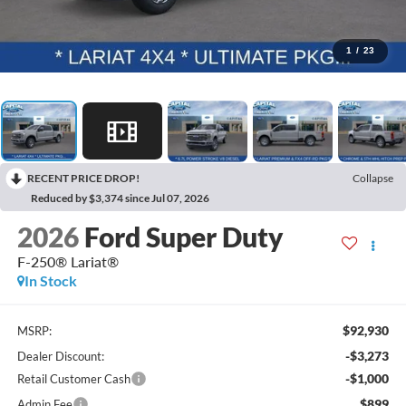
1
/
23
RECENT PRICE DROP!
Collapse
Reduced by $3,374 since Jul 07, 2026
2026
Ford Super Duty
F-250® Lariat®
In Stock
$92,930
MSRP:
-$3,273
Dealer Discount:
-$1,000
Retail Customer Cash
$899
Admin Fee