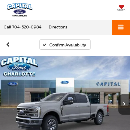
SAVED
Call
704-520-0984
Directions
Confirm Availability