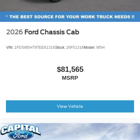
2026
Ford Chassis Cab
VIN:
1FDSW5HT9TEE61316
Stock:
26F51316
Model:
W5H
$81,565
MSRP
View Vehicle