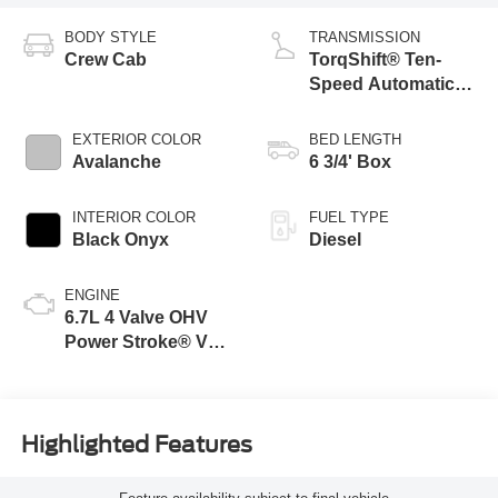
BODY STYLE
TRANSMISSION
Crew Cab
TorqShift® Ten-
Speed Automatic
Transmission with
Selectable Drive
EXTERIOR COLOR
BED LENGTH
Modes
Avalanche
6 3/4' Box
INTERIOR COLOR
FUEL TYPE
Black Onyx
Diesel
ENGINE
6.7L 4 Valve OHV
Power Stroke® V8
Turbo Diesel B20
Engine
Highlighted Features