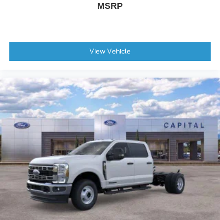
MSRP
View Vehicle