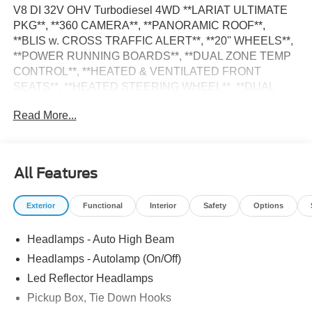
V8 DI 32V OHV Turbodiesel 4WD **LARIAT ULTIMATE
PKG**, **360 CAMERA**, **PANORAMIC ROOF**,
**BLIS w. CROSS TRAFFIC ALERT**, **20'' WHEELS**,
**POWER RUNNING BOARDS**, **DUAL ZONE TEMP
CONTROL**, **HEATED & VENTILATED FRONT
SEATS**, **HEATED STEERING WHEEL**, **DUAL
POWER FRONT SEATS**, **BANG & OLUFSEN
Read More...
SOUND SYSTEM**, **SYNC4**, **SIRIUS XM
SATELLITE RADIO**, **TAILGATE STEP**,
**POWERSCOPE TRLR TOW MIRRORS**, **SPRAY-IN
BEDLINER**, **FX4 OFF-RD PKG**, INTEGRATED
All Features
TRLR BRAKE CONTROLLER**, **BACKUP CAMERA**,
**REVERSE SENSING**, **INTELLIGENT ACCESS w.
Exterior
Functional
Interior
Safety
Options
PUSH BUTTON START, **POWER SLIDING REAR
WINDOW**, **PRE-COLLISION ASSIST w. AEB**, 4-Way
Headlamps - Auto High Beam
Adjustable Headrests, 5th Wheel/Gooseneck Hitch Prep
Package, 8 Speakers, Adaptive Cruise Control with Stop-
Headlamps - Autolamp (On/Off)
and-Go, Adjustable pedals, AM/FM radio: SiriusXM with
Led Reflector Headlamps
360L, Chrome Package, Electronic-Locking with 3.31
Pickup Box, Tie Down Hooks
Axle Ratio, Emergency communication system: SYNC 4