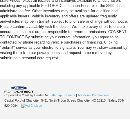
state.Prices reflect all rebates and incentives available to all purchasers
including any applicable Ford OEM Certification Fees, plus the $899 dealer
administration fee. Other Incentives may be available for qualified and
applicable buyers. Vehicle inventory and offers are updated frequently
andvehicles may be in transit, subject to prior sale or change without notice.
Please confirm availability with the dealer. We make every effort to ensure
accurate listings but are not responsible for errors or omissions. CONSENT
TO CONTACT By submitting your contact information, you agree to be
contacted by phone regarding vehicle purchases or financing. Clicking
"Submit" serves as your electronic signature. You may withdraw consent by
visiting the link to our privacy policy and request to be removed by
submitting a personal data request.
Copyright © 2026
by DealerOn
|
Sitemap
|
Privacy
|
Additional Disclosures
Capital Ford of Charlotte
|
5411 North Tryon Street,
Charlotte,
NC
28213
| Sales:
704-
520-0984
|