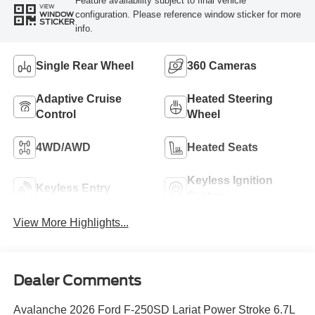
Feature availability subject to final vehicle
VIEW
configuration. Please reference window sticker for more
WINDOW
STICKER
info.
Single Rear Wheel
360 Cameras
Adaptive Cruise
Heated Steering
Control
Wheel
4WD/AWD
Heated Seats
Keyless Ignition
Keyless Entry
System
View More Highlights...
Dealer Comments
Avalanche 2026 Ford F-250SD Lariat Power Stroke 6.7L