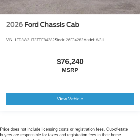
2026
Ford Chassis Cab
VIN:
1FD8W3HT3TEE84282
Stock:
26F34282
Model:
W3H
$76,240
MSRP
View Vehicle
Price does not include licensing costs or registration fees. Out-of-state
buyers are responsible for taxes and registration fees in their home