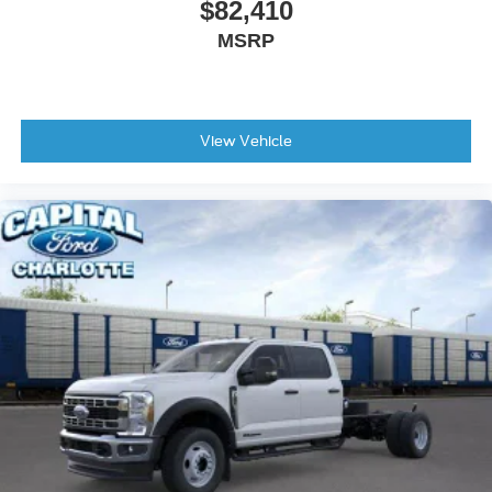
$82,410
MSRP
View Vehicle