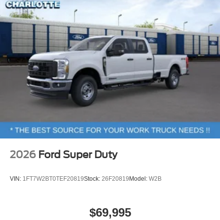
2026
Ford Super Duty
VIN:
1FT7W2BT0TEF20819
Stock:
26F20819
Model:
W2B
$69,995