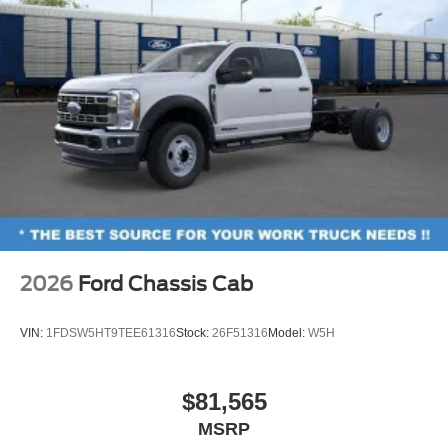
2026
Ford Chassis Cab
VIN:
1FDSW5HT9TEE61316
Stock:
26F51316
Model:
W5H
$81,565
MSRP