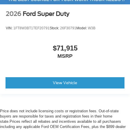
2026
Ford Super Duty
VIN:
1FT8W3BT1TEF20791
Stock:
26F30791
Model:
W3B
$71,915
MSRP
View Vehicle
Price does not include licensing costs or registration fees. Out-of-state
buyers are responsible for taxes and registration fees in their home
state.Prices reflect all rebates and incentives available to all purchasers
including any applicable Ford OEM Certification Fees, plus the $899 dealer