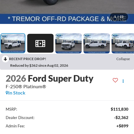
1
/
23
RECENT PRICE DROP!
Collapse
Reduced by $362 since Aug 02, 2026
2026
Ford Super Duty
F-250® Platinum®
In Stock
$111,830
MSRP:
-$2,362
Dealer Discount:
+$899
Admin Fee: