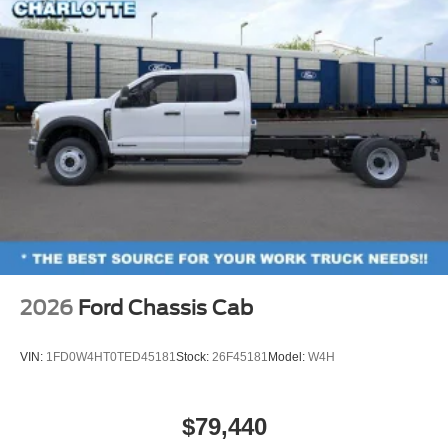
2026
Ford Chassis Cab
VIN:
1FD0W4HT0TED45181
Stock:
26F45181
Model:
W4H
$79,440