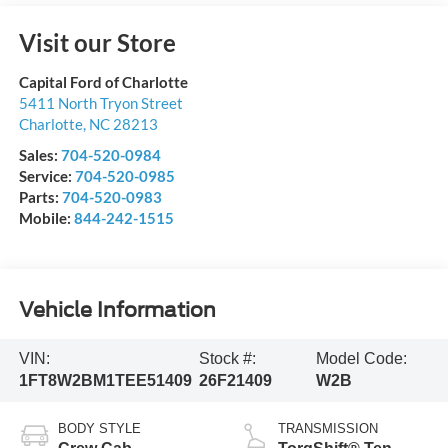
Visit our Store
Capital Ford of Charlotte
5411 North Tryon Street
Charlotte
,
NC
28213
Sales:
704-520-0984
Service:
704-520-0985
Parts:
704-520-0983
Mobile:
844-242-1515
Vehicle Information
VIN:
Stock #:
Model Code:
1FT8W2BM1TEE51409
26F21409
W2B
BODY STYLE
TRANSMISSION