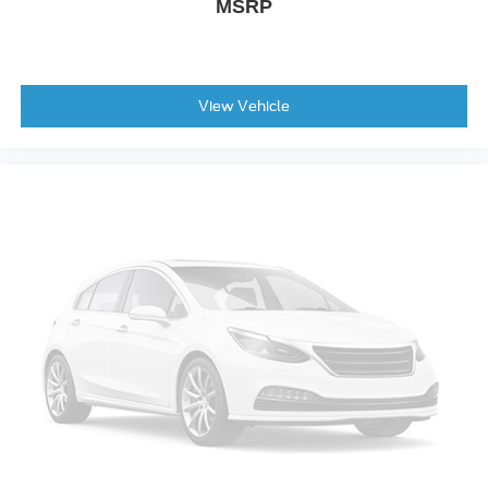
MSRP
View Vehicle