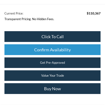
$110,367
Current Price:
Transparent Pricing. No Hidden Fees.
Click To Call
Confirm Availability
Get Pre-Approved
Value Your Trade
Buy Now