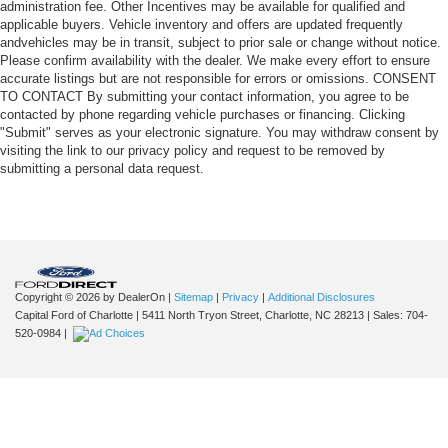
administration fee. Other Incentives may be available for qualified and
applicable buyers. Vehicle inventory and offers are updated frequently
andvehicles may be in transit, subject to prior sale or change without notice.
Please confirm availability with the dealer. We make every effort to ensure
accurate listings but are not responsible for errors or omissions. CONSENT
TO CONTACT By submitting your contact information, you agree to be
contacted by phone regarding vehicle purchases or financing. Clicking
"Submit" serves as your electronic signature. You may withdraw consent by
visiting the link to our privacy policy and request to be removed by
submitting a personal data request.
Copyright © 2026
by DealerOn
|
Sitemap
|
Privacy
|
Additional Disclosures
Capital Ford of Charlotte
|
5411 North Tryon Street,
Charlotte,
NC
28213
| Sales:
704-
520-0984
|