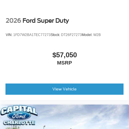
2026
Ford Super Duty
VIN:
1FD7W2BA1TEC77273
Stock:
DT26F27273
Model:
W2B
$57,050
MSRP
View Vehicle