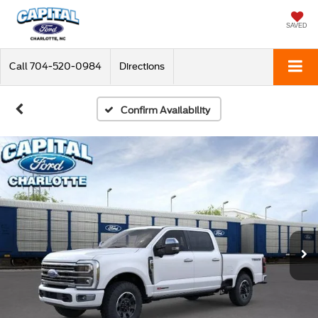
SAVED
Call
704-520-0984
Directions
Confirm Availability