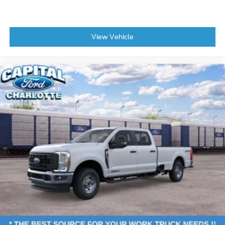
View Vehicle