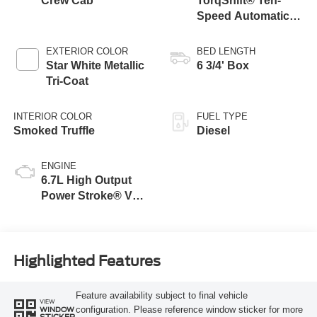
Crew Cab
TorqShift® Ten-
Speed Automatic
Transmission with
Selectable Drive
EXTERIOR COLOR
BED LENGTH
Modes
Star White Metallic
6 3/4' Box
Tri-Coat
INTERIOR COLOR
FUEL TYPE
Smoked Truffle
Diesel
ENGINE
6.7L High Output
Power Stroke® V8
Turbo Diesel B20
Engine
Highlighted Features
Feature availability subject to final vehicle
VIEW
configuration. Please reference window sticker for more
WINDOW