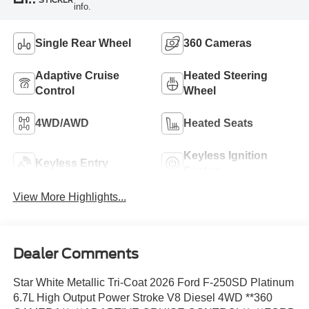
STICKER
info.
Single Rear Wheel
360 Cameras
Adaptive Cruise
Heated Steering
Control
Wheel
4WD/AWD
Heated Seats
Keyless Ignition
Keyless Entry
System
View More Highlights...
Dealer Comments
Star White Metallic Tri-Coat 2026 Ford F-250SD Platinum
6.7L High Output Power Stroke V8 Diesel 4WD **360