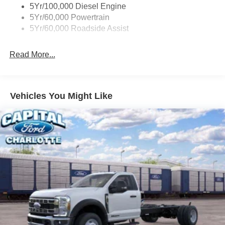
5Yr/100,000 Diesel Engine
5Yr/60,000 Powertrain
5Yr/60,000 Roadside Assist
Read More...
Vehicles You Might Like