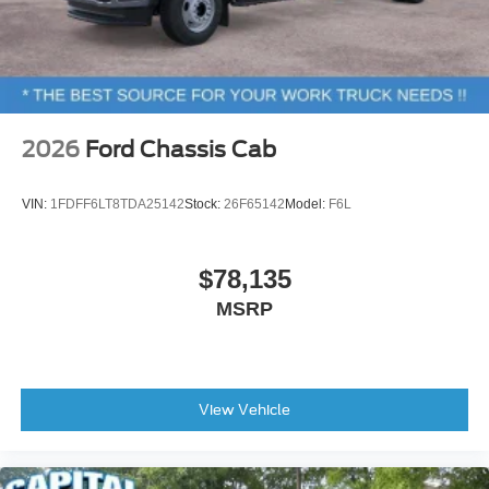
2026
Ford Chassis Cab
VIN:
1FDFF6LT8TDA25142
Stock:
26F65142
Model:
F6L
$78,135
MSRP
View Vehicle