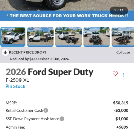
1
/
26
RECENT PRICE DROP!
Collapse
Reduced by $4,000 since Jul 08, 2026
2026
Ford Super Duty
F-250® XL
In Stock
$50,315
MSRP:
-$3,000
Retail Customer Cash
-$1,000
SSE Down Payment Assistance
+$899
Admin Fee: