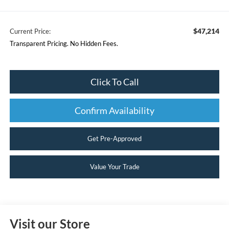
$47,214
Current Price:
Transparent Pricing. No Hidden Fees.
Click To Call
Confirm Availability
Get Pre-Approved
Value Your Trade
Visit our Store