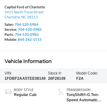
Capital Ford of Charlotte
5411 North Tryon Street
Charlotte
,
NC
28213
Sales:
704-520-0984
Service:
704-520-0985
Parts:
704-520-0983
Mobile:
844-242-1515
Vehicle Information
VIN:
Stock #:
Model Code:
1FDBF2AA5TEE08149
26F28149
F2A
BODY STYLE
TRANSMISSION
Regular Cab
TorqShift®-G Ten-
Speed Automatic
Transmission with