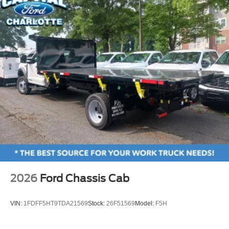
2026
Ford Chassis Cab
VIN:
1FDFF5HT9TDA21569
Stock:
26F51569
Model:
F5H