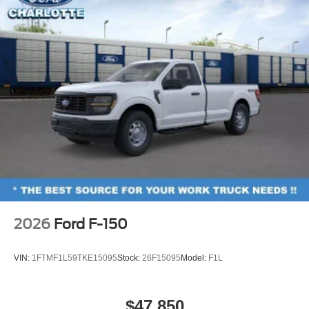
2026
Ford F-150
VIN:
1FTMF1L59TKE15095
Stock:
26F15095
Model:
F1L
$47,850