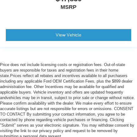
MSRP
View Vehicle
Price does not include licensing costs or registration fees. Out-of-state
buyers are responsible for taxes and registration fees in their home
state.Prices reflect all rebates and incentives available to all purchasers
including any applicable Ford OEM Certification Fees, plus the $899 dealer
administration fee. Other Incentives may be available for qualified and
applicable buyers. Vehicle inventory and offers are updated frequently
andvehicles may be in transit, subject to prior sale or change without notice.
Please confirm availability with the dealer. We make every effort to ensure
accurate listings but are not responsible for errors or omissions. CONSENT
TO CONTACT By submitting your contact information, you agree to be
contacted by phone regarding vehicle purchases or financing. Clicking
"Submit" serves as your electronic signature. You may withdraw consent by
visiting the link to our privacy policy and request to be removed by
submitting a personal data request.