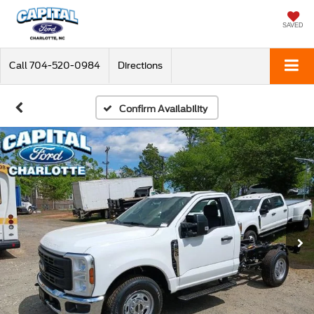
SAVED
Call
704-520-0984
Directions
Confirm Availability