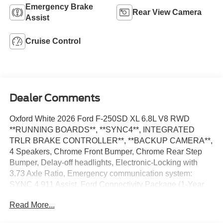
Emergency Brake
Rear View Camera
Assist
Cruise Control
Dealer Comments
Oxford White 2026 Ford F-250SD XL 6.8L V8 RWD
**RUNNING BOARDS**, **SYNC4**, INTEGRATED
TRLR BRAKE CONTROLLER**, **BACKUP CAMERA**,
4 Speakers, Chrome Front Bumper, Chrome Rear Step
Bumper, Delay-off headlights, Electronic-Locking with
3.73 Axle Ratio, Emergency communication system:
SYNC 4 911 Assist, Ford Connectivity Package (1-Year
Included), Fully automatic headlights, Halogen Fog
Read More...
Lamps, Internet access capable: 5G Modem - Ford
Connectivity Package, Low Tire Pressure Warning, Order