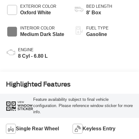
Selectable Drive
EXTERIOR COLOR
BED LENGTH
Modes
Oxford White
8' Box
INTERIOR COLOR
FUEL TYPE
Medium Dark Slate
Gasoline
ENGINE
8 Cyl - 6.80 L
Highlighted Features
Feature availability subject to final vehicle
VIEW
configuration. Please reference window sticker for more
WINDOW
STICKER
info.
Single Rear Wheel
Keyless Entry