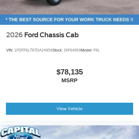
2026
Ford Chassis Cab
VIN:
1FDFF6LT8TDA24959
Stock:
26F64959
Model:
F6L
$78,135
MSRP
View Vehicle