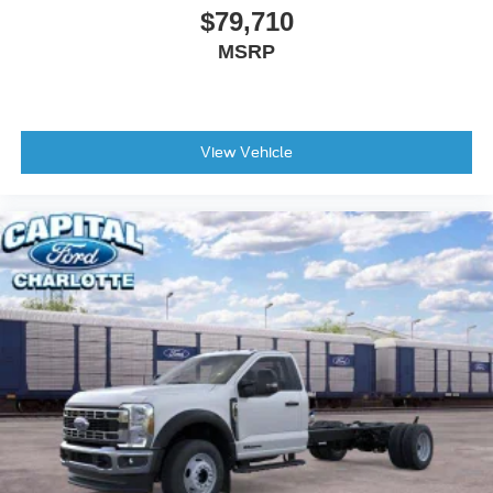
$79,710
MSRP
View Vehicle