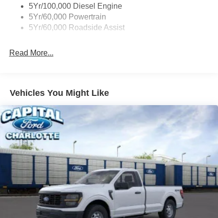
5Yr/100,000 Diesel Engine
5Yr/60,000 Powertrain
5Yr/60,000 Roadside Assist
Read More...
Vehicles You Might Like