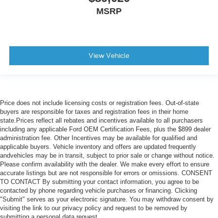
MSRP
View Vehicle
Price does not include licensing costs or registration fees. Out-of-state
buyers are responsible for taxes and registration fees in their home
state.Prices reflect all rebates and incentives available to all purchasers
including any applicable Ford OEM Certification Fees, plus the $899 dealer
administration fee. Other Incentives may be available for qualified and
applicable buyers. Vehicle inventory and offers are updated frequently
andvehicles may be in transit, subject to prior sale or change without notice.
Please confirm availability with the dealer. We make every effort to ensure
accurate listings but are not responsible for errors or omissions. CONSENT
TO CONTACT By submitting your contact information, you agree to be
contacted by phone regarding vehicle purchases or financing. Clicking
"Submit" serves as your electronic signature. You may withdraw consent by
visiting the link to our privacy policy and request to be removed by
submitting a personal data request.