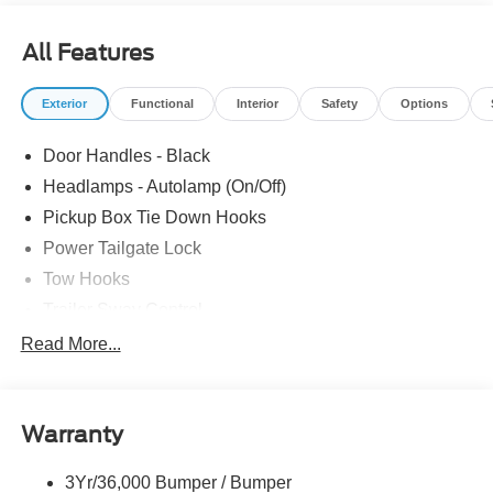
Switches (6), XL Chrome Package. The dealer has added
these accessories to this vehicle: - Admin Fee ($899)
All Features
Price includes: $1000 - SSE Down Payment Assistance.
Exp. 08/31/2026 $3000 - Retail Customer Cash. Exp.
Exterior
Functional
Interior
Safety
Options
09/30/2026 Price includes dealer added accessories.
Door Handles - Black
Headlamps - Autolamp (On/Off)
Pickup Box Tie Down Hooks
Power Tailgate Lock
Tow Hooks
Trailer Sway Control
Trailer Tow Mirrors
Read More...
Wipers- Intermittent
Warranty
3Yr/36,000 Bumper / Bumper