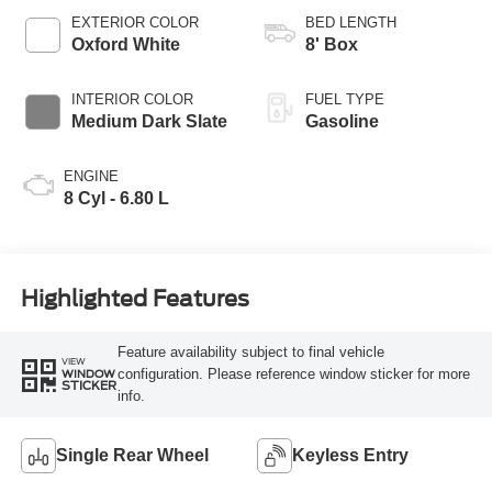
Selectable Drive
EXTERIOR COLOR
BED LENGTH
Modes
Oxford White
8' Box
INTERIOR COLOR
FUEL TYPE
Medium Dark Slate
Gasoline
ENGINE
8 Cyl - 6.80 L
Highlighted Features
Feature availability subject to final vehicle
VIEW
configuration. Please reference window sticker for more
WINDOW
STICKER
info.
Single Rear Wheel
Keyless Entry