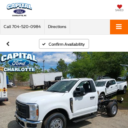
SAVED
Call
704-520-0984
Directions
Confirm Availability