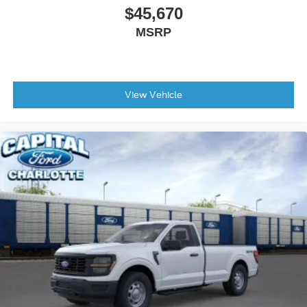
$45,670
MSRP
View Vehicle