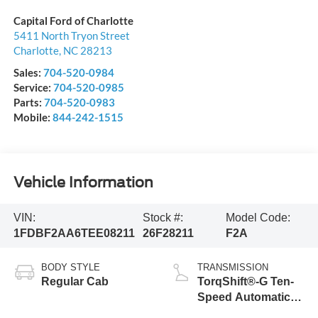
Capital Ford of Charlotte
5411 North Tryon Street
Charlotte
,
NC
28213
Sales:
704-520-0984
Service:
704-520-0985
Parts:
704-520-0983
Mobile:
844-242-1515
Vehicle Information
VIN:
Stock #:
Model Code:
1FDBF2AA6TEE08211
26F28211
F2A
BODY STYLE
TRANSMISSION
Regular Cab
TorqShift®-G Ten-
Speed Automatic
Transmission with