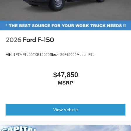
2026
Ford F-150
VIN:
1FTMF1L59TKE15095
Stock:
26F15095
Model:
F1L
$47,850
MSRP
View Vehicle