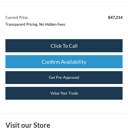
$47,214
Current Price:
Transparent Pricing. No Hidden Fees.
Click To Call
Confirm Availability
Get Pre-Approved
Value Your Trade
Visit our Store