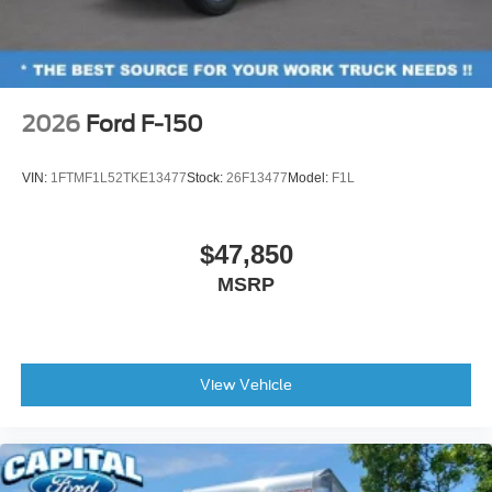
2026
Ford F-150
VIN:
1FTMF1L52TKE13477
Stock:
26F13477
Model:
F1L
$47,850
MSRP
View Vehicle