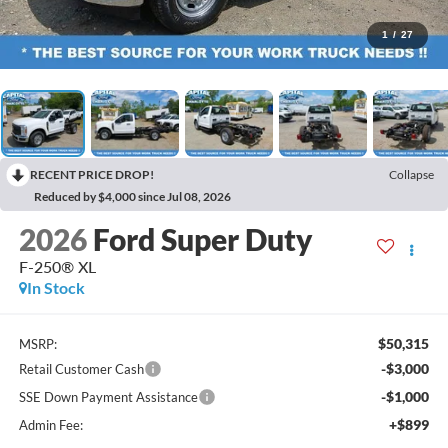
1
/
27
RECENT PRICE DROP!
Collapse
Reduced by $4,000 since Jul 08, 2026
2026
Ford Super Duty
F-250® XL
In Stock
$50,315
MSRP:
-$3,000
Retail Customer Cash
-$1,000
SSE Down Payment Assistance
+$899
Admin Fee: