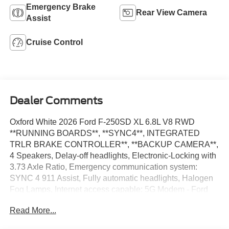
Emergency Brake
Rear View Camera
Assist
Cruise Control
Dealer Comments
Oxford White 2026 Ford F-250SD XL 6.8L V8 RWD
**RUNNING BOARDS**, **SYNC4**, INTEGRATED
TRLR BRAKE CONTROLLER**, **BACKUP CAMERA**,
4 Speakers, Delay-off headlights, Electronic-Locking with
3.73 Axle Ratio, Emergency communication system:
SYNC 4 911 Assist, Fully automatic headlights, Halogen
Fog Lamps, Internet access capable: 5G Modem - Ford
Connectivity Package, Low Tire Pressure Warning, Order
Read More...
Code 600A, Radio: AM/FM Stereo with MP3 Player,
Telescoping Steering Wheel, Tilt Steering Wheel, Upfitter