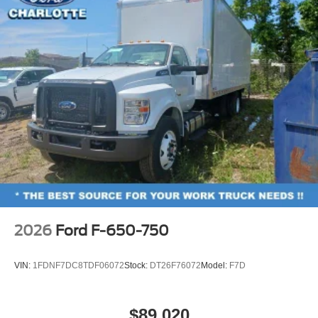
2026
Ford F-650-750
VIN:
1FDNF7DC8TDF06072
Stock:
DT26F76072
Model:
F7D
$89,020