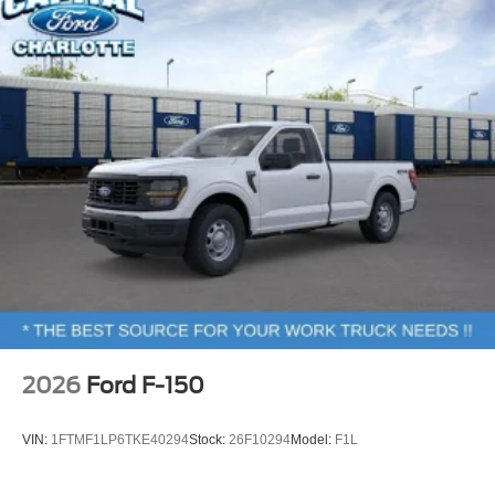
2026
Ford F-150
VIN:
1FTMF1LP6TKE40294
Stock:
26F10294
Model:
F1L