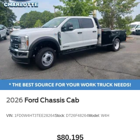
2026
Ford Chassis Cab
VIN:
1FD0W4HT3TEE28264
Stock:
DT26F48264
Model:
W4H
$80,195