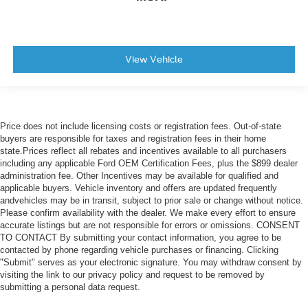
View Vehicle
Price does not include licensing costs or registration fees. Out-of-state
buyers are responsible for taxes and registration fees in their home
state.Prices reflect all rebates and incentives available to all purchasers
including any applicable Ford OEM Certification Fees, plus the $899 dealer
administration fee. Other Incentives may be available for qualified and
applicable buyers. Vehicle inventory and offers are updated frequently
andvehicles may be in transit, subject to prior sale or change without notice.
Please confirm availability with the dealer. We make every effort to ensure
accurate listings but are not responsible for errors or omissions. CONSENT
TO CONTACT By submitting your contact information, you agree to be
contacted by phone regarding vehicle purchases or financing. Clicking
"Submit" serves as your electronic signature. You may withdraw consent by
visiting the link to our privacy policy and request to be removed by
submitting a personal data request.