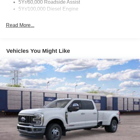
5Yr/60,000 Roadside Assist
5Yr/100,000 Diesel Engine
Read More...
Vehicles You Might Like