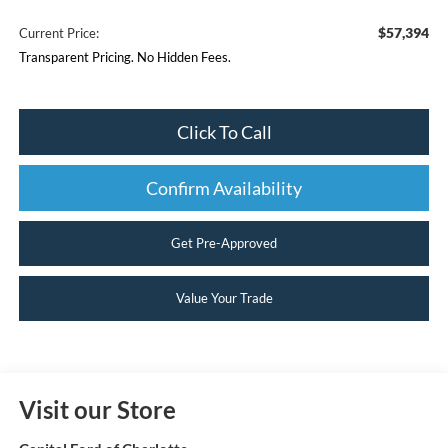
$57,394
Current Price:
Transparent Pricing. No Hidden Fees.
Click To Call
Confirm Availability
Get Pre-Approved
Value Your Trade
Visit our Store