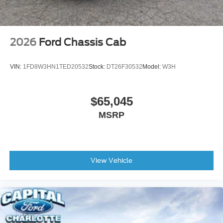
2026
Ford Chassis Cab
VIN:
1FD8W3HN1TED20532
Stock:
DT26F30532
Model:
W3H
$65,045
MSRP
View Vehicle