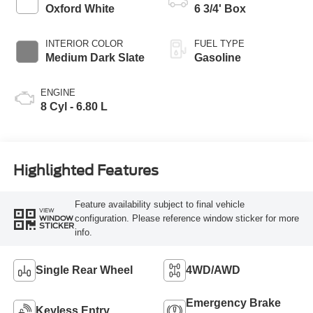
Modes
Oxford White
6 3/4' Box
INTERIOR COLOR
FUEL TYPE
Medium Dark Slate
Gasoline
ENGINE
8 Cyl - 6.80 L
Highlighted Features
Feature availability subject to final vehicle
VIEW
configuration. Please reference window sticker for more
WINDOW
STICKER
info.
Single Rear Wheel
4WD/AWD
Emergency Brake
Keyless Entry