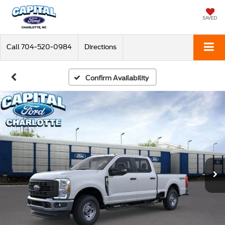
SAVED
Call
704-520-0984
Directions
Confirm Availability