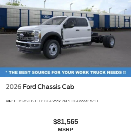
2026
Ford Chassis Cab
VIN:
1FDSW5HT9TEE61204
Stock:
26F51204
Model:
W5H
$81,565
MSRP