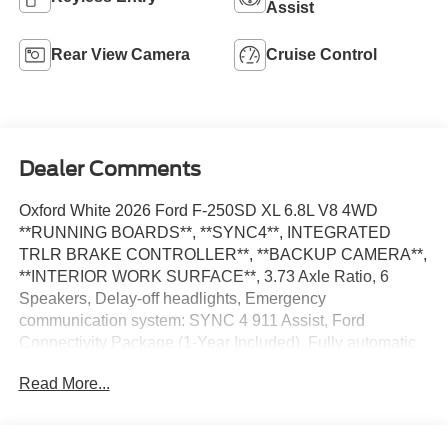
Assist
Rear View Camera
Cruise Control
Dealer Comments
Oxford White 2026 Ford F-250SD XL 6.8L V8 4WD
**RUNNING BOARDS**, **SYNC4**, INTEGRATED
TRLR BRAKE CONTROLLER**, **BACKUP CAMERA**,
**INTERIOR WORK SURFACE**, 3.73 Axle Ratio, 6
Speakers, Delay-off headlights, Emergency
communication system: SYNC 4 911 Assist, Ford
Connectivity Package (1-Year Included), Fully automatic
headlights, GVWR: 10,000 Lb Payload Package, Halogen
Read More...
Fog Lamps, Internet access capable: 5G Modem - Ford
Connectivity Package, Low Tire Pressure Warning, Order
Code 600A, Radio: AM/FM Stereo with MP3 Player,