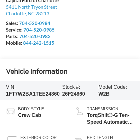
Capital Ford of Charlotte
5411 North Tryon Street
Charlotte
,
NC
28213
Sales:
704-520-0984
Service:
704-520-0985
Parts:
704-520-0983
Mobile:
844-242-1515
Vehicle Information
VIN:
Stock #:
Model Code:
1FT7W2BA1TEE24860
26F24860
W2B
BODY STYLE
TRANSMISSION
Crew Cab
TorqShift®-G Ten-
Speed Automatic
Transmission with
Selectable Drive
EXTERIOR COLOR
BED LENGTH