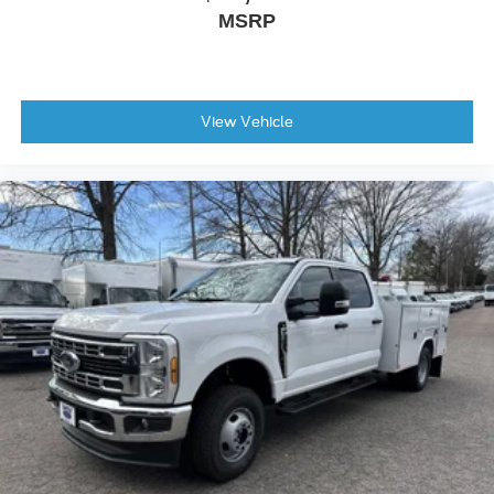
MSRP
View Vehicle