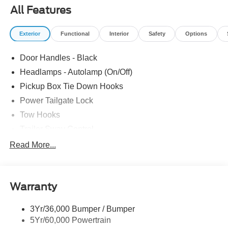
Speed Control, Telescoping Steering Wheel, Tilt Steering
All Features
Wheel, Upfitter Switches (6), XL Chrome Package. The
dealer has added these accessories to this vehicle: -
Exterior
Functional
Interior
Safety
Options
Admin Fee ($899) Price includes: $1000 - Retail
Customer Cash. Exp. 09/30/2026 Price includes dealer
Door Handles - Black
added accessories.
Headlamps - Autolamp (On/Off)
Pickup Box Tie Down Hooks
Power Tailgate Lock
Tow Hooks
Trailer Sway Control
Trailer Tow Mirrors
Read More...
Wipers- Intermittent
Warranty
3Yr/36,000 Bumper / Bumper
5Yr/60,000 Powertrain