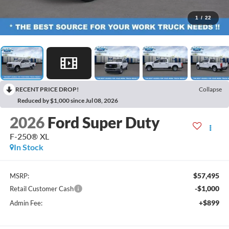
1
/
22
RECENT PRICE DROP!
Collapse
Reduced by $1,000 since Jul 08, 2026
2026
Ford Super Duty
F-250® XL
In Stock
$57,495
MSRP:
-$1,000
Retail Customer Cash
+$899
Admin Fee: