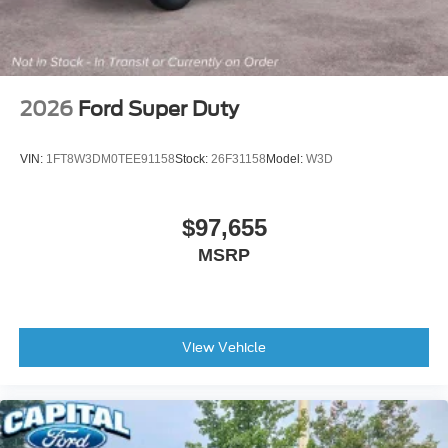
2026
Ford Super Duty
VIN:
1FT8W3DM0TEE91158
Stock:
26F31158
Model:
W3D
$97,655
MSRP
View Vehicle