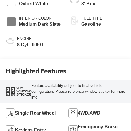
Modes
Oxford White
8' Box
INTERIOR COLOR
FUEL TYPE
Medium Dark Slate
Gasoline
ENGINE
8 Cyl - 6.80 L
Highlighted Features
Feature availability subject to final vehicle
VIEW
configuration. Please reference window sticker for more
WINDOW
STICKER
info.
Single Rear Wheel
4WD/AWD
Emergency Brake
Keyless Entry