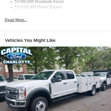
5Yr/60,000 Roadside Assist
5Yr/100,000 Diesel Engine
Read More...
Vehicles You Might Like