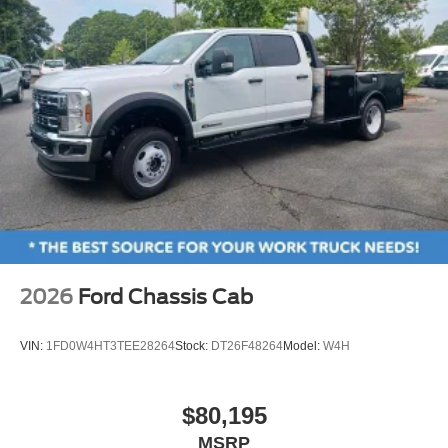
2026
Ford Chassis Cab
VIN:
1FD0W4HT3TEE28264
Stock:
DT26F48264
Model:
W4H
$80,195
MSRP