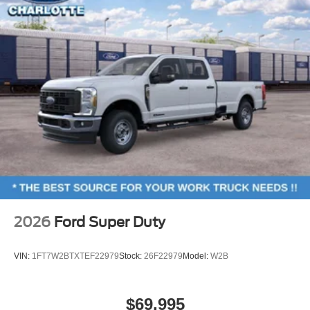
2026
Ford Super Duty
VIN:
1FT7W2BTXTEF22979
Stock:
26F22979
Model:
W2B
$69,995