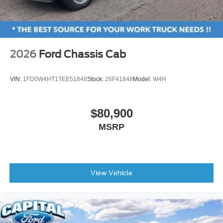
2026
Ford Chassis Cab
VIN:
1FD0W4HT1TEE51848
Stock:
26F41848
Model:
W4H
$80,900
MSRP
View Vehicle