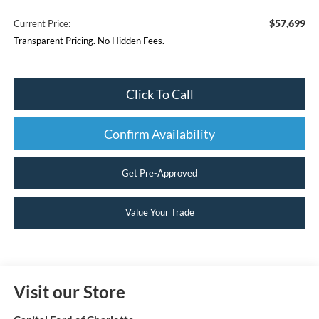
$57,699
Current Price:
Transparent Pricing. No Hidden Fees.
Click To Call
Confirm Availability
Get Pre-Approved
Value Your Trade
Visit our Store