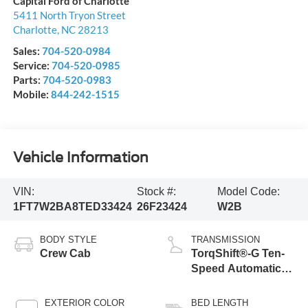
Capital Ford of Charlotte
5411 North Tryon Street
Charlotte
,
NC
28213
Sales:
704-520-0984
Service:
704-520-0985
Parts:
704-520-0983
Mobile:
844-242-1515
Vehicle Information
VIN:
Stock #:
Model Code:
1FT7W2BA8TED33424
26F23424
W2B
BODY STYLE
TRANSMISSION
Crew Cab
TorqShift®-G Ten-
Speed Automatic
Transmission with
Selectable Drive
EXTERIOR COLOR
BED LENGTH