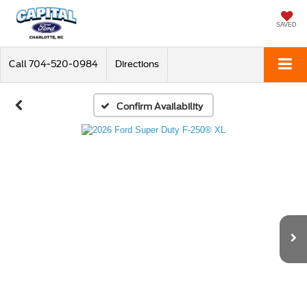
SAVED
Call
704-520-0984
Directions
Confirm Availability