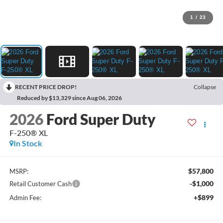
1
/
23
RECENT PRICE DROP!
Collapse
Reduced by $13,329 since Aug 06, 2026
2026
Ford Super Duty
F-250® XL
In Stock
$57,800
MSRP:
-$1,000
Retail Customer Cash
+$899
Admin Fee: