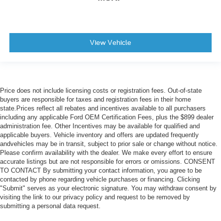
View Vehicle
Price does not include licensing costs or registration fees. Out-of-state
buyers are responsible for taxes and registration fees in their home
state.Prices reflect all rebates and incentives available to all purchasers
including any applicable Ford OEM Certification Fees, plus the $899 dealer
administration fee. Other Incentives may be available for qualified and
applicable buyers. Vehicle inventory and offers are updated frequently
andvehicles may be in transit, subject to prior sale or change without notice.
Please confirm availability with the dealer. We make every effort to ensure
accurate listings but are not responsible for errors or omissions. CONSENT
TO CONTACT By submitting your contact information, you agree to be
contacted by phone regarding vehicle purchases or financing. Clicking
"Submit" serves as your electronic signature. You may withdraw consent by
visiting the link to our privacy policy and request to be removed by
submitting a personal data request.