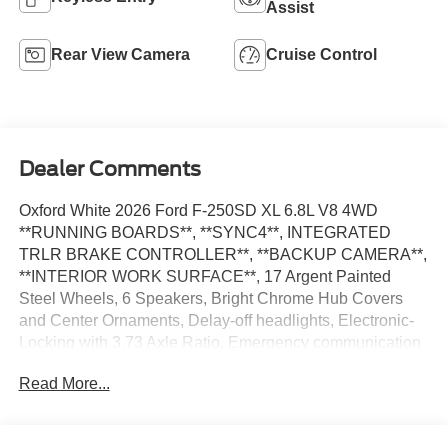
Assist
Rear View Camera
Cruise Control
Dealer Comments
Oxford White 2026 Ford F-250SD XL 6.8L V8 4WD
**RUNNING BOARDS**, **SYNC4**, INTEGRATED
TRLR BRAKE CONTROLLER**, **BACKUP CAMERA**,
**INTERIOR WORK SURFACE**, 17 Argent Painted
Steel Wheels, 6 Speakers, Bright Chrome Hub Covers
and Center Ornaments, Delay-off headlights, Electronic-
Locking with 3.73 Axle Ratio, Emergency communication
system: SYNC 4 911 Assist, Ford Connectivity Package
Read More...
(1-Year Included), Fully automatic headlights, GVWR:
10,000 Lb Payload Package, Halogen Fog Lamps,
Internet access capable: 5G Modem - Ford Connectivity