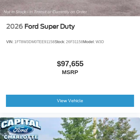
2026
Ford Super Duty
VIN:
1FT8W3DM0TEE91158
Stock:
26F31158
Model:
W3D
$97,655
MSRP
View Vehicle