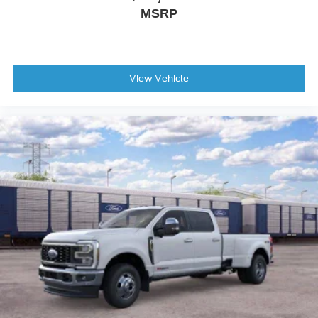
MSRP
View Vehicle