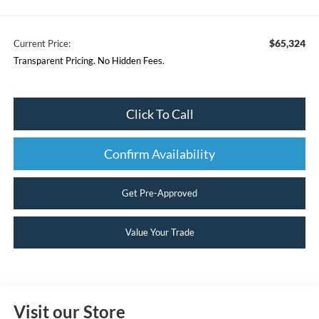
$65,324
Current Price:
Transparent Pricing. No Hidden Fees.
Click To Call
Confirm Availability
Get Pre-Approved
Value Your Trade
Visit our Store