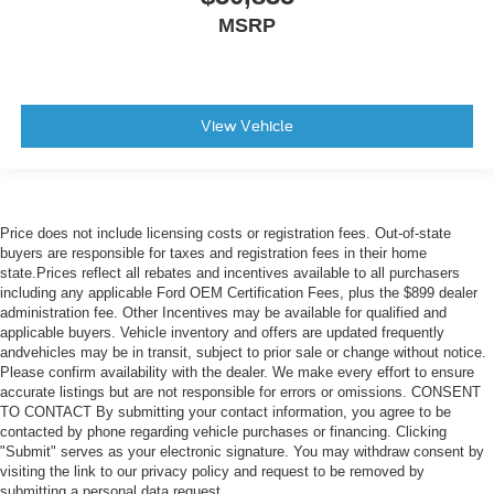
MSRP
View Vehicle
Price does not include licensing costs or registration fees. Out-of-state
buyers are responsible for taxes and registration fees in their home
state.Prices reflect all rebates and incentives available to all purchasers
including any applicable Ford OEM Certification Fees, plus the $899 dealer
administration fee. Other Incentives may be available for qualified and
applicable buyers. Vehicle inventory and offers are updated frequently
andvehicles may be in transit, subject to prior sale or change without notice.
Please confirm availability with the dealer. We make every effort to ensure
accurate listings but are not responsible for errors or omissions. CONSENT
TO CONTACT By submitting your contact information, you agree to be
contacted by phone regarding vehicle purchases or financing. Clicking
"Submit" serves as your electronic signature. You may withdraw consent by
visiting the link to our privacy policy and request to be removed by
submitting a personal data request.