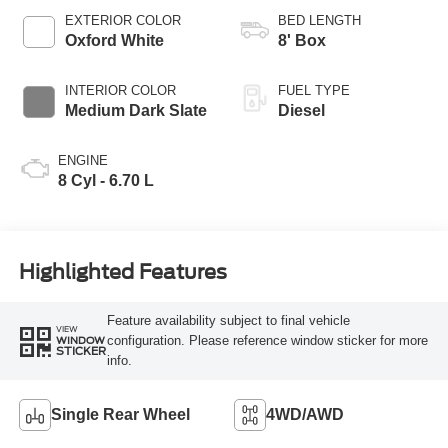
Selectable Drive
EXTERIOR COLOR
BED LENGTH
Modes
Oxford White
8' Box
INTERIOR COLOR
FUEL TYPE
Medium Dark Slate
Diesel
ENGINE
8 Cyl - 6.70 L
Highlighted Features
Feature availability subject to final vehicle
VIEW
configuration. Please reference window sticker for more
WINDOW
STICKER
info.
Single Rear Wheel
4WD/AWD