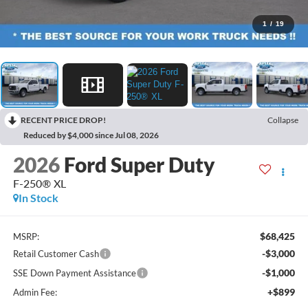
1
/
19
RECENT PRICE DROP!
Collapse
Reduced by $4,000 since Jul 08, 2026
2026
Ford Super Duty
F-250® XL
In Stock
$68,425
MSRP:
-$3,000
Retail Customer Cash
-$1,000
SSE Down Payment Assistance
+$899
Admin Fee: