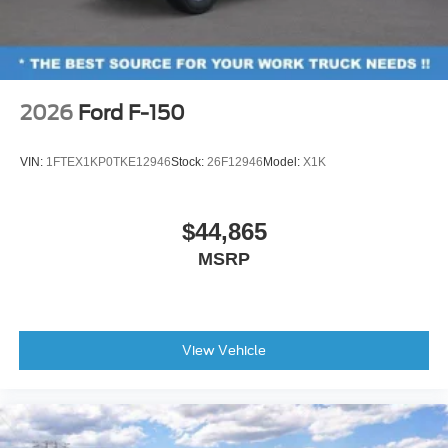
2026
Ford F-150
VIN:
1FTEX1KP0TKE12946
Stock:
26F12946
Model:
X1K
$44,865
MSRP
View Vehicle