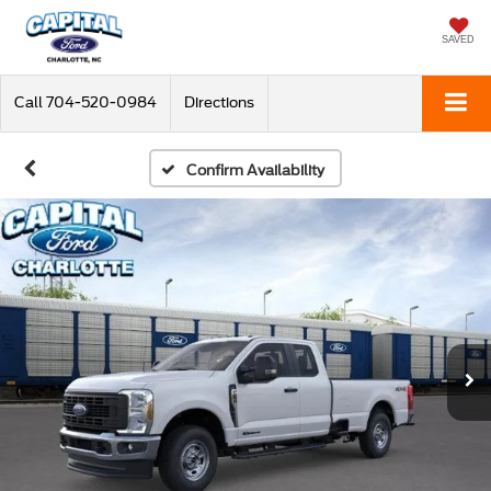
SAVED
Call
704-520-0984
Directions
Confirm Availability