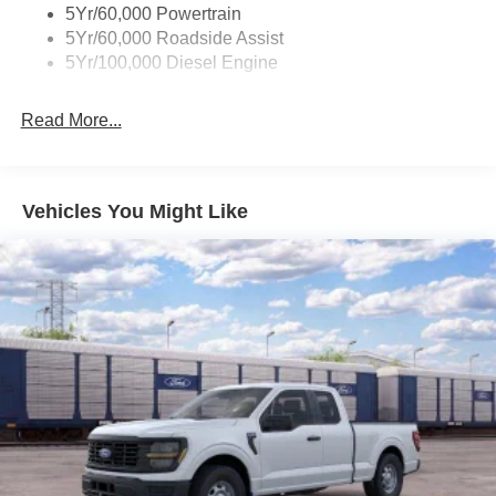
5Yr/60,000 Powertrain
5Yr/60,000 Roadside Assist
5Yr/100,000 Diesel Engine
Read More...
Vehicles You Might Like