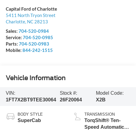
Capital Ford of Charlotte
5411 North Tryon Street
Charlotte
,
NC
28213
Sales:
704-520-0984
Service:
704-520-0985
Parts:
704-520-0983
Mobile:
844-242-1515
Vehicle Information
VIN:
Stock #:
Model Code:
1FT7X2BT9TEE30064
26F20064
X2B
BODY STYLE
TRANSMISSION
SuperCab
TorqShift® Ten-
Speed Automatic
Transmission with