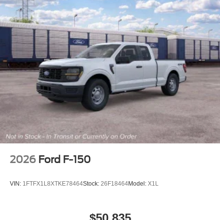
2026
Ford F-150
VIN:
1FTFX1L8XTKE78464
Stock:
26F18464
Model:
X1L
$50,835