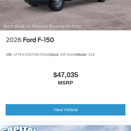
2026
Ford F-150
VIN:
1FTEX1K83TKE78349
Stock:
26F18349
Model:
X1K
$47,035
MSRP
View Vehicle