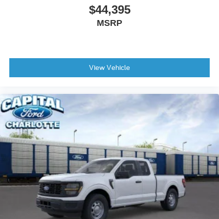
$44,395
MSRP
View Vehicle