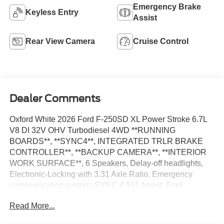
Emergency Brake
Keyless Entry
Assist
Rear View Camera
Cruise Control
Dealer Comments
Oxford White 2026 Ford F-250SD XL Power Stroke 6.7L
V8 DI 32V OHV Turbodiesel 4WD **RUNNING
BOARDS**, **SYNC4**, INTEGRATED TRLR BRAKE
CONTROLLER**, **BACKUP CAMERA**, **INTERIOR
WORK SURFACE**, 6 Speakers, Delay-off headlights,
Electronic-Locking with 3.31 Axle Ratio, Emergency
communication system: SYNC 4 911 Assist, Ford
Connectivity Package (1-Year Included), Fully automatic
Read More...
headlights, GVWR: 10,000 Lb Payload Package, Halogen
Fog Lamps, Internet access capable: 5G Modem - Ford