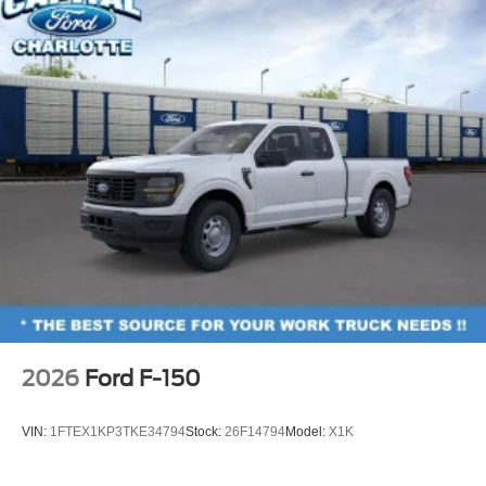
2026
Ford F-150
VIN:
1FTEX1KP3TKE34794
Stock:
26F14794
Model:
X1K