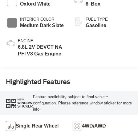
Modes
Oxford White
8' Box
INTERIOR COLOR
FUEL TYPE
Medium Dark Slate
Gasoline
ENGINE
6.8L 2V DEVCT NA
PFI V8 Gas Engine
Highlighted Features
Feature availability subject to final vehicle
VIEW
configuration. Please reference window sticker for more
WINDOW
STICKER
info.
Single Rear Wheel
4WD/AWD