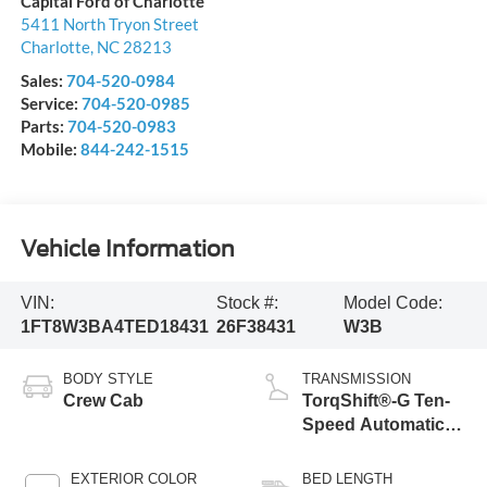
Capital Ford of Charlotte
5411 North Tryon Street
Charlotte
,
NC
28213
Sales:
704-520-0984
Service:
704-520-0985
Parts:
704-520-0983
Mobile:
844-242-1515
Vehicle Information
VIN:
Stock #:
Model Code:
1FT8W3BA4TED18431
26F38431
W3B
BODY STYLE
TRANSMISSION
Crew Cab
TorqShift®-G Ten-
Speed Automatic
Transmission with
Selectable Drive
EXTERIOR COLOR
BED LENGTH