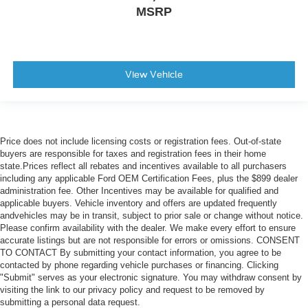
MSRP
View Vehicle
Price does not include licensing costs or registration fees. Out-of-state
buyers are responsible for taxes and registration fees in their home
state.Prices reflect all rebates and incentives available to all purchasers
including any applicable Ford OEM Certification Fees, plus the $899 dealer
administration fee. Other Incentives may be available for qualified and
applicable buyers. Vehicle inventory and offers are updated frequently
andvehicles may be in transit, subject to prior sale or change without notice.
Please confirm availability with the dealer. We make every effort to ensure
accurate listings but are not responsible for errors or omissions. CONSENT
TO CONTACT By submitting your contact information, you agree to be
contacted by phone regarding vehicle purchases or financing. Clicking
"Submit" serves as your electronic signature. You may withdraw consent by
visiting the link to our privacy policy and request to be removed by
submitting a personal data request.