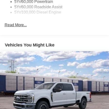
5Yr/60,000 Powertrain
5Yr/60,000 Roadside Assist
5Yr/100,000 Diesel Engine
Read More...
Vehicles You Might Like