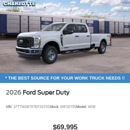
2026
Ford Super Duty
VIN:
1FT7W2BT0TEF20755
Stock:
26F20755
Model:
W2B
$69,995