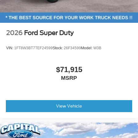
2026
Ford Super Duty
VIN:
1FT8W3BT7TEF24599
Stock:
26F34599
Model:
W3B
$71,915
MSRP
View Vehicle