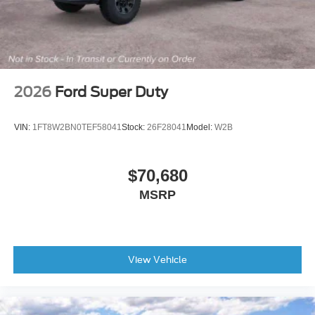
2026
Ford Super Duty
VIN:
1FT8W2BN0TEF58041
Stock:
26F28041
Model:
W2B
$70,680
MSRP
View Vehicle