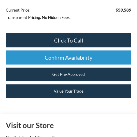
$59,589
Current Price:
Transparent Pricing. No Hidden Fees.
Click To Call
Confirm Availability
Get Pre-Approved
Value Your Trade
Visit our Store