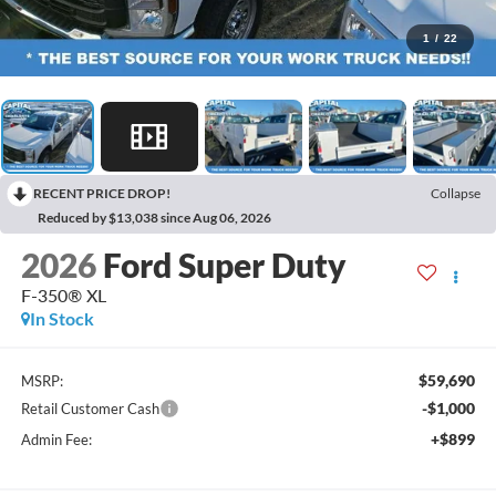
1
/
22
RECENT PRICE DROP!
Collapse
Reduced by $13,038 since Aug 06, 2026
2026
Ford Super Duty
F-350® XL
In Stock
$59,690
MSRP:
-$1,000
Retail Customer Cash
+$899
Admin Fee: