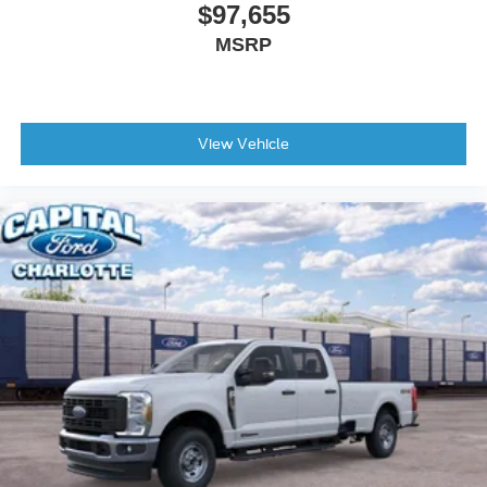
$97,655
MSRP
View Vehicle