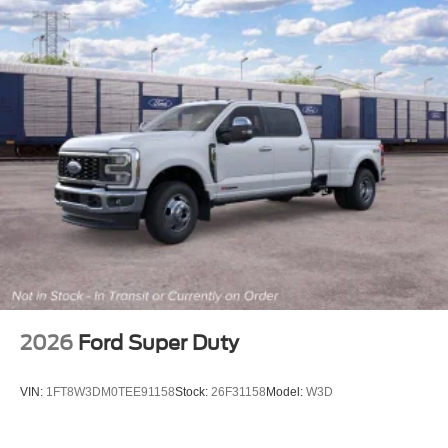
2026
Ford Super Duty
VIN:
1FT8W3DM0TEE91158
Stock:
26F31158
Model:
W3D