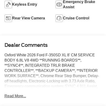
Emergency Brake
Keyless Entry
Assist
Rear View Camera
Cruise Control
Dealer Comments
Oxford White 2026 Ford F-350SD XL 8' CM SERVICE
BODY 6.8L V8 4WD **RUNNING BOARDS**,
**SYNC4**, INTEGRATED TRLR BRAKE
CONTROLLER**, **BACKUP CAMERA**, **INTERIOR
WORK SURFACE**, Chrome Rear Step Bumper, Delay-
off headlights, Electronic-Locking with 3.73 Axle Ratio,
Emergency communication system: SYNC 4 911 Assist,
Ford Connectivity Package (1-Year Included), Fully
Read More...
automatic headlights, GVWR: 10,900 Lb Payload
Package, Halogen Fog Lamps, Internet access capable: