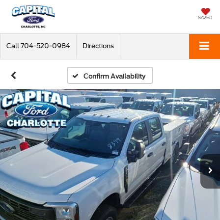
SAVED
Call
704-520-0984
Directions
Confirm Availability