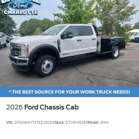
2026
Ford Chassis Cab
VIN:
1FD0W4HT3TEE28264
Stock:
DT26F48264
Model:
W4H