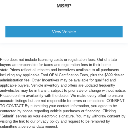
MSRP
View Vehicle
Price does not include licensing costs or registration fees. Out-of-state
buyers are responsible for taxes and registration fees in their home
state.Prices reflect all rebates and incentives available to all purchasers
including any applicable Ford OEM Certification Fees, plus the $899 dealer
administration fee. Other Incentives may be available for qualified and
applicable buyers. Vehicle inventory and offers are updated frequently
andvehicles may be in transit, subject to prior sale or change without notice.
Please confirm availability with the dealer. We make every effort to ensure
accurate listings but are not responsible for errors or omissions. CONSENT
TO CONTACT By submitting your contact information, you agree to be
contacted by phone regarding vehicle purchases or financing. Clicking
"Submit" serves as your electronic signature. You may withdraw consent by
visiting the link to our privacy policy and request to be removed by
submitting a personal data request.