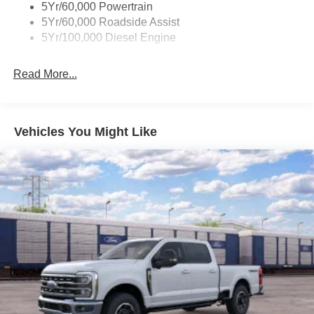
5Yr/60,000 Powertrain
5Yr/60,000 Roadside Assist
5Yr/100,000 Diesel Engine
Read More...
Vehicles You Might Like