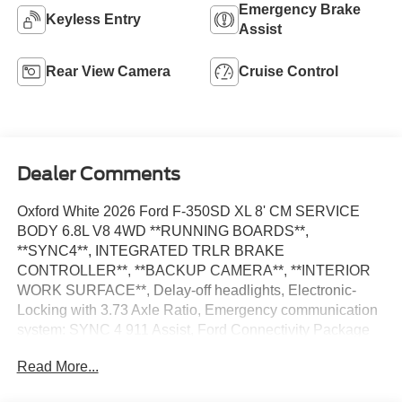
Emergency Brake
Keyless Entry
Assist
Rear View Camera
Cruise Control
Dealer Comments
Oxford White 2026 Ford F-350SD XL 8' CM SERVICE
BODY 6.8L V8 4WD **RUNNING BOARDS**,
**SYNC4**, INTEGRATED TRLR BRAKE
CONTROLLER**, **BACKUP CAMERA**, **INTERIOR
WORK SURFACE**, Delay-off headlights, Electronic-
Locking with 3.73 Axle Ratio, Emergency communication
system: SYNC 4 911 Assist, Ford Connectivity Package
(1-Year Included), Fully automatic headlights, GVWR:
Read More...
10,900 Lb Payload Package, Halogen Fog Lamps,
Internet access capable: 5G Modem - Ford Connectivity