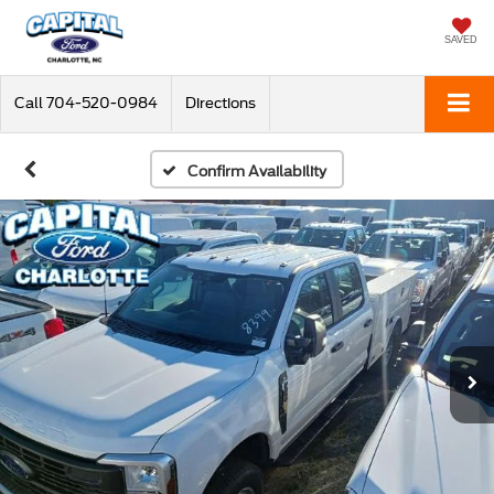
SAVED
Call
704-520-0984
Directions
Confirm Availability