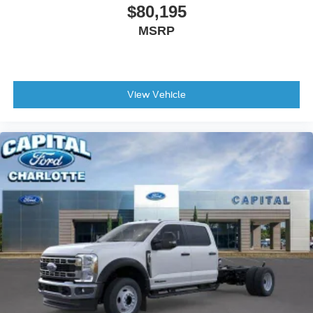
$80,195
MSRP
View Vehicle