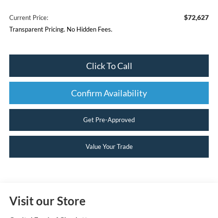
$72,627
Current Price:
Transparent Pricing. No Hidden Fees.
Click To Call
Confirm Availability
Get Pre-Approved
Value Your Trade
Visit our Store