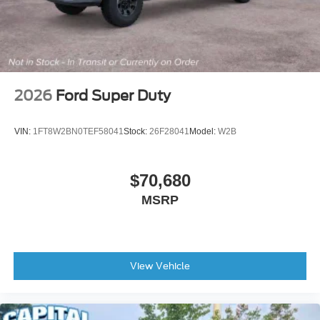
2026
Ford Super Duty
VIN:
1FT8W2BN0TEF58041
Stock:
26F28041
Model:
W2B
$70,680
MSRP
View Vehicle