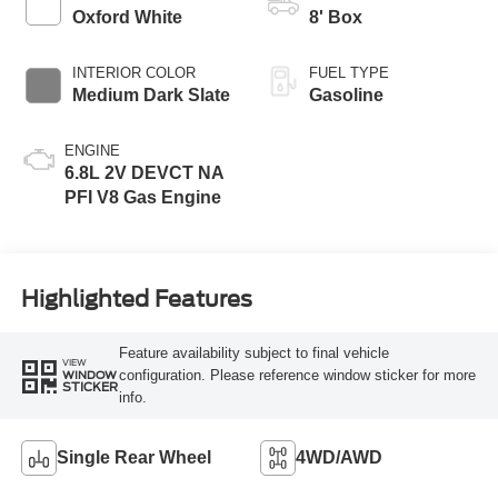
Modes
Oxford White
8' Box
INTERIOR COLOR
FUEL TYPE
Medium Dark Slate
Gasoline
ENGINE
6.8L 2V DEVCT NA
PFI V8 Gas Engine
Highlighted Features
Feature availability subject to final vehicle
VIEW
configuration. Please reference window sticker for more
WINDOW
STICKER
info.
Single Rear Wheel
4WD/AWD