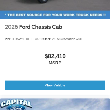
2026
Ford Chassis Cab
VIN:
1FDSW5HT8TEE78785
Stock:
26F58785
Model:
W5H
$82,410
MSRP
View Vehicle