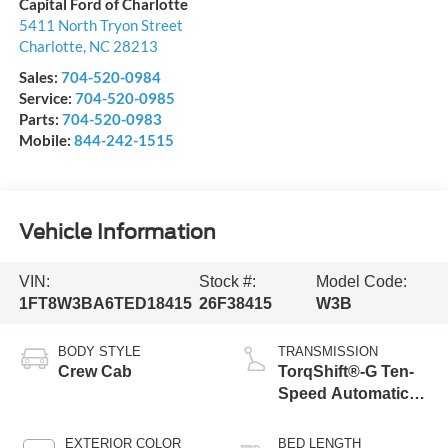
Capital Ford of Charlotte
5411 North Tryon Street
Charlotte
,
NC
28213
Sales:
704-520-0984
Service:
704-520-0985
Parts:
704-520-0983
Mobile:
844-242-1515
Vehicle Information
VIN:
Stock #:
Model Code:
1FT8W3BA6TED18415
26F38415
W3B
BODY STYLE
TRANSMISSION
Crew Cab
TorqShift®-G Ten-
Speed Automatic
Transmission with
Selectable Drive
EXTERIOR COLOR
BED LENGTH