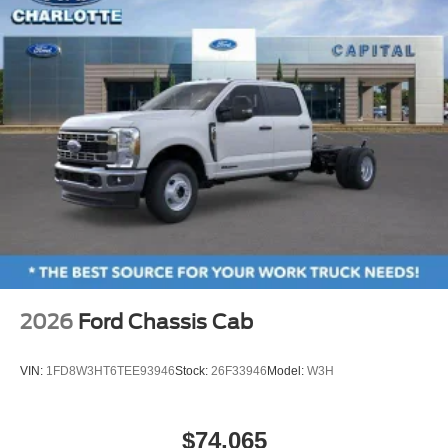
2026
Ford Chassis Cab
VIN:
1FD8W3HT6TEE93946
Stock:
26F33946
Model:
W3H
$74,065