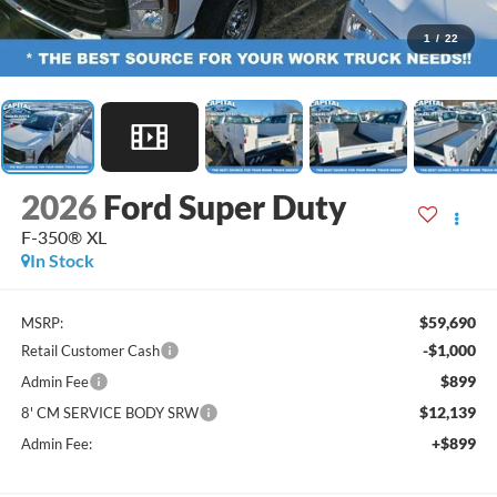
1
/
22
2026
Ford Super Duty
F-350® XL
In Stock
$59,690
MSRP:
-$1,000
Retail Customer Cash
$899
Admin Fee
$12,139
8' CM SERVICE BODY SRW
+$899
Admin Fee: