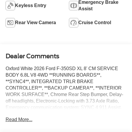
Emergency Brake
Keyless Entry
Assist
Rear View Camera
Cruise Control
Dealer Comments
Oxford White 2026 Ford F-350SD XL 8' CM SERVICE
BODY 6.8L V8 4WD **RUNNING BOARDS**,
**SYNC4**, INTEGRATED TRLR BRAKE
CONTROLLER**, **BACKUP CAMERA**, **INTERIOR
WORK SURFACE**, Chrome Rear Step Bumper, Delay-
off headlights, Electronic-Locking with 3.73 Axle Ratio,
Emergency communication system: SYNC 4 911 Assist,
Ford Connectivity Package (1-Year Included), Fully
Read More...
automatic headlights, GVWR: 10,900 Lb Payload
Package, Halogen Fog Lamps, Internet access capable: