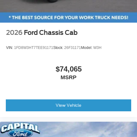
2026
Ford Chassis Cab
VIN:
1FD8W3HT7TEE91171
Stock:
26F31171
Model:
W3H
$74,065
MSRP
View Vehicle