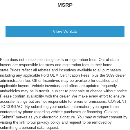
MSRP
View Vehicle
Price does not include licensing costs or registration fees. Out-of-state
buyers are responsible for taxes and registration fees in their home
state.Prices reflect all rebates and incentives available to all purchasers
including any applicable Ford OEM Certification Fees, plus the $899 dealer
administration fee. Other Incentives may be available for qualified and
applicable buyers. Vehicle inventory and offers are updated frequently
andvehicles may be in transit, subject to prior sale or change without notice.
Please confirm availability with the dealer. We make every effort to ensure
accurate listings but are not responsible for errors or omissions. CONSENT
TO CONTACT By submitting your contact information, you agree to be
contacted by phone regarding vehicle purchases or financing. Clicking
"Submit" serves as your electronic signature. You may withdraw consent by
visiting the link to our privacy policy and request to be removed by
submitting a personal data request.