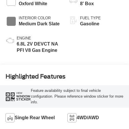
Modes
Oxford White
8' Box
INTERIOR COLOR
FUEL TYPE
Medium Dark Slate
Gasoline
ENGINE
6.8L 2V DEVCT NA
PFI V8 Gas Engine
Highlighted Features
Feature availability subject to final vehicle
VIEW
configuration. Please reference window sticker for more
WINDOW
STICKER
info.
Single Rear Wheel
4WD/AWD