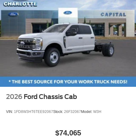
2026
Ford Chassis Cab
VIN:
1FD8W3HT6TEE92067
Stock:
26F32067
Model:
W3H
$74,065