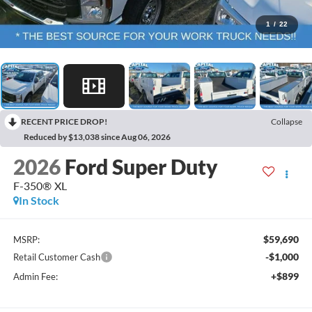
1
/
22
RECENT PRICE DROP!
Collapse
Reduced by $13,038 since Aug 06, 2026
2026
Ford Super Duty
F-350® XL
In Stock
$59,690
MSRP:
-$1,000
Retail Customer Cash
+$899
Admin Fee: