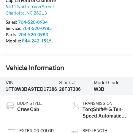
Capital Ford of Charlotte
5411 North Tryon Street
Charlotte
,
NC
28213
Sales:
704-520-0984
Service:
704-520-0985
Parts:
704-520-0983
Mobile:
844-242-1515
Vehicle Information
VIN:
Stock #:
Model Code:
1FT8W3BA9TED17386
26F37386
W3B
BODY STYLE
TRANSMISSION
Crew Cab
TorqShift®-G Ten-
Speed Automatic
Transmission with
Selectable Drive
EXTERIOR COLOR
BED LENGTH