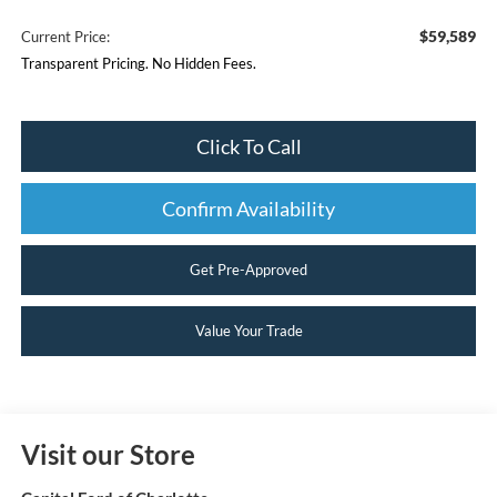
$59,589
Current Price:
Transparent Pricing. No Hidden Fees.
Click To Call
Confirm Availability
Get Pre-Approved
Value Your Trade
Visit our Store