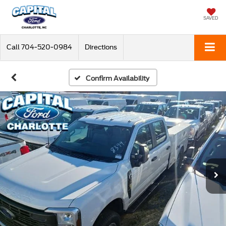
SAVED
Call
704-520-0984
Directions
Confirm Availability