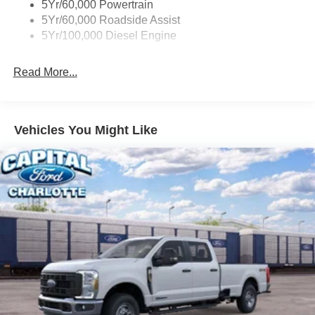
5Yr/60,000 Powertrain
5Yr/60,000 Roadside Assist
5Yr/100,000 Diesel Engine
Read More...
Vehicles You Might Like