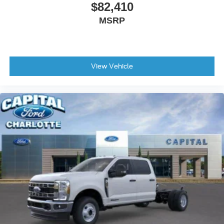
$82,410
MSRP
View Vehicle