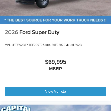
2026
Ford Super Duty
VIN:
1FT7W2BTXTEF22979
Stock:
26F22979
Model:
W2B
$69,995
MSRP
View Vehicle