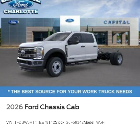
2026
Ford Chassis Cab
VIN:
1FDSW5HT4TEE79142
Stock:
26F59142
Model:
W5H