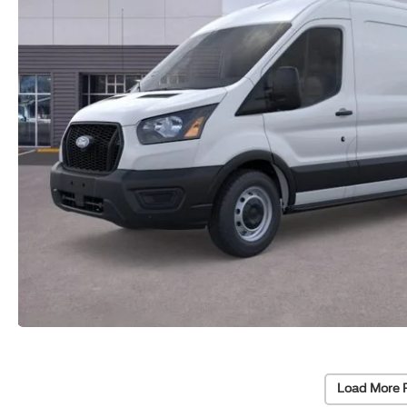
Load More 