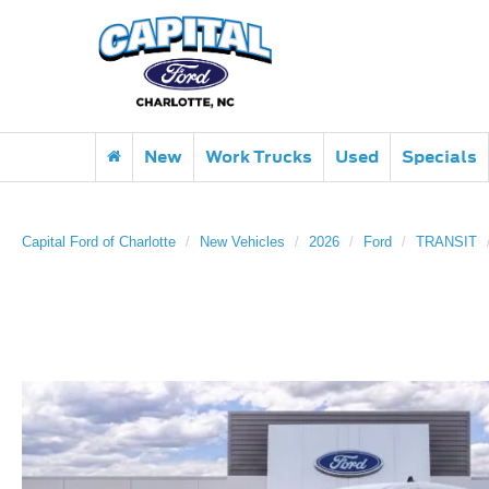
New
Work Trucks
Used
Specials
Capital Ford of Charlotte
New Vehicles
2026
Ford
TRANSIT