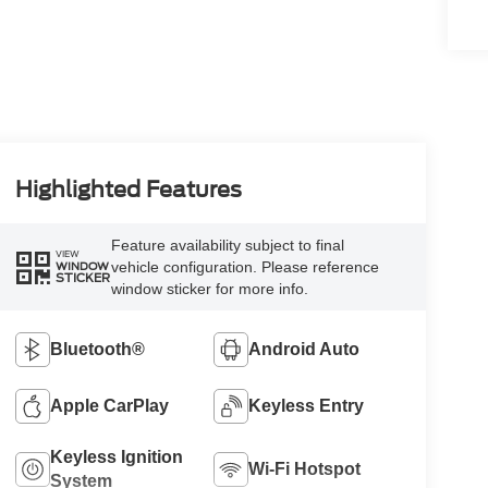
Highlighted Features
Feature availability subject to final
VIEW
vehicle configuration. Please reference
WINDOW
STICKER
window sticker for more info.
Bluetooth®
Android Auto
Apple CarPlay
Keyless Entry
Keyless Ignition
Wi-Fi Hotspot
System