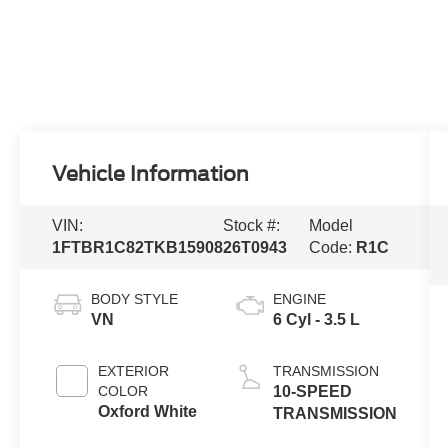
Vehicle Information
VIN:
Stock #:
Model
1FTBR1C82TKB15908
26T0943
Code:
R1C
BODY STYLE
ENGINE
VN
6 Cyl - 3.5 L
EXTERIOR
TRANSMISSION
COLOR
10-SPEED
Oxford White
TRANSMISSION