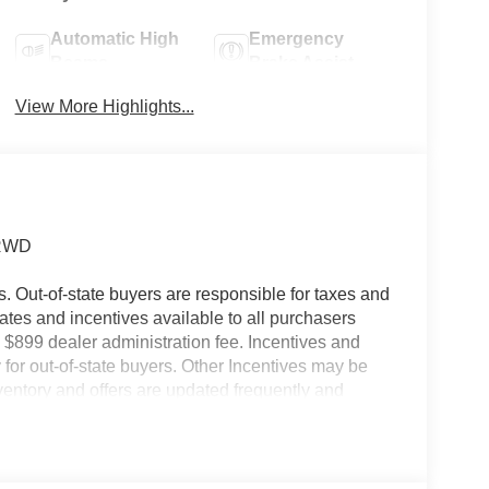
Automatic High
Emergency
Beams
Brake Assist
View More Highlights...
 RWD
es. Out-of-state buyers are responsible for taxes and
ebates and incentives available to all purchasers
 $899 dealer administration fee. Incentives and
for out-of-state buyers. Other Incentives may be
nventory and offers are updated frequently and
e without notice. Please confirm availability with
ngs but are not responsible for errors or omissions.