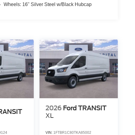
Wheels: 16" Silver Steel w/Black Hubcap
2026
Ford TRANSIT
TRANSIT
XL
9124
VIN:
1FTBR1C80TKA85002