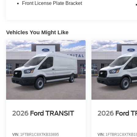
Front License Plate Bracket
Vehicles You Might Like
2026
Ford TRANSIT
2026
Ford 
VIN:
1FTBR1C8XTKB33895
VIN:
1FTBR1C8XTKB1