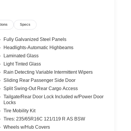
ayment Assistance. Exp. 08/31/2026 $3000 -
dealer added accessories.
tions
Specs
Fully Galvanized Steel Panels
Headlights-Automatic Highbeams
Laminated Glass
Light Tinted Glass
Rain Detecting Variable Intermittent Wipers
Sliding Rear Passenger Side Door
Split Swing-Out Rear Cargo Access
Tailgate/Rear Door Lock Included w/Power Door
Locks
Tire Mobility Kit
Tires: 235/65R16C 121/119 R AS BSW
Wheels w/Hub Covers