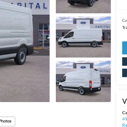
Cu
Tr
V
Ca
49
Photos
Ra