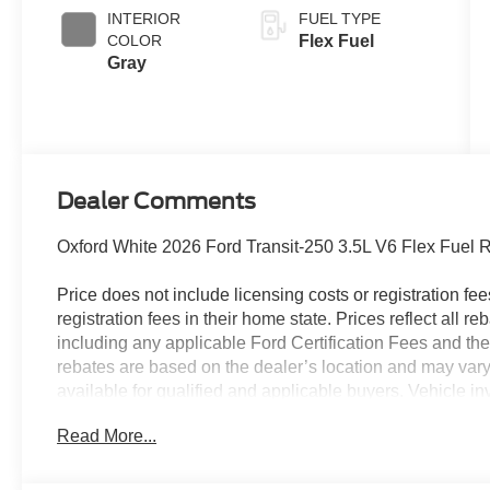
INTERIOR
FUEL TYPE
COLOR
Flex Fuel
Gray
Dealer Comments
Oxford White 2026 Ford Transit-250 3.5L V6 Flex Fuel
Price does not include licensing costs or registration fe
registration fees in their home state. Prices reflect all r
including any applicable Ford Certification Fees and the
rebates are based on the dealer’s location and may vary 
available for qualified and applicable buyers. Vehicle i
vehicles may be in transit, subject to prior sale or chang
Read More...
the dealer. We make every effort to ensure accurate listi
The dealer has added these accessories to this vehicle: