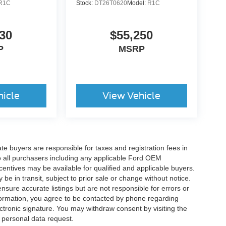
R1C
Stock:
DT26T0620
Model:
R1C
30
$55,250
P
MSRP
hicle
View Vehicle
ate buyers are responsible for taxes and registration fees in
 to all purchasers including any applicable Ford OEM
ncentives may be available for qualified and applicable buyers.
e in transit, subject to prior sale or change without notice.
ensure accurate listings but are not responsible for errors or
mation, you agree to be contacted by phone regarding
ctronic signature. You may withdraw consent by visiting the
a personal data request.