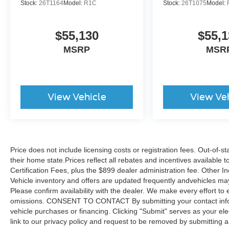
Stock:
26T1164
Model:
R1C
Stock:
26T1075
Model:
$55,130
$55,1
MSRP
MSR
View Vehicle
View Ve
Price does not include licensing costs or registration fees. Out-of-st
their home state.Prices reflect all rebates and incentives available
Certification Fees, plus the $899 dealer administration fee. Other I
Vehicle inventory and offers are updated frequently andvehicles may b
Please confirm availability with the dealer. We make every effort to 
omissions. CONSENT TO CONTACT By submitting your contact infor
vehicle purchases or financing. Clicking "Submit" serves as your ele
link to our privacy policy and request to be removed by submitting 