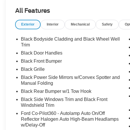
- Admin Fee ($899) Price includes:$1000 - SSE Down P
All Features
Retail Customer Cash. Exp. 09/30/2026 Price includes 
Exterior
Interior
Mechanical
Safety
Op
Black Bodyside Cladding and Black Wheel Well
Trim
Black Door Handles
Black Front Bumper
Black Grille
Black Power Side Mirrors w/Convex Spotter and
Manual Folding
Black Rear Bumper w/1 Tow Hook
Black Side Windows Trim and Black Front
Windshield Trim
Ford Co-Pilot360 - Autolamp Auto On/Off
Reflector Halogen Auto High-Beam Headlamps
w/Delay-Off