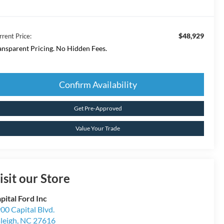
$48,929
rrent Price:
ansparent Pricing. No Hidden Fees.
Confirm Availability
Get Pre-Approved
Value Your Trade
isit our Store
pital Ford Inc
00 Capital Blvd.
leigh
,
NC
27616