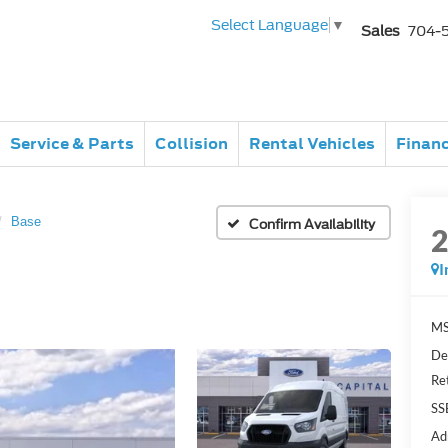
Select Language
▼
Sales
704-
Service & Parts
Collision
Rental Vehicles
Finan
Base
Confirm Availability
I
MS
De
Re
SS
Ad