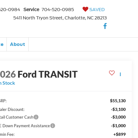
520-0984
Service
704-520-0985
SAVED
5411 North Tryon Street, Charlotte, NC 28213
ce
About
2026
Ford TRANSIT
n Stock
$55,130
RP:
-$3,100
aler Discount:
-$3,000
tail Customer Cash
-$1,000
E Down Payment Assistance
+$899
min Fee: