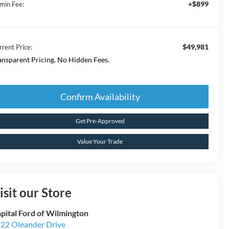
+$899
min Fee:
$49,981
rrent Price:
ansparent Pricing. No Hidden Fees.
Confirm Availability
Get Pre-Approved
Value Your Trade
isit our Store
pital Ford of Wilmington
22 Oleander Drive