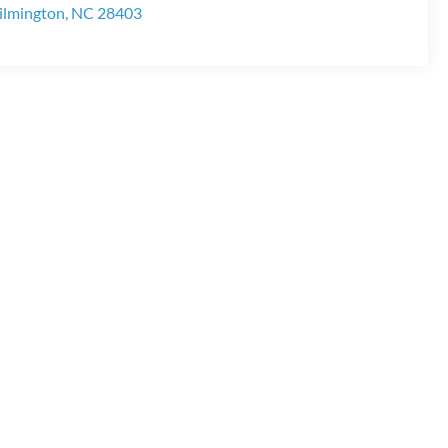
lmington
,
NC
28403