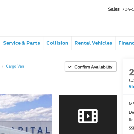
Sales
704-
Service & Parts
Collision
Rental Vehicles
Finan
Cargo Van
Confirm Availability
Ca
I
MS
De
Re
SS