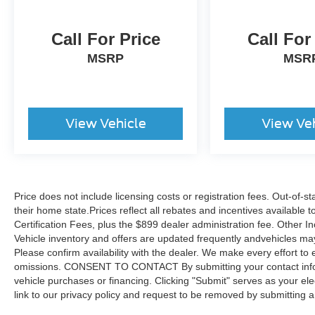
Call For Price
Call For
MSRP
MSR
View Vehicle
View Ve
Price does not include licensing costs or registration fees. Out-of-st
their home state.Prices reflect all rebates and incentives available
Certification Fees, plus the $899 dealer administration fee. Other I
Vehicle inventory and offers are updated frequently andvehicles may b
Please confirm availability with the dealer. We make every effort to 
omissions. CONSENT TO CONTACT By submitting your contact infor
vehicle purchases or financing. Clicking "Submit" serves as your ele
link to our privacy policy and request to be removed by submitting 