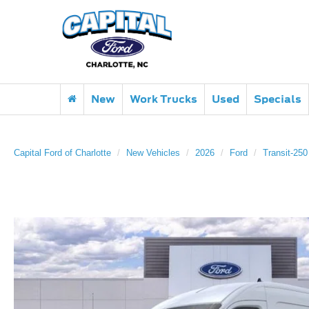
New
Work Trucks
Used
Specials
Capital Ford of Charlotte
New Vehicles
2026
Ford
Transit-250