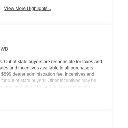
Collision
Brake Assist
Warning
View More Highlights...
 RWD
es. Out-of-state buyers are responsible for taxes and
ebates and incentives available to all purchasers
 $899 dealer administration fee. Incentives and
for out-of-state buyers. Other Incentives may be
nventory and offers are updated frequently and
e without notice. Please confirm availability with
ngs but are not responsible for errors or omissions.
ayment Assistance. Exp. 08/31/2026 $3000 -
dealer added accessories.