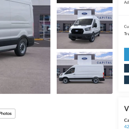
Ad
Cu
Tr
V
Photos
Ca
42