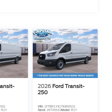
ansit-
2026
Ford Transit-
250
0501
VIN:
1FTBR1Y81TKB50531
:
R1Y
Stock:
26TV0531
Model:
R1Y