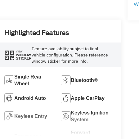
Wi
Highlighted Features
Feature availability subject to final
VIEW
vehicle configuration. Please reference
WINDOW
STICKER
window sticker for more info.
Single Rear
Bluetooth®
Wheel
Android Auto
Apple CarPlay
Keyless Ignition
Keyless Entry
System
Forward
Emergency