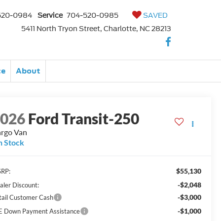
520-0984
Service
704-520-0985
SAVED
5411 North Tryon Street, Charlotte, NC 28213
ce
About
2026
Ford Transit-250
rgo Van
n Stock
$55,130
RP:
-$2,048
aler Discount:
-$3,000
tail Customer Cash
-$1,000
E Down Payment Assistance