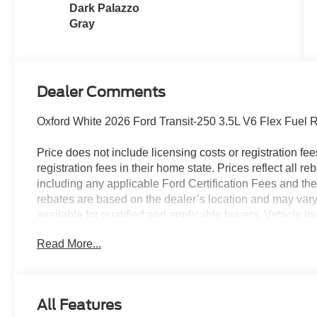
Dark Palazzo
Gray
Dealer Comments
Oxford White 2026 Ford Transit-250 3.5L V6 Flex Fuel
Price does not include licensing costs or registration fe
registration fees in their home state. Prices reflect all r
including any applicable Ford Certification Fees and the
rebates are based on the dealer’s location and may vary 
available for qualified and applicable buyers. Vehicle i
vehicles may be in transit, subject to prior sale or chang
Read More...
the dealer. We make every effort to ensure accurate listi
The dealer has added these accessories to this vehicle:
- Admin Fee ($899) Price includes:$1000 - SSE Down P
All Features
Retail Customer Cash. Exp. 09/30/2026 Price includes 