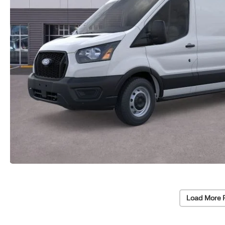
Load More 