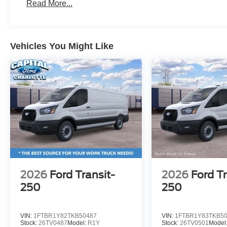
Read More...
Vehicles You Might Like
2026
Ford Transit-
2026
Ford Tr
250
250
VIN:
1FTBR1Y82TKB50487
VIN:
1FTBR1Y83TKB5
Stock:
26TV0487
Model:
R1Y
Stock:
26TV0501
Model