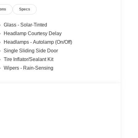
ions
Specs
Glass - Solar-Tinted
Headlamp Courtesy Delay
Headlamps - Autolamp (On/Off)
Single Sliding Side Door
Tire Inflator/Sealant Kit
Wipers - Rain-Sensing