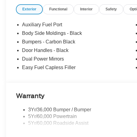
Exterior
Functional
Interior
Safety
Opt
Auxiliary Fuel Port
Body Side Moldings - Black
Bumpers - Carbon Black
Door Handles - Black
Dual Power Mirrors
Easy Fuel Capless Filler
Warranty
3Yr/36,000 Bumper / Bumper
5Yr/60,000 Powertrain
5Yr/60,000 Roadside Assist