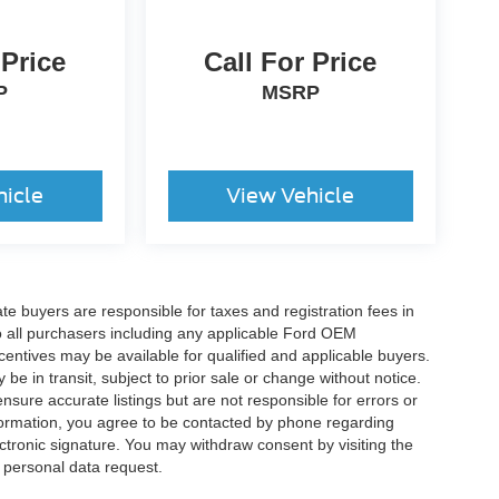
 Price
Call For Price
P
MSRP
hicle
View Vehicle
ate buyers are responsible for taxes and registration fees in
 to all purchasers including any applicable Ford OEM
ncentives may be available for qualified and applicable buyers.
e in transit, subject to prior sale or change without notice.
ensure accurate listings but are not responsible for errors or
mation, you agree to be contacted by phone regarding
ctronic signature. You may withdraw consent by visiting the
a personal data request.