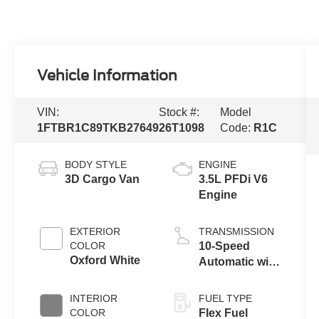
Vehicle Information
VIN:
Stock #:
Model
1FTBR1C89TKB27649
26T1098
Code:
R1C
BODY STYLE
ENGINE
3D Cargo Van
3.5L PFDi V6
Engine
EXTERIOR
TRANSMISSION
COLOR
10-Speed
Oxford White
Automatic with
Overdrive
INTERIOR
FUEL TYPE
COLOR
Flex Fuel