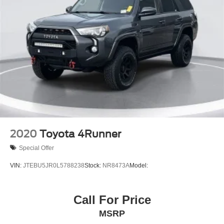
2020
Toyota 4Runner
Special Offer
VIN:
JTEBU5JR0L5788238
Stock:
NR8473A
Model:
Call For Price
MSRP