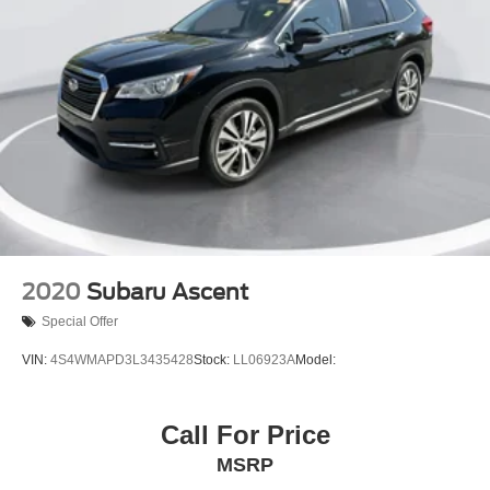
2020
Subaru Ascent
Special Offer
VIN:
4S4WMAPD3L3435428
Stock:
LL06923A
Model:
Call For Price
MSRP