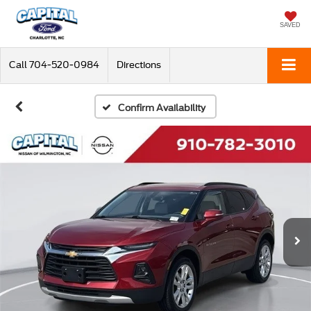
SAVED
Call
704-520-0984
Directions
Confirm Availability