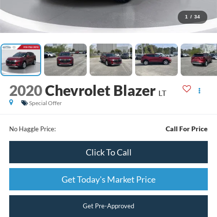
1
/
34
2020
Chevrolet Blazer
LT
Special Offer
Call For Price
No Haggle Price:
Click To Call
Get Today's Market Price
Get Pre-Approved