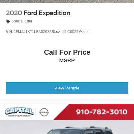
2020
Ford Expedition
Special Offer
VIN:
1FMJU1KT1LEA82622
Stock:
15IC0022
Model:
Call For Price
MSRP
View Vehicle