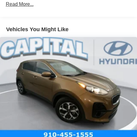
Read More...
Vehicles You Might Like