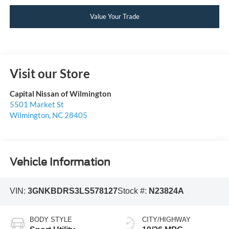
Value Your Trade
Visit our Store
Capital Nissan of Wilmington
5501 Market St
Wilmington
,
NC
28405
Vehicle Information
VIN:
3GNKBDRS3LS578127
Stock #:
N23824A
BODY STYLE
CITY/HIGHWAY