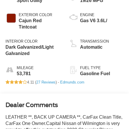
Sport Utility
19/26 MPG
EXTERIOR COLOR
ENGINE
Cajun Red
Gas V6 3.6L/
Tintcoat
INTERIOR COLOR
TRANSMISSION
Dark Galvanized/Light
Automatic
Galvanized
MILEAGE
FUEL TYPE
53,781
Gasoline Fuel
4.11 (
27 Reviews
) -
Edmunds.com
Dealer Comments
LEATHER **, BACK UP CAMERA **, CarFax Clean Title,
CarFax One Owner.Capital Nissan of Wilmington is very