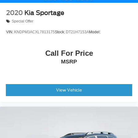
2020
Kia Sportage
Special Offer
VIN:
KNDPM3ACXL7813175
Stock:
DT21H7153A
Model:
Call For Price
MSRP
View Vehicle