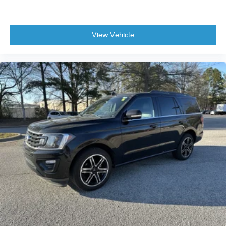
View Vehicle