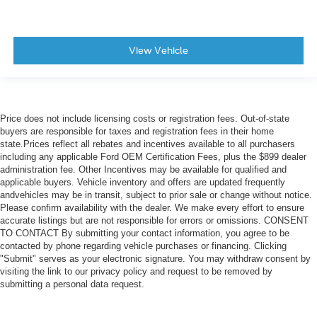
View Vehicle
Price does not include licensing costs or registration fees. Out-of-state
buyers are responsible for taxes and registration fees in their home
state.Prices reflect all rebates and incentives available to all purchasers
including any applicable Ford OEM Certification Fees, plus the $899 dealer
administration fee. Other Incentives may be available for qualified and
applicable buyers. Vehicle inventory and offers are updated frequently
andvehicles may be in transit, subject to prior sale or change without notice.
Please confirm availability with the dealer. We make every effort to ensure
accurate listings but are not responsible for errors or omissions. CONSENT
TO CONTACT By submitting your contact information, you agree to be
contacted by phone regarding vehicle purchases or financing. Clicking
"Submit" serves as your electronic signature. You may withdraw consent by
visiting the link to our privacy policy and request to be removed by
submitting a personal data request.