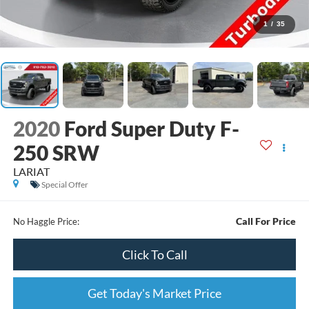
1
/
35
2020
Ford Super Duty F-
250 SRW
LARIAT
Special Offer
Call For Price
No Haggle Price:
Click To Call
Get Today's Market Price