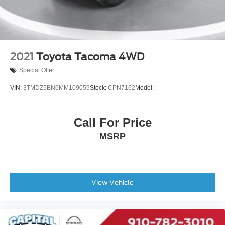
2021
Toyota Tacoma 4WD
Special Offer
VIN:
3TMDZ5BN6MM109059
Stock:
CPN7162
Model:
Call For Price
MSRP
View Vehicle