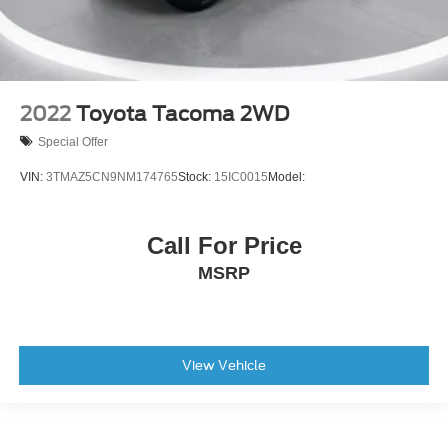
2022
Toyota Tacoma 2WD
Special Offer
VIN:
3TMAZ5CN9NM174765
Stock:
15IC0015
Model:
Call For Price
MSRP
View Vehicle