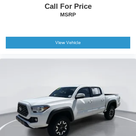
Call For Price
MSRP
View Vehicle