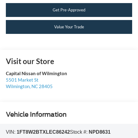
Get Pre-Approved
Value Your Trade
Visit our Store
Capital Nissan of Wilmington
5501 Market St
Wilmington
,
NC
28405
Vehicle Information
VIN:
1FT8W2BTXLEC86242
Stock #:
NPD8631