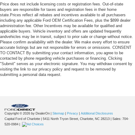
Price does not include licensing costs or registration fees. Out-of-state
buyers are responsible for taxes and registration fees in their home
state.Prices reflect all rebates and incentives available to all purchasers
including any applicable Ford OEM Certification Fees, plus the $899 dealer
administration fee. Other Incentives may be available for qualified and
applicable buyers. Vehicle inventory and offers are updated frequently
andvehicles may be in transit, subject to prior sale or change without notice.
Please confirm availability with the dealer. We make every effort to ensure
accurate listings but are not responsible for errors or omissions. CONSENT
TO CONTACT By submitting your contact information, you agree to be
contacted by phone regarding vehicle purchases or financing. Clicking
"Submit" serves as your electronic signature. You may withdraw consent by
visiting the link to our privacy policy and request to be removed by
submitting a personal data request.
Copyright © 2026
by DealerOn
|
Sitemap
|
Privacy
|
Additional Disclosures
Capital Ford of Charlotte
|
5411 North Tryon Street,
Charlotte,
NC
28213
| Sales:
704-
520-0984
|