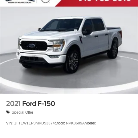
2021
Ford F-150
Special Offer
VIN:
1FTEW1EP3MKD53374
Stock:
NPK8609A
Model: