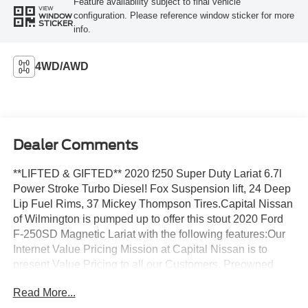
Feature availability subject to final vehicle
VIEW
configuration. Please reference window sticker for more
WINDOW
STICKER
info.
4WD/AWD
Dealer Comments
**LIFTED & GIFTED** 2020 f250 Super Duty Lariat 6.7l
Power Stroke Turbo Diesel! Fox Suspension lift, 24 Deep
Lip Fuel Rims, 37 Mickey Thompson Tires.Capital Nissan
of Wilmington is pumped up to offer this stout 2020 Ford
F-250SD Magnetic Lariat with the following features:Our
Internet Value Pricing Mission at Capital Nissan is to
present Value Pricing to all our Customers. Preowned
Internet Pricing is achieved by polling over 70,000
Read More...
preowned websites hourly. This ensures that every one of