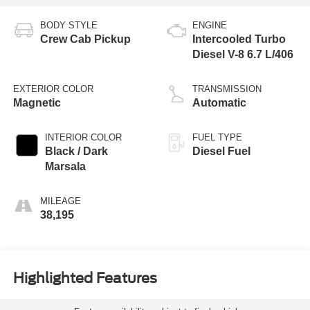
BODY STYLE
ENGINE
Crew Cab Pickup
Intercooled Turbo
Diesel V-8 6.7 L/406
EXTERIOR COLOR
TRANSMISSION
Magnetic
Automatic
INTERIOR COLOR
FUEL TYPE
Black / Dark
Diesel Fuel
Marsala
MILEAGE
38,195
Highlighted Features