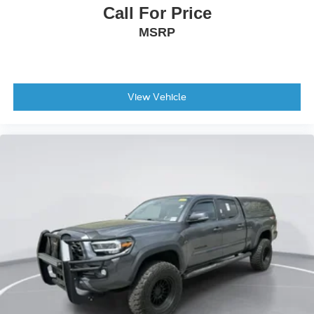
Call For Price
MSRP
View Vehicle