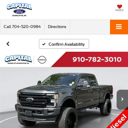
SAVED
Call
704-520-0984
Directions
Confirm Availability