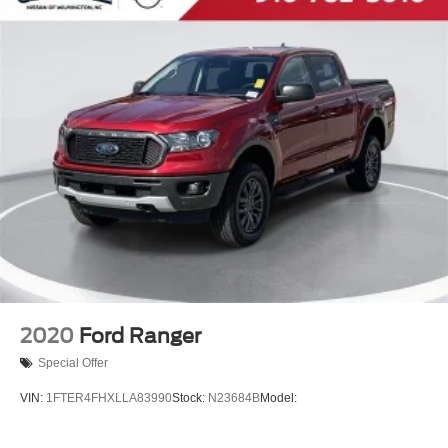
2020
Ford Ranger
Special Offer
VIN:
1FTER4FHXLLA83990
Stock:
N23684B
Model: