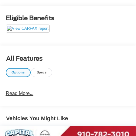
our customers receives real-time Value Pricing on every
preowned vehicle we sell. We do not artificially inflate our
preowned prices in the hopes of winning a negotiating
Eligible Benefits
contest with our customers! We do not play pricing games.
After being in business over 30 years, we realized that
Internet Value Pricing is by far the best approach for our
customers. Give us a call today (877) 606-4187 - See for
yourself visit us today at 5501 Market St, Wilmington, NC
28405 or on line at https://www.capitalnissan.com.
All Features
Options
Specs
Read More...
Vehicles You Might Like