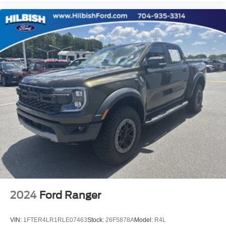
Rear Wheelhouse Liners
4.2" Diagonal Color Display Driver Info Center
4G LTE Wi-Fi Hot Spot Capable
All-Weather Floor Liner (LPO) (AAK)
Apple CarPlay/Android Auto
Chevrolet Connected Access Capable
Cloth Seat Trim
Color-Keyed Carpeting Floor Covering
Compass
Driver door bin
Driver vanity mirror
Floor Liners w/Front Removable Carpet Inserts
Floor Mounted Center Console
Front reading lights
2024
Ford Ranger
Heated Steering Wheel
Heated steering wheel
VIN:
1FTER4LR1RLE07463
Stock:
26F5878A
Model:
R4L