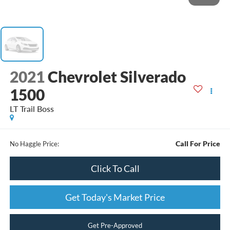
2021
Chevrolet Silverado
1500
LT Trail Boss
Call For Price
No Haggle Price:
Click To Call
Get Today's Market Price
Get Pre-Approved