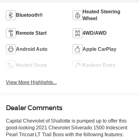
Heated Steering
Bluetooth®
Wheel
Remote Start
4WD/AWD
Android Auto
Apple CarPlay
Heated Seats
Keyless Entry
View More Highlights...
Dealer Comments
Capital Chevrolet of Shallotte is pumped up to offer this
good-looking 2021 Chevrolet Silverado 1500 Iridescent
Pearl Tricoat LT Trail Boss with the following features: