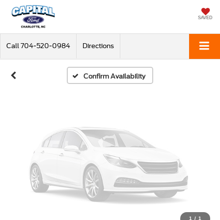
Vehicle Photos
Unavailable
SAVED
Call
704-520-0984
Directions
Please Check Back Soon
Confirm Availability
1
/
1