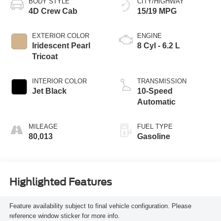
BODY STYLE
CITY/HIGHWAY
4D Crew Cab
15/19 MPG
EXTERIOR COLOR
ENGINE
Iridescent Pearl
8 Cyl - 6.2 L
Tricoat
INTERIOR COLOR
TRANSMISSION
Jet Black
10-Speed
Automatic
MILEAGE
FUEL TYPE
80,013
Gasoline
Highlighted Features
Feature availability subject to final vehicle configuration. Please
reference window sticker for more info.