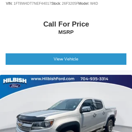
Overhead airbag
VIN:
1FT8W4DT7NEF44017
Stock:
26F3205F
Model:
W4D
Power Door Locks
Brake assist
Call For Price
Electronic Stability Control
MSRP
Hill Descent Control
Rear Vision Camera
Delay-off headlights
Front fog lights
View Vehicle
Fully automatic headlights
Panic alarm
Security system
Theft Deterrent System (Unauthorized Entry)
Electronic Cruise Control
Speed control
170 Amp Alternator
Auxiliary External Transmission Oil Cooler