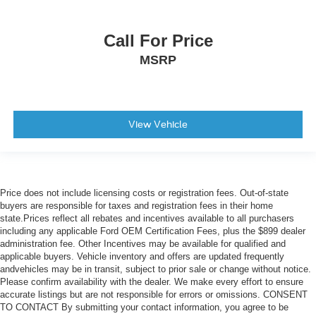
Illuminated entry
Leather Wrapped Steering Wheel
Call For Price
OnStar & Chevrolet Connected Services Capable
MSRP
Outside temperature display
Overhead console
Passenger vanity mirror
Rear reading lights
View Vehicle
Rear seat center armrest
Standard Tailgate
Tachometer
Price does not include licensing costs or registration fees. Out-of-state
Telescoping steering wheel
buyers are responsible for taxes and registration fees in their home
state.Prices reflect all rebates and incentives available to all purchasers
Tilt steering wheel
including any applicable Ford OEM Certification Fees, plus the $899 dealer
Trip computer
administration fee. Other Incentives may be available for qualified and
applicable buyers. Vehicle inventory and offers are updated frequently
Underseat Storage (LPO)
andvehicles may be in transit, subject to prior sale or change without notice.
Voltmeter
Please confirm availability with the dealer. We make every effort to ensure
accurate listings but are not responsible for errors or omissions. CONSENT
10-Way Power Driver Seat w/Lumbar
TO CONTACT By submitting your contact information, you agree to be