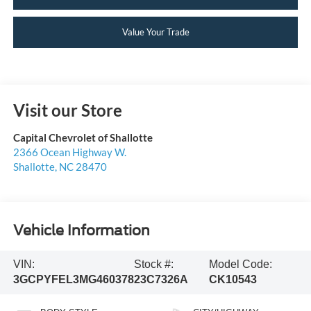
Value Your Trade
Visit our Store
Capital Chevrolet of Shallotte
2366 Ocean Highway W.
Shallotte
,
NC
28470
Vehicle Information
VIN:
Stock #:
Model Code:
3GCPYFEL3MG460378
23C7326A
CK10543