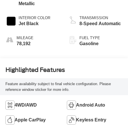
Metallic
INTERIOR COLOR
TRANSMISSION
Jet Black
8-Speed Automatic
MILEAGE
FUEL TYPE
78,192
Gasoline
Highlighted Features
Feature availability subject to final vehicle configuration. Please
reference window sticker for more info.
4WD/AWD
Android Auto
Apple CarPlay
Keyless Entry