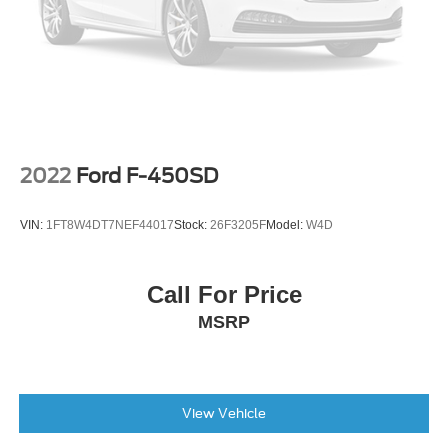
Power door mirrors
Rear step bumper
Tow/Haul Mode
1st & 2nd Rows All-Weather Floor Liner (LPO)
Apple CarPlay/Android Auto
Auto-dimming Rear-View mirror
2022
Ford F-450SD
Cloth Seat Trim
Compass
VIN:
1FT8W4DT7NEF44017
Stock:
26F3205F
Model:
W4D
Driver door bin
Driver vanity mirror
Call For Price
Front reading lights
MSRP
Illuminated entry
Outside temperature display
Overhead console
Passenger vanity mirror
View Vehicle
Rear reading lights