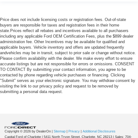
Price does not include licensing costs or registration fees. Out-of-state
buyers are responsible for taxes and registration fees in their home
state.Prices reflect all rebates and incentives available to all purchasers
including any applicable Ford OEM Certification Fees, plus the $899 dealer
administration fee. Other Incentives may be available for qualified and
applicable buyers. Vehicle inventory and offers are updated frequently
andvehicles may be in transit, subject to prior sale or change without notice.
Please confirm availability with the dealer. We make every effort to ensure
accurate listings but are not responsible for errors or omissions. CONSENT
TO CONTACT By submitting your contact information, you agree to be
contacted by phone regarding vehicle purchases or financing. Clicking
"Submit" serves as your electronic signature. You may withdraw consent by
visiting the link to our privacy policy and request to be removed by
submitting a personal data request.
Copyright © 2026
by DealerOn
|
Sitemap
|
Privacy
|
Additional Disclosures
Capital Ford of Charlotte
|
5411 North Tryon Street,
Charlotte,
NC
28213
| Sales:
704-