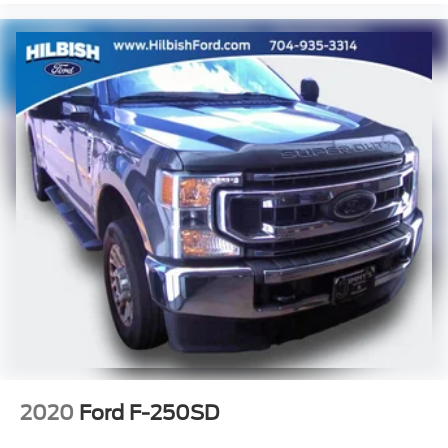
Rear seat center armrest
Tachometer
Telescoping steering wheel
Tilt steering wheel
Trip computer
Front Bucket Seats
Front Center Armrest
Passenger door bin
Integrated Trailer Brake Controller
Alloy wheels
Wheels: 18" x 8.5" Black Painted Aluminum
Variably intermittent wipers
3.42 Rear Axle Ratio
New Feature 2
New Feature 3
2020
Ford F-250SD
New Feature 4