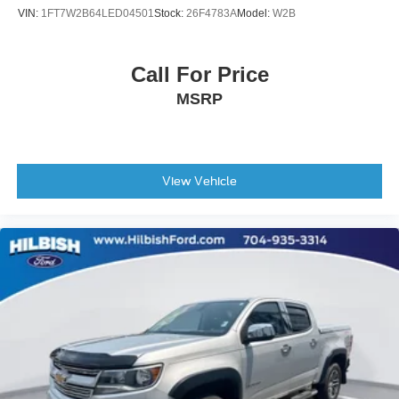
VIN:
1FT7W2B64LED04501
Stock:
26F4783A
Model:
W2B
New Feature 5
New Feature 6
Call For Price
MSRP
View Vehicle