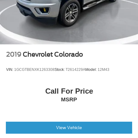
2019
Chevrolet Colorado
VIN:
1GCGTBENXK1263308
Stock:
T2614229A
Model:
12M43
Call For Price
MSRP
View Vehicle