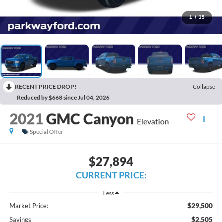
1
/
35
RECENT PRICE DROP!
Collapse
Reduced by $668 since Jul 04, 2026
2021
GMC Canyon
Elevation
Special Offer
$27,894
CURRENT PRICE:
Less
$29,500
Market Price:
$2,505
Savings