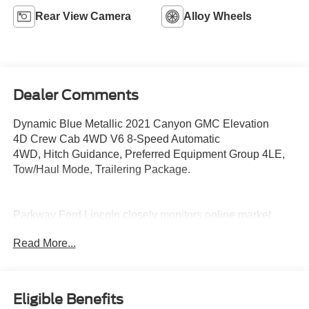
Rear View Camera
Alloy Wheels
Dealer Comments
Dynamic Blue Metallic 2021 Canyon GMC Elevation
4D Crew Cab 4WD V6 8-Speed Automatic
4WD, Hitch Guidance, Preferred Equipment Group 4LE,
Tow/Haul Mode, Trailering Package.
Parkway Ford Lincoln closely monitors online market
pricing to ensure our new and used vehicles are
Read More...
competitively priced while providing a superior customer
experience. We make it easy to buy a car with transparent
pricing, quality vehicles, and a hassle-free buying
process. Advertised prices exclude dealer-installed
Eligible Benefits
equipment. Prices include all costs to be paid by a