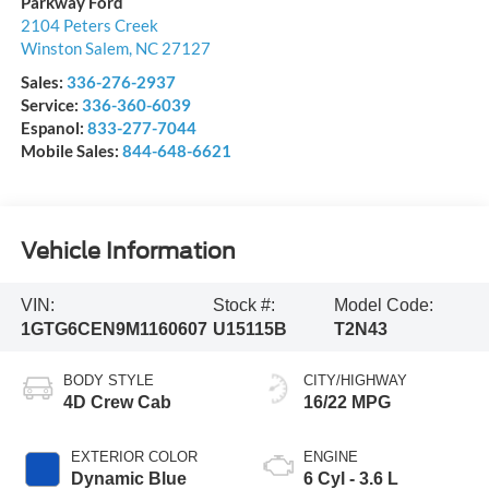
Parkway Ford
2104 Peters Creek
Winston Salem
,
NC
27127
Sales:
336-276-2937
Service:
336-360-6039
Espanol:
833-277-7044
Mobile Sales:
844-648-6621
Vehicle Information
VIN:
Stock #:
Model Code:
1GTG6CEN9M1160607
U15115B
T2N43
BODY STYLE
CITY/HIGHWAY
4D Crew Cab
16/22 MPG
EXTERIOR COLOR
ENGINE
Dynamic Blue
6 Cyl - 3.6 L