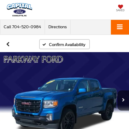
SAVED
Call
704-520-0984
Directions
Confirm Availability