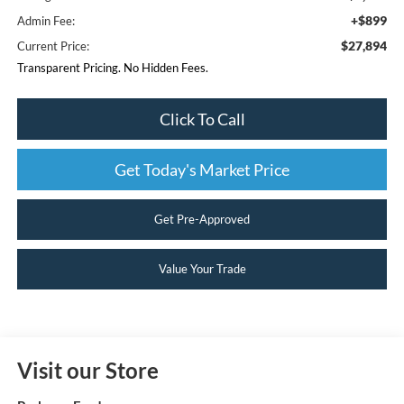
+$899
Admin Fee:
$27,894
Current Price:
Transparent Pricing. No Hidden Fees.
Click To Call
Get Today's Market Price
Get Pre-Approved
Value Your Trade
Visit our Store