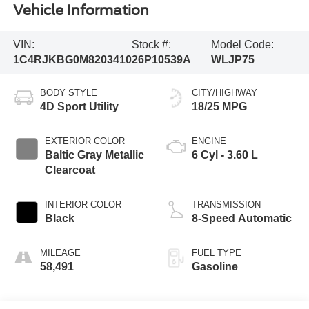
Vehicle Information
VIN:
Stock #:
Model Code:
1C4RJKBG0M8203410
26P10539A
WLJP75
BODY STYLE
CITY/HIGHWAY
4D Sport Utility
18/25 MPG
EXTERIOR COLOR
ENGINE
Baltic Gray Metallic
6 Cyl - 3.60 L
Clearcoat
INTERIOR COLOR
TRANSMISSION
Black
8-Speed Automatic
MILEAGE
FUEL TYPE
58,491
Gasoline