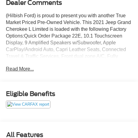
Dealer Comments
(Hilbish Ford) is proud to present you with another True
Market Priced Pre-Owned Vehicle. This 2021 Jeep Grand
Cherokee L Limited is loaded with the following Factory
Options:Quick Order Package 22E, 10.1 Touchscreen
Display, 9 Amplified Speakers w/Subwoofer, Apple
CarPlay/Android Auto, Capri Leather Seats, Connected
Travel & Traffic Services, Front dual zone A/C, Fully
automatic headlights, Garage door transmitter, GPS
Read More...
Navigation, Heated door mirrors, Heated front seats,
Heated rear seats, Heated steering wheel, Illuminated
entry, Integrated Voice Command w/Bluetooth®, Memory
seat, Power door mirrors, Power Liftgate, Remote keyless
Eligible Benefits
entry, Steering wheel mounted audio controls, Turn signal
indicator mirrors, 2nd Row 60/40 Bench w/Manual
Tip/Slide, 2nd Row Seat Center Armrest/Cupholders, 3
Rear Seat Head Restraints, 3.45 Rear Axle Ratio, 3rd row
seats: split-bench, 4-Wheel Disc Brakes, 506 Watt
Amplifier, 6 Speakers, 7-Passenger Seating, ABS brakes,
All Features
Air Conditioning, Alloy wheels, AM/FM radio: SiriusXM