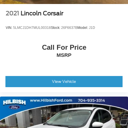
Auto High-beam Headlights
Delay-off headlights
2021
Lincoln Corsair
Front fog lights
Fully automatic headlights
VIN:
5LMCJ1DH7MUL00318
Stock:
26F6637B
Model:
J1D
Center Rear 3-Point Seat Belt
Panic alarm
Call For Price
Security system
MSRP
Speed control
Bumpers: body-color
Heated door mirrors
Power door mirrors
View Vehicle
Roof rack: rails only
Spoiler
Turn signal indicator mirrors
USB Host Flip
10.1" Touchscreen Display