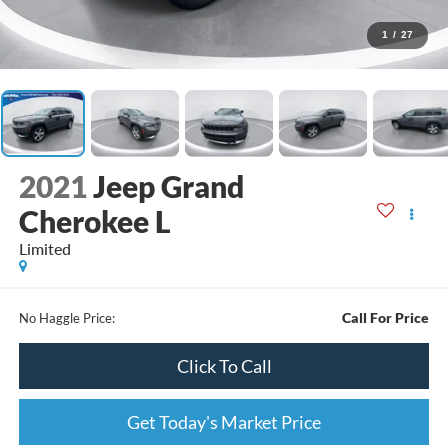
1
/
27
2021
Jeep Grand
Cherokee L
Limited
Call For Price
No Haggle Price:
Click To Call
Get Today's Market Price