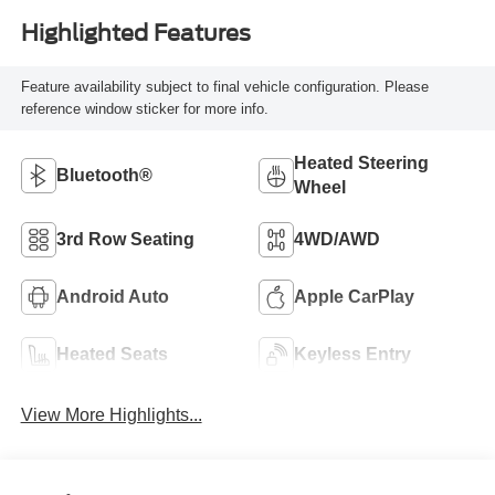
Highlighted Features
Feature availability subject to final vehicle configuration. Please
reference window sticker for more info.
Heated Steering
Bluetooth®
Wheel
3rd Row Seating
4WD/AWD
Android Auto
Apple CarPlay
Heated Seats
Keyless Entry
View More Highlights...