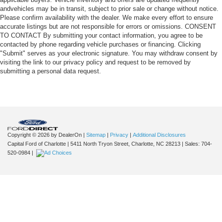
andvehicles may be in transit, subject to prior sale or change without notice.
Please confirm availability with the dealer. We make every effort to ensure
accurate listings but are not responsible for errors or omissions. CONSENT
TO CONTACT By submitting your contact information, you agree to be
contacted by phone regarding vehicle purchases or financing. Clicking
"Submit" serves as your electronic signature. You may withdraw consent by
visiting the link to our privacy policy and request to be removed by
submitting a personal data request.
Copyright © 2026
by DealerOn
|
Sitemap
|
Privacy
|
Additional Disclosures
Capital Ford of Charlotte
|
5411 North Tryon Street,
Charlotte,
NC
28213
| Sales:
704-
520-0984
|