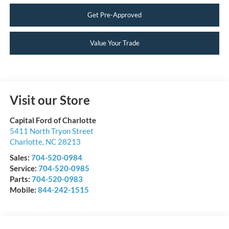
Get Pre-Approved
Value Your Trade
Visit our Store
Capital Ford of Charlotte
5411 North Tryon Street
Charlotte
,
NC
28213
Sales:
704-520-0984
Service:
704-520-0985
Parts:
704-520-0983
Mobile:
844-242-1515