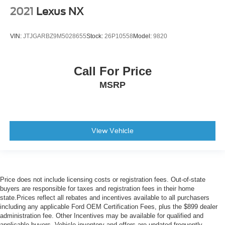
Heated rear seats
2021
Lexus NX
Manual Fold Seatbacks
Power passenger seat
VIN:
JTJGARBZ9M5028655
Stock:
26P10558
Model:
9820
Reclining 3rd row seat
Split folding rear seat
Call For Price
Front Center Armrest w/Storage
MSRP
Passenger door bin
Alloy wheels
Bridgestone Brand Tires
Wheels: 18" x 8.0" Fully Painted Aluminum 2
View Vehicle
Wheels: 20" x 8.5" Polished/Painted Aluminum (DISC)
Rear window wiper
Speed-Sensitive Wipers
Price does not include licensing costs or registration fees. Out-of-state
Variably intermittent wipers
buyers are responsible for taxes and registration fees in their home
3.45 Rear Axle Ratio
state.Prices reflect all rebates and incentives available to all purchasers
including any applicable Ford OEM Certification Fees, plus the $899 dealer
Clean Vehicle History
administration fee. Other Incentives may be available for qualified and
applicable buyers. Vehicle inventory and offers are updated frequently