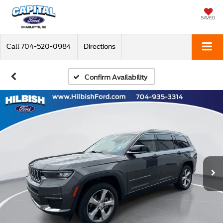
SAVED
Call
704-520-0984
Directions
Confirm Availability