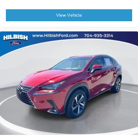
Outside temperature display
Overhead console
View Vehicle
Passenger vanity mirror
Rear reading lights
Tachometer
Telescoping steering wheel
Tilt steering wheel
Trip computer
Voltmeter
2nd Row 60/40 Bench w/Manual Tip/Slide
2nd Row Seat Center Armrest/Cupholders
3 Rear Seat Head Restraints
3rd row seats: split-bench
7-Passenger Seating
Front Bucket Seats
Heated front seats