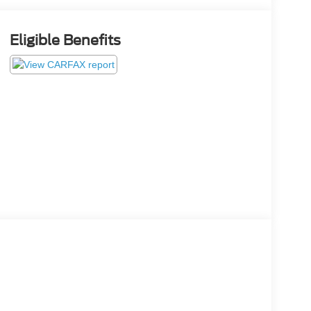
Eligible Benefits