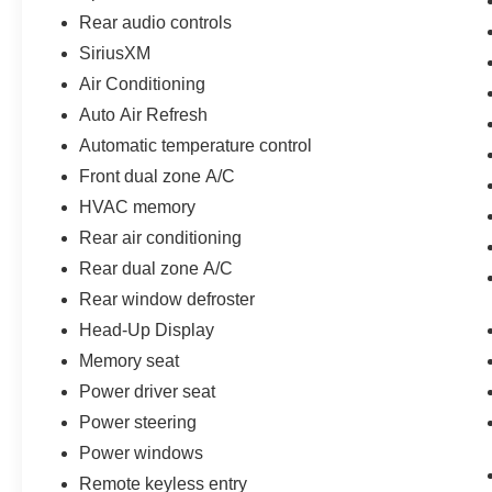
Rear audio controls
SiriusXM
Air Conditioning
Auto Air Refresh
Automatic temperature control
Front dual zone A/C
HVAC memory
Rear air conditioning
Rear dual zone A/C
Rear window defroster
Head-Up Display
Memory seat
Power driver seat
Power steering
Power windows
Remote keyless entry