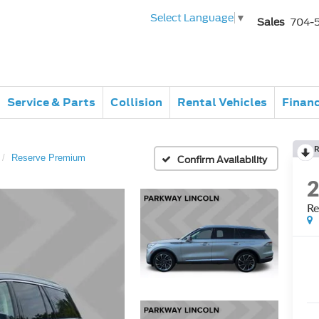
Select Language
▼
Sales
704-
Service & Parts
Collision
Rental Vehicles
Finan
R
Reserve Premium
Confirm Availability
Re