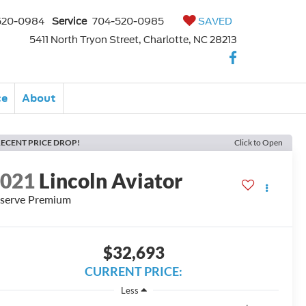
520-0984
Service
704-520-0985
SAVED
5411 North Tryon Street, Charlotte, NC 28213
ce
About
ECENT PRICE DROP!
Click to Open
2021
Lincoln Aviator
serve Premium
$32,693
CURRENT PRICE:
Less