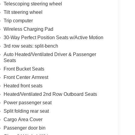
Telescoping steering wheel
Tilt steering wheel
Trip computer
Wireless Charging Pad
30-Way Perfect Position Seats w/Active Motion
3rd row seats: split-bench
Auto Heated/Ventilated Driver & Passenger
Seats
Front Bucket Seats
Front Center Armrest
Heated front seats
Heated/Ventilated 2nd Row Outboard Seats
Power passenger seat
Split folding rear seat
Cargo Area Cover
Passenger door bin