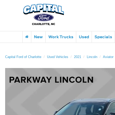
New
Work Trucks
Used
Specials
Capital Ford of Charlotte
Used Vehicles
2021
Lincoln
Aviator