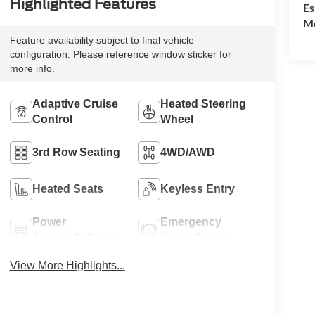
Highlighted Features
Es
Mo
Feature availability subject to final vehicle
configuration. Please reference window sticker for
more info.
Adaptive Cruise
Heated Steering
Control
Wheel
3rd Row Seating
4WD/AWD
Heated Seats
Keyless Entry
Power
Emergency
Tailgate/Liftgate
Brake Assist
View More Highlights...