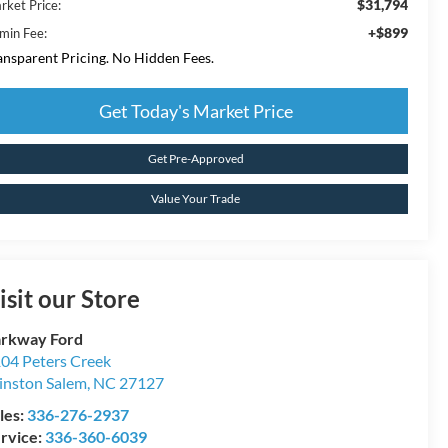
$31,794
rket Price:
+$899
min Fee:
ansparent Pricing. No Hidden Fees.
Get Today's Market Price
Get Pre-Approved
Value Your Trade
isit our Store
rkway Ford
04 Peters Creek
nston Salem
,
NC
27127
les:
336-276-2937
rvice:
336-360-6039