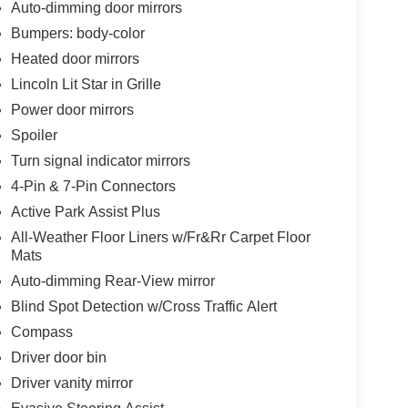
Auto-dimming door mirrors
Bumpers: body-color
Heated door mirrors
Lincoln Lit Star in Grille
Power door mirrors
Spoiler
Turn signal indicator mirrors
4-Pin & 7-Pin Connectors
Active Park Assist Plus
All-Weather Floor Liners w/Fr&Rr Carpet Floor
Mats
Auto-dimming Rear-View mirror
Blind Spot Detection w/Cross Traffic Alert
Compass
Driver door bin
Driver vanity mirror