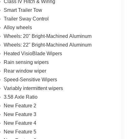
Class IV Hitch & Wiring
Smart Trailer Tow
Trailer Sway Control
Alloy wheels
Wheels: 20" Bright-Machined Aluminum
Wheels: 22" Bright-Machined Aluminum
Heated VisioBlade Wipers
Rain sensing wipers
Rear window wiper
Speed-Sensitive Wipers
Variably intermittent wipers
3.58 Axle Ratio
New Feature 2
New Feature 3
New Feature 4
New Feature 5