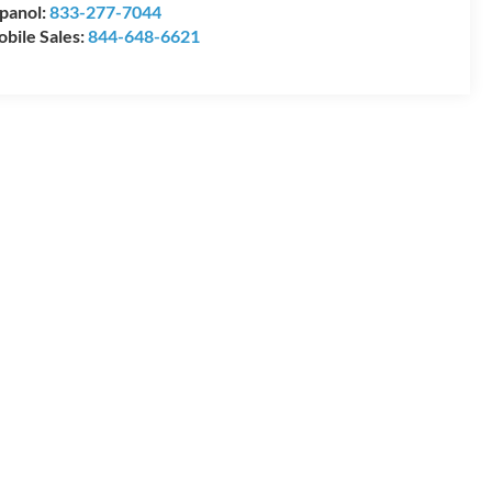
panol:
833-277-7044
bile Sales:
844-648-6621