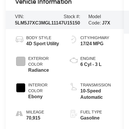
Vehicle Information
VIN:
Stock #:
Model
5LM5J7XC3MGL11147
U15150
Code:
J7X
BODY STYLE
CITY/HIGHWAY
4D Sport Utility
17/24 MPG
EXTERIOR
ENGINE
COLOR
6 Cyl - 3 L
Radiance
INTERIOR
TRANSMISSION
COLOR
10-Speed
Ebony
Automatic
MILEAGE
FUEL TYPE
70,915
Gasoline