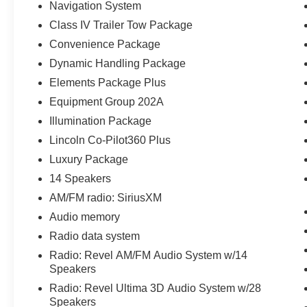
$798 Triton VIP Protection Plan.
Navigation System
Class IV Trailer Tow Package
Parkway Ford Lincoln proudly serves the
Convenience Package
Winston-Salem area with two convenient
dealership locations. Visit us on Peters Creek
Dynamic Handling Package
Parkway or University Parkway to shop our full
Elements Package Plus
selection of new Ford cars, trucks, and SUVs
Equipment Group 202A
and experience a customer-focused buying
Illumination Package
process.
Lincoln Co-Pilot360 Plus
Luxury Package
14 Speakers
AM/FM radio: SiriusXM
Audio memory
Radio data system
Radio: Revel AM/FM Audio System w/14
Speakers
Radio: Revel Ultima 3D Audio System w/28
Speakers