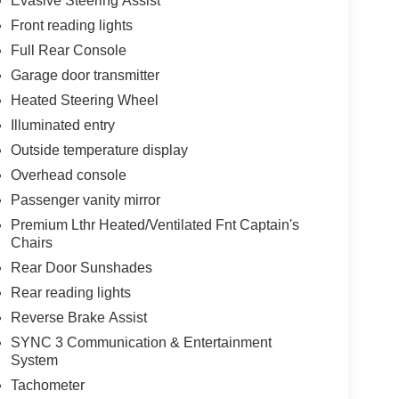
Evasive Steering Assist
Front reading lights
Full Rear Console
Garage door transmitter
Heated Steering Wheel
Illuminated entry
Outside temperature display
Overhead console
Passenger vanity mirror
Premium Lthr Heated/Ventilated Fnt Captain's
Chairs
Rear Door Sunshades
Rear reading lights
Reverse Brake Assist
SYNC 3 Communication & Entertainment
System
Tachometer