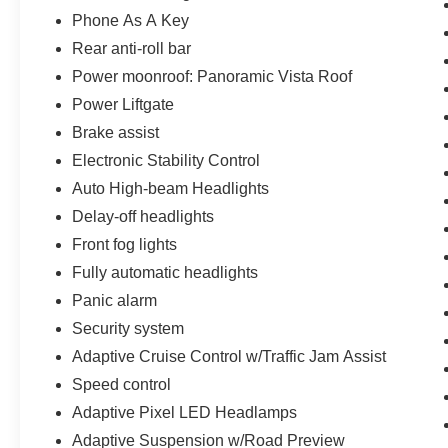
Phone As A Key
Rear anti-roll bar
Power moonroof: Panoramic Vista Roof
Power Liftgate
Brake assist
Electronic Stability Control
Auto High-beam Headlights
Delay-off headlights
Front fog lights
Fully automatic headlights
Panic alarm
Security system
Adaptive Cruise Control w/Traffic Jam Assist
Speed control
Adaptive Pixel LED Headlamps
Adaptive Suspension w/Road Preview