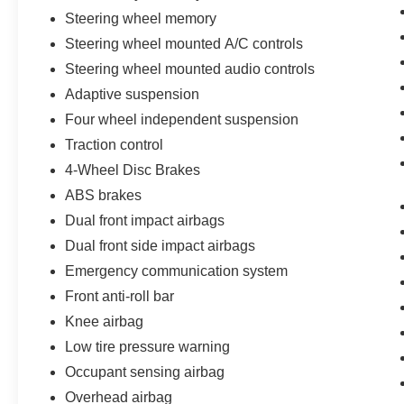
Steering wheel memory
Steering wheel mounted A/C controls
Steering wheel mounted audio controls
Adaptive suspension
Four wheel independent suspension
Traction control
4-Wheel Disc Brakes
ABS brakes
Dual front impact airbags
Dual front side impact airbags
Emergency communication system
Front anti-roll bar
Knee airbag
Low tire pressure warning
Occupant sensing airbag
Overhead airbag