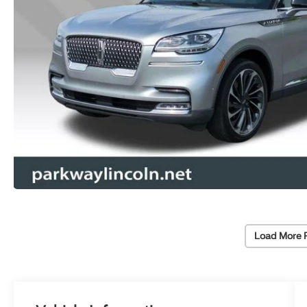
Load More 