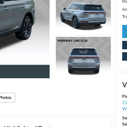
Ma
Ad
Tr
V
Pa
Photos
21
Wi
Sa
Se