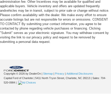
administration fee. Other Incentives may be available for qualified and
applicable buyers. Vehicle inventory and offers are updated frequently
andvehicles may be in transit, subject to prior sale or change without notice.
Please confirm availability with the dealer. We make every effort to ensure
accurate listings but are not responsible for errors or omissions. CONSENT
TO CONTACT By submitting your contact information, you agree to be
contacted by phone regarding vehicle purchases or financing. Clicking
"Submit" serves as your electronic signature. You may withdraw consent by
visiting the link to our privacy policy and request to be removed by
submitting a personal data request.
Copyright © 2026
by DealerOn
|
Sitemap
|
Privacy
|
Additional Disclosures
Capital Ford of Charlotte
|
5411 North Tryon Street,
Charlotte,
NC
28213
| Sales:
704-
520-0984
|