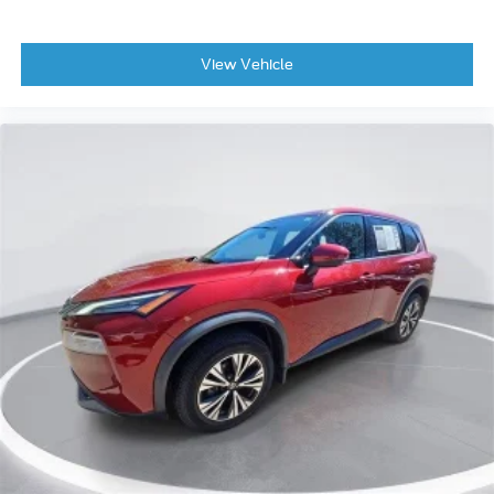
View Vehicle