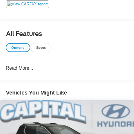
our customers! We do not play pricing games. After being
in business over 30 years, we realized that Internet Value
Pricing is by far the best approach for our customers. Give
us a call today (877) 606-4187 - See for yourself visit us
today at 5501 Market St, Wilmington, NC 28405 or on line
All Features
at https://www.capitalnissan.com.
Options
Specs
Read More...
Vehicles You Might Like