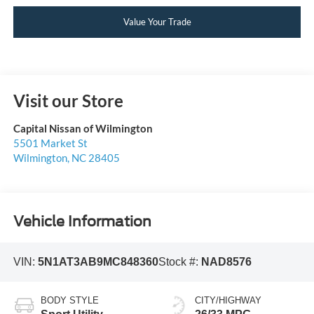
Value Your Trade
Visit our Store
Capital Nissan of Wilmington
5501 Market St
Wilmington
,
NC
28405
Vehicle Information
VIN:
5N1AT3AB9MC848360
Stock #:
NAD8576
BODY STYLE
CITY/HIGHWAY