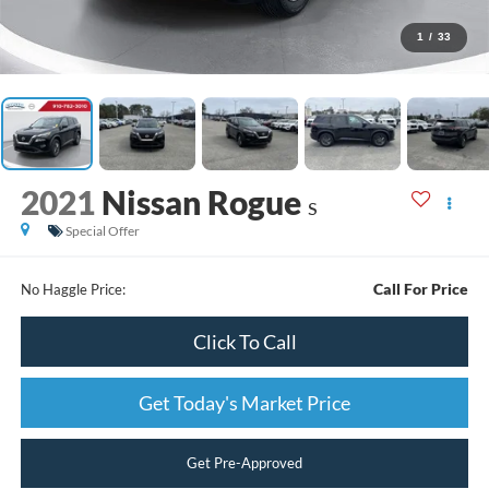
1
/
33
2021
Nissan Rogue
S
Special Offer
Call For Price
No Haggle Price:
Click To Call
Get Today's Market Price
Get Pre-Approved