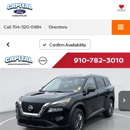
SAVED
Call
704-520-0984
Directions
Confirm Availability