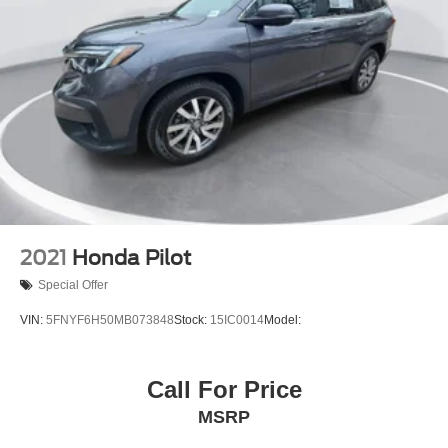
2021
Honda Pilot
Special Offer
VIN:
5FNYF6H50MB073848
Stock:
15IC0014
Model:
Call For Price
MSRP