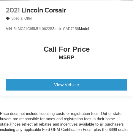
2021
Lincoln Corsair
Special Offer
VIN:
5LMCJ1C95MUL06225
Stock:
CAD7156
Model:
Call For Price
MSRP
View Vehicle
Price does not include licensing costs or registration fees. Out-of-state
buyers are responsible for taxes and registration fees in their home
state.Prices reflect all rebates and incentives available to all purchasers
including any applicable Ford OEM Certification Fees, plus the $899 dealer