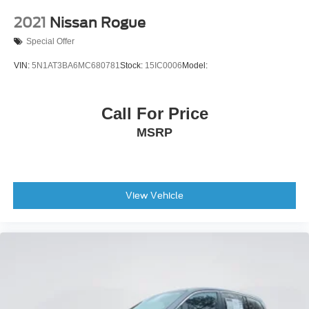
2021
Nissan Rogue
Special Offer
VIN:
5N1AT3BA6MC680781
Stock:
15IC0006
Model:
Call For Price
MSRP
View Vehicle