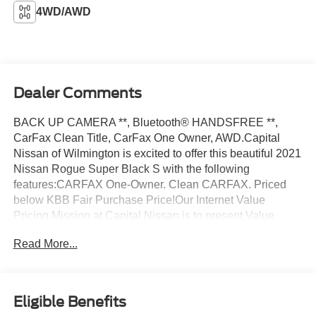
4WD/AWD
Dealer Comments
BACK UP CAMERA **, Bluetooth® HANDSFREE **,
CarFax Clean Title, CarFax One Owner, AWD.Capital
Nissan of Wilmington is excited to offer this beautiful 2021
Nissan Rogue Super Black S with the following
features:CARFAX One-Owner. Clean CARFAX. Priced
below KBB Fair Purchase Price!Our Internet Value
Pricing Mission at Capital Nissan is to present Value
Pricing to all our Customers. Preowned Internet Pricing is
Read More...
achieved by polling over 70,000 preowned websites
hourly. This ensures that every one of our customers
receives real-time Value Pricing on every preowned
vehicle we sell. We do not artificially inflate our preowned
Eligible Benefits
prices in the hopes of winning a negotiating contest with