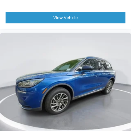
View Vehicle