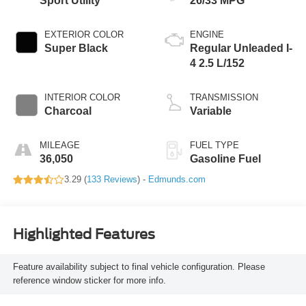
Sport Utility
26/33 MPG
EXTERIOR COLOR
ENGINE
Super Black
Regular Unleaded I-
4 2.5 L/152
INTERIOR COLOR
TRANSMISSION
Charcoal
Variable
MILEAGE
FUEL TYPE
36,050
Gasoline Fuel
3.29 (
133 Reviews
) -
Edmunds.com
Highlighted Features
Feature availability subject to final vehicle configuration. Please
reference window sticker for more info.