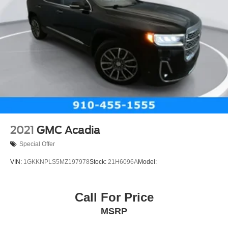
2021
GMC Acadia
Special Offer
VIN:
1GKKNPLS5MZ197978
Stock:
21H6096A
Model:
Call For Price
MSRP