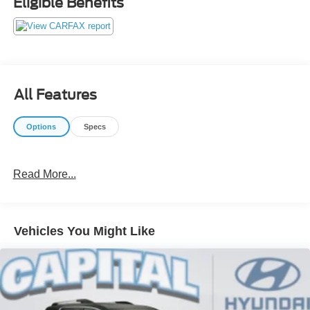
Eligible Benefits
our customers! We do not play pricing games. After being
in business over 30 years, we realized that Internet Value
Pricing is by far the best approach for our customers. Give
us a call today (877) 606-4187 - See for yourself visit us
today at 5501 Market St, Wilmington, NC 28405 or on line
at https://www.capitalnissan.com.
All Features
Options
Specs
Read More...
Vehicles You Might Like