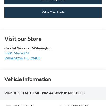
Value Your Trade
Visit our Store
Capital Nissan of Wilmington
5501 Market St
Wilmington
,
NC
28405
Vehicle Information
VIN:
JF2GTAEC1MH396544
Stock #:
NPK8603