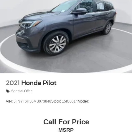
2021
Honda Pilot
Special Offer
VIN:
5FNYF6H50MB073848
Stock:
15IC0014
Model:
Call For Price
MSRP