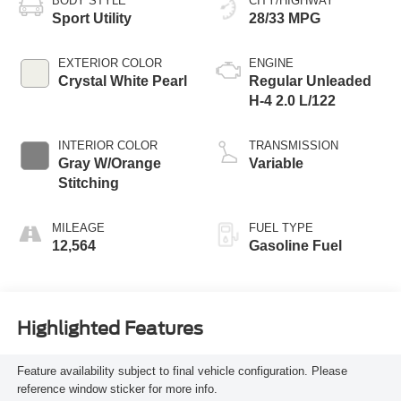
BODY STYLE
CITY/HIGHWAY
Sport Utility
28/33 MPG
EXTERIOR COLOR
ENGINE
Crystal White Pearl
Regular Unleaded
H-4 2.0 L/122
INTERIOR COLOR
TRANSMISSION
Gray W/Orange
Variable
Stitching
MILEAGE
FUEL TYPE
12,564
Gasoline Fuel
Highlighted Features
Feature availability subject to final vehicle configuration. Please
reference window sticker for more info.