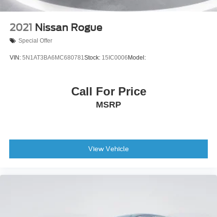
2021
Nissan Rogue
Special Offer
VIN:
5N1AT3BA6MC680781
Stock:
15IC0006
Model:
Call For Price
MSRP
View Vehicle