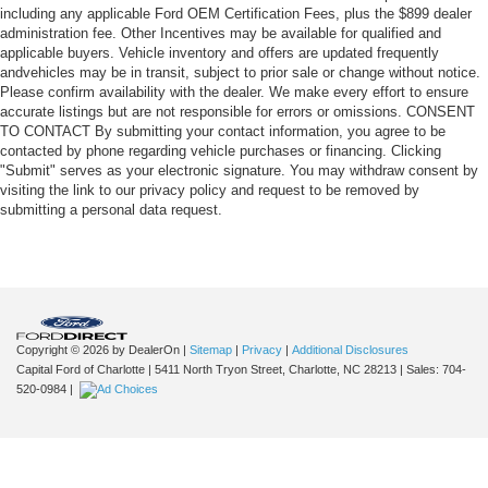
including any applicable Ford OEM Certification Fees, plus the $899 dealer
administration fee. Other Incentives may be available for qualified and
applicable buyers. Vehicle inventory and offers are updated frequently
andvehicles may be in transit, subject to prior sale or change without notice.
Please confirm availability with the dealer. We make every effort to ensure
accurate listings but are not responsible for errors or omissions. CONSENT
TO CONTACT By submitting your contact information, you agree to be
contacted by phone regarding vehicle purchases or financing. Clicking
"Submit" serves as your electronic signature. You may withdraw consent by
visiting the link to our privacy policy and request to be removed by
submitting a personal data request.
Copyright © 2026
by DealerOn
|
Sitemap
|
Privacy
|
Additional Disclosures
Capital Ford of Charlotte
|
5411 North Tryon Street,
Charlotte,
NC
28213
| Sales:
704-
520-0984
|