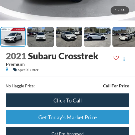
1
/
34
2021
Subaru Crosstrek
Premium
Special Offer
Call For Price
No Haggle Price:
Click To Call
Get Today's Market Price
Get Pre-Approved