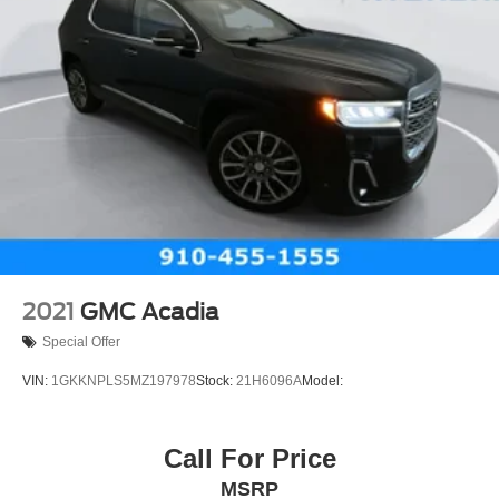
2021
GMC Acadia
Special Offer
VIN:
1GKKNPLS5MZ197978
Stock:
21H6096A
Model:
Call For Price
MSRP