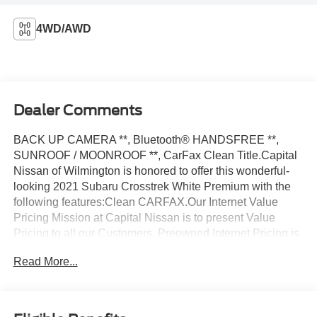
4WD/AWD
Dealer Comments
BACK UP CAMERA **, Bluetooth® HANDSFREE **,
SUNROOF / MOONROOF **, CarFax Clean Title.Capital
Nissan of Wilmington is honored to offer this wonderful-
looking 2021 Subaru Crosstrek White Premium with the
following features:Clean CARFAX.Our Internet Value
Pricing Mission at Capital Nissan is to present Value
Pricing to all our Customers. Preowned Internet Pricing is
achieved by polling over 70,000 preowned websites
Read More...
hourly. This ensures that every one of our customers
receives real-time Value Pricing on every preowned
vehicle we sell. We do not artificially inflate our preowned
prices in the hopes of winning a negotiating contest with