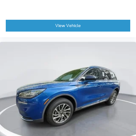
View Vehicle