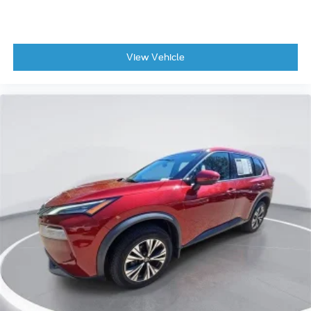
View Vehicle