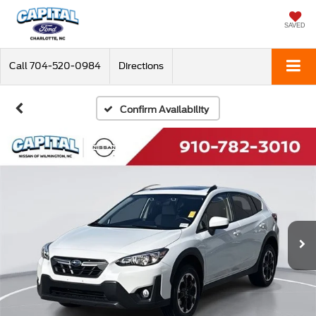
SAVED
Call
704-520-0984
Directions
Confirm Availability