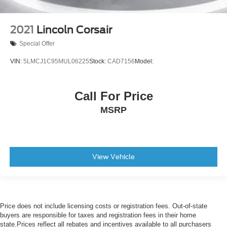
2021
Lincoln Corsair
Special Offer
VIN:
5LMCJ1C95MUL06225
Stock:
CAD7156
Model:
Call For Price
MSRP
View Vehicle
Price does not include licensing costs or registration fees. Out-of-state
buyers are responsible for taxes and registration fees in their home
state.Prices reflect all rebates and incentives available to all purchasers