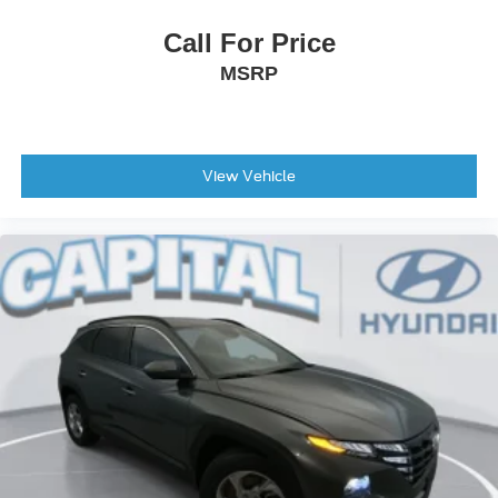
Driver Adjustable Lumbar
Call For Price
Power Driver Seat
MSRP
Driver Adjustable Lumbar
Pass-Through Rear Seat
Rear Bench Seat
Floor Mats
View Vehicle
Floor Mats
Adjustable Steering Wheel
Steering Wheel Audio Controls
Power Windows
Power Windows
Power Windows
Power Door Locks
Keyless Entry
Power Door Locks
Keyless Start