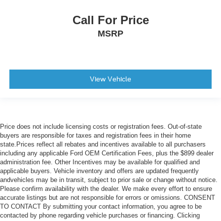
Child Safety Locks
Call For Price
Driver Restriction Features
MSRP
Tire Pressure Monitor
View Vehicle
Price does not include licensing costs or registration fees. Out-of-state
buyers are responsible for taxes and registration fees in their home
state.Prices reflect all rebates and incentives available to all purchasers
including any applicable Ford OEM Certification Fees, plus the $899 dealer
administration fee. Other Incentives may be available for qualified and
applicable buyers. Vehicle inventory and offers are updated frequently
andvehicles may be in transit, subject to prior sale or change without notice.
Please confirm availability with the dealer. We make every effort to ensure
accurate listings but are not responsible for errors or omissions. CONSENT
TO CONTACT By submitting your contact information, you agree to be
contacted by phone regarding vehicle purchases or financing. Clicking