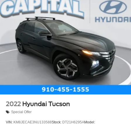
Heated Mirrors
Power Mirror(s)
AM/FM Stereo
MP3 Capability
Bluetooth® Connection
Auxiliary Audio Input
Smart Device Integration
Satellite Radio
Requires Subscription
Bluetooth® Connection
WiFi Hotspot
Bluetooth® Connection
Smart Device Integration
2022
Hyundai Tucson
Bucket Seats
Special Offer
Cloth Seats
VIN:
KM8JECAE3NU133588
Stock:
DT21H6295A
Model:
Power Driver Seat