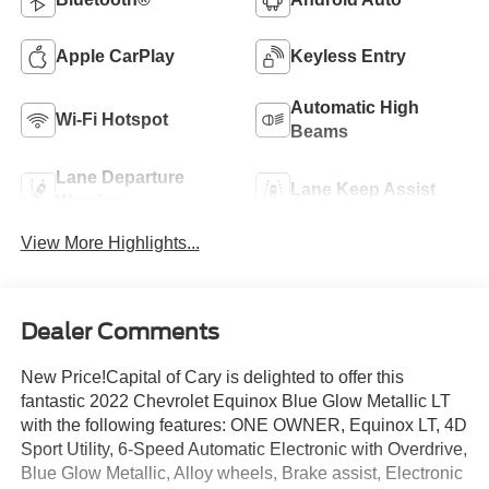
Apple CarPlay
Keyless Entry
Automatic High
Wi-Fi Hotspot
Beams
Lane Departure
Lane Keep Assist
Warning
View More Highlights...
Dealer Comments
New Price!Capital of Cary is delighted to offer this
fantastic 2022 Chevrolet Equinox Blue Glow Metallic LT
with the following features: ONE OWNER, Equinox LT, 4D
Sport Utility, 6-Speed Automatic Electronic with Overdrive,
Blue Glow Metallic, Alloy wheels, Brake assist, Electronic