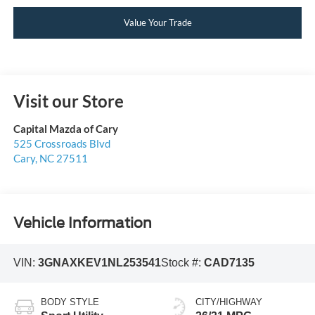
Value Your Trade
Visit our Store
Capital Mazda of Cary
525 Crossroads Blvd
Cary
,
NC
27511
Vehicle Information
VIN:
3GNAXKEV1NL253541
Stock #:
CAD7135
BODY STYLE
CITY/HIGHWAY