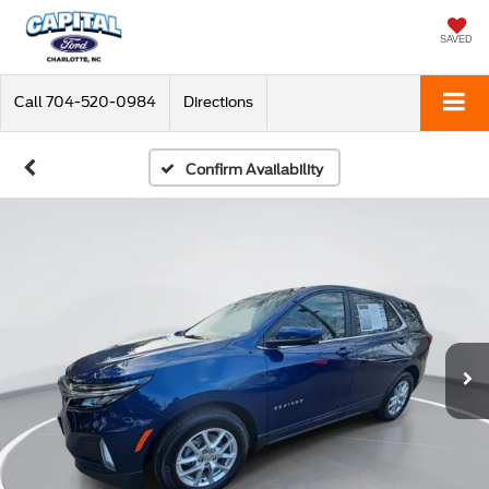
SAVED
Call
704-520-0984
Directions
Confirm Availability