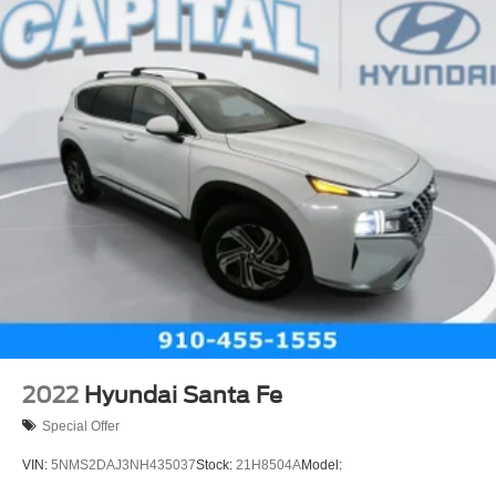
Traction Control
Stability Control
Daytime Running Lights
Driver Air Bag
Passenger Air Bag
Front Side Air Bag
Front Head Air Bag
Rear Head Air Bag
Passenger Air Bag Sensor
Telematics
Requires Subscription
Back-Up Camera
Front Collision Warning
2022
Hyundai Santa Fe
Front Collision Mitigation
Special Offer
Lane Departure Warning
VIN:
5NMS2DAJ3NH435037
Stock:
21H8504A
Model:
Lane Keeping Assist