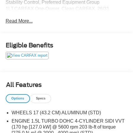
Stability Control, Preferred Equipment Group
1LT.CARFAX One-Owner. Clean CARFAX. 26/31
City/Highway MPGOdometer is 12650 miles below
Read More...
market average!Here at Capital of Cary we offer Market
Based Pricing. What that means for you, 1. Hassle-Free
Experience 2. Faster Buying Process 3. Confidence in
Not Overpaying and 4. We do the Research for you.
Eligible Benefits
Please call (919) 921-2497 to check availability.
All Features
Options
Specs
WHEELS 17 (43.2 CM) ALUMINUM (STD)
ENGINE 1.5L TURBO DOHC 4-CYLINDER SIDI VVT
(170 hp [127.0 kW] @ 5600 rpm 203 lb-ft of torque
[275.0 N-m] @ 2000 - 4000 rpm) (STD)