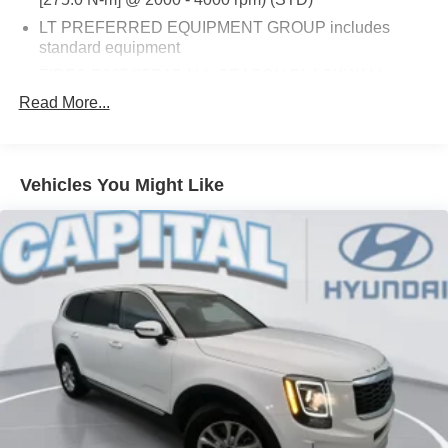
LT PREFERRED EQUIPMENT GROUP includes
standard equipment
TIRES P225/65R17 ALL-SEASON BLACKWALL
(STD)
Read More...
AUDIO SYSTEM CHEVROLET INFOTAINMENT 3
SYSTEM 7 DIAGONAL COLOR TOUCHSCREEN
AM/FM STEREO. Additional features for compatible
Vehicles You Might Like
phones include: Bluetooth® audio streaming for 2
active devices voice command pass-through to phone
Apple CarPlay and Android Auto capable. (STD)
BLUE GLOW METALLIC
AXLE 3.50 FINAL DRIVE RATIO
SEATS FRONT BUCKET (STD)
TRANSMISSION 6-SPEED AUTOMATIC
ELECTRONICALLY-CONTROLLED WITH
OVERDRIVE includes Driver Shift Control (STD)
JET BLACK PREMIUM CLOTH SEAT TRIM
LICENSE PLATE FRONT MOUNTING PACKAGE