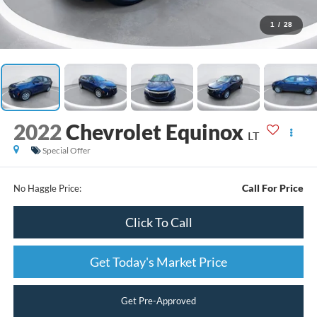
1
/
28
2022
Chevrolet Equinox
LT
Special Offer
Call For Price
No Haggle Price:
Click To Call
Get Today's Market Price
Get Pre-Approved