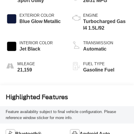
Sport Utility
26/31 MPG
EXTERIOR COLOR
ENGINE
Blue Glow Metallic
Turbocharged Gas
I4 1.5L/92
INTERIOR COLOR
TRANSMISSION
Jet Black
Automatic
MILEAGE
FUEL TYPE
21,159
Gasoline Fuel
Highlighted Features
Feature availability subject to final vehicle configuration. Please
reference window sticker for more info.
Bluetooth®
Android Auto