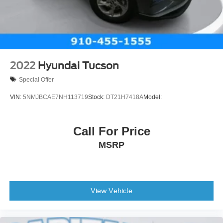
Cruise Control
Security System
Security System
MP3 Capability
Auxiliary Audio Input
2022
Hyundai Tucson
MP3 Capability
Special Offer
Auxiliary Audio Input
VIN:
5NMJBCAE7NH113719
Stock:
DT21H7418A
Model:
A/C
Rear Defrost
Call For Price
Power Outlet
MSRP
Driver Vanity Mirror
Passenger Vanity Mirror
Driver Illuminated Vanity Mirror
Passenger Illuminated Visor Mirror
View Vehicle
Front Collision Mitigation
Front Collision Warning